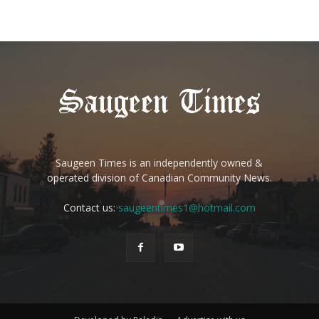
Saugeen Times is an independently owned &
operated division of Canadian Community News.
Contact us:
saugeentimes1@hotmail.com