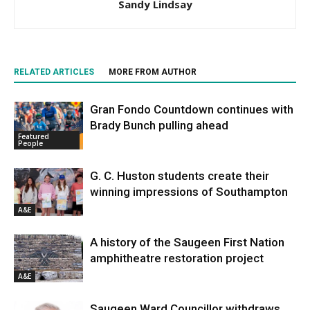
Sandy Lindsay
RELATED ARTICLES
MORE FROM AUTHOR
Gran Fondo Countdown continues with
Brady Bunch pulling ahead
Featured
People
G. C. Huston students create their
winning impressions of Southampton
A&E
A history of the Saugeen First Nation
amphitheatre restoration project
A&E
Saugeen Ward Councillor withdraws