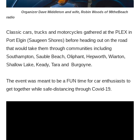
Organizer Dave Middleton and wife, Robin Woods of 98theBeach
radio
Classic cars, trucks and motorcycles gathered at the PLEX in
Port Elgin (Saugeen Shores) before heading out on the road
that would take them through communities including
Southampton, Sauble Beach, Oliphant, Hepworth, Wiarton,
Shallow Lake, Keady, Tara and Burgoyne.
The event was meant to be a FUN time for car enthusiasts to
get together while safe-distancing through Covid-19.