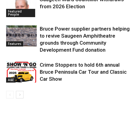
from 2026 Election
Featured
People
Bruce Power supplier partners helping
to revive Saugeen Amphitheatre
grounds through Community
Features
Development Fund donation
Crime Stoppers to hold 6th annual
Bruce Peninsula Car Tour and Classic
Car Show
A&E