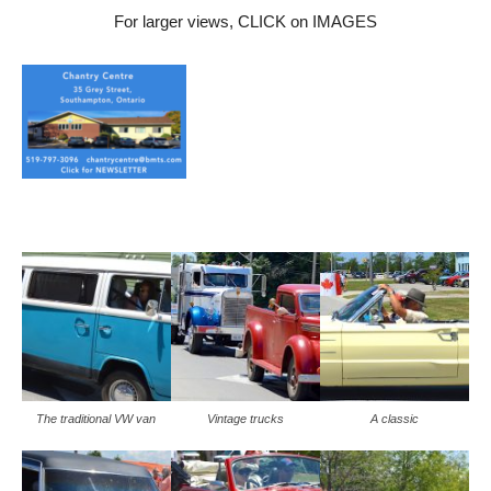
For larger views, CLICK on IMAGES
The traditional VW van
Vintage trucks
A classic