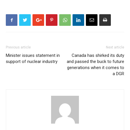
Previous article
Next article
Minister issues statement in
Canada has shirked its duty
support of nuclear industry
and passed the buck to future
generations when it comes to
a DGR