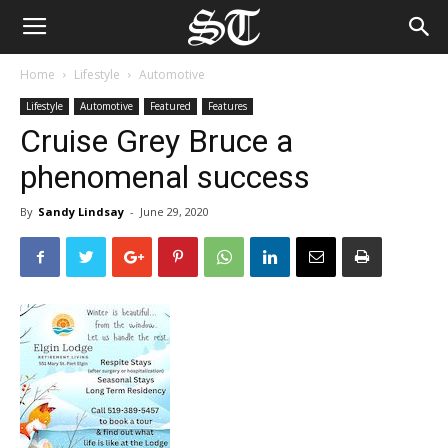
Home
Lifestyle
Automotive
Lifestyle
Automotive
Featured
Features
Cruise Grey Bruce a
phenomenal success
By
Sandy Lindsay
-
June 29, 2020