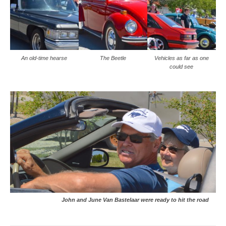
An old-time hearse
The Beetle
Vehicles as far as one
could see
John and June Van Bastelaar were ready to hit the road