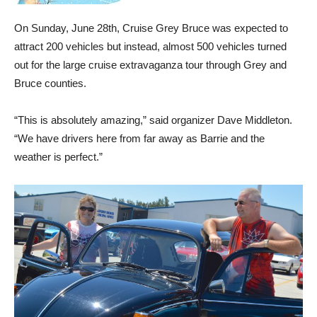
On Sunday, June 28th, Cruise Grey Bruce was expected to
attract 200 vehicles but instead, almost 500 vehicles turned
out for the large cruise extravaganza tour through Grey and
Bruce counties.
“This is absolutely amazing,” said organizer Dave Middleton.
“We have drivers here from far away as Barrie and the
weather is perfect.”