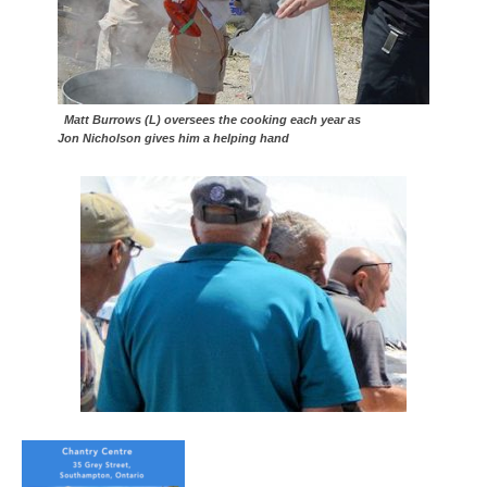
Matt Burrows (L) oversees the cooking each year as
Jon Nicholson gives him a helping hand