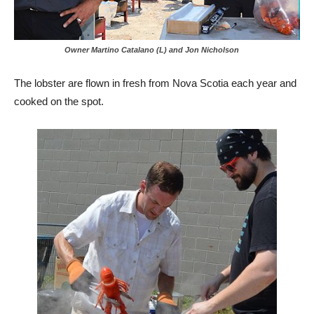
Owner Martino Catalano (L) and Jon Nicholson
The lobster are flown in fresh from Nova Scotia each year and
cooked on the spot.