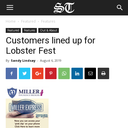
Home
Featured
Features
Featured
Features
Out & About
Customers lined up for
Lobster Fest
By
Sandy Lindsay
-
August 6, 2019