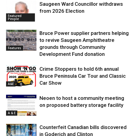
Saugeen Ward Councillor withdraws
from 2026 Election
Featured
People
Bruce Power supplier partners helping
to revive Saugeen Amphitheatre
grounds through Community
Features
Development Fund donation
Crime Stoppers to hold 6th annual
Bruce Peninsula Car Tour and Classic
Car Show
A&E
Neoen to host a community meeting
on proposed battery storage facility
A & E
Counterfeit Canadian bills discovered
in Goderich and Clinton