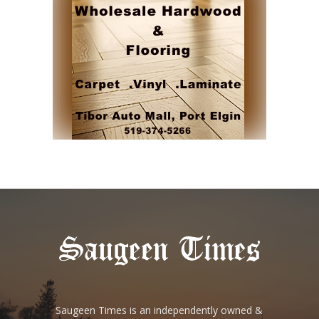
Saugeen Times is an independently owned &