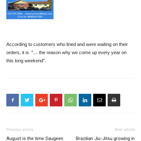
According to customers who lined and were waiting on their
orders, it is “… the reason why we come up every year on
this long weekend”.
Previous article
Next article
August is the time Saugeen
Brazilian Jiu-Jitsu growing in