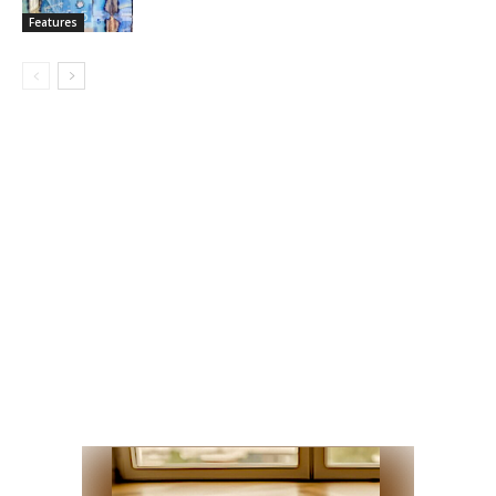
Features