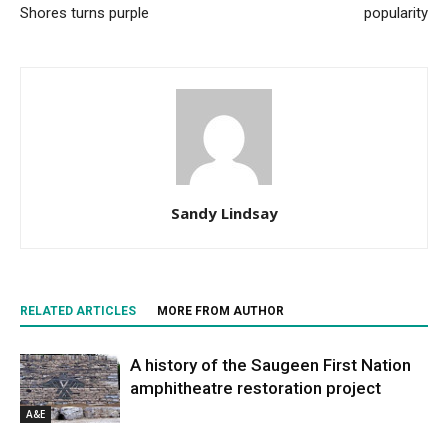
Shores turns purple
popularity
Sandy Lindsay
RELATED ARTICLES
MORE FROM AUTHOR
A history of the Saugeen First Nation
amphitheatre restoration project
A&E