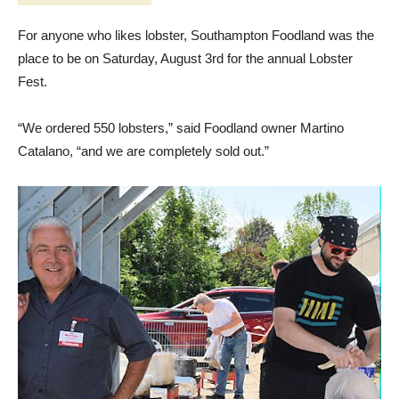
For anyone who likes lobster, Southampton Foodland was the
place to be on Saturday, August 3rd for the annual Lobster
Fest.
“We ordered 550 lobsters,” said Foodland owner Martino
Catalano, “and we are completely sold out.”