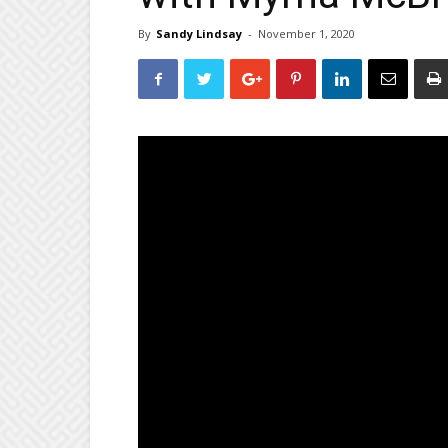
By
Sandy Lindsay
-
November 1, 2020