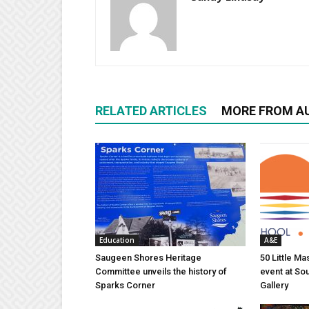
RELATED ARTICLES
MORE FROM A
Education
A&E
Saugeen Shores Heritage
50 Little M
Committee unveils the history of
event at So
Sparks Corner
Gallery