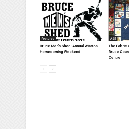
Features
A&E
Bruce Men’s Shed: Annual Wiarton
The Fabric 
Homecoming Weekend
Bruce Coun
Centre