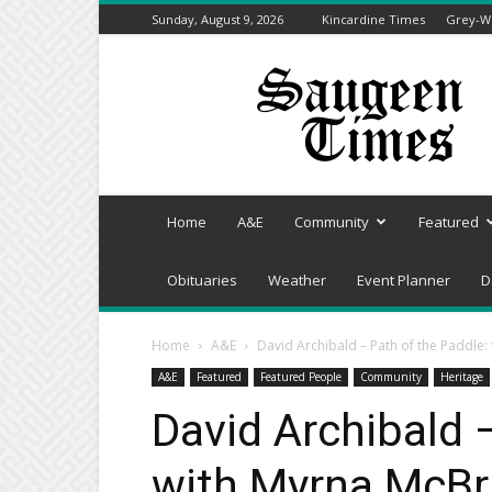
Sunday, August 9, 2026
Kincardine Times
Grey-We
Saugeen
Times
Home
A&E
Community
Featured
Obituaries
Weather
Event Planner
D
Home
A&E
David Archibald – Path of the Paddle:
A&E
Featured
Featured People
Community
Heritage
David Archibald 
with Myrna McBr