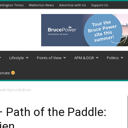
llington Times
Walkerton News
Advertise with Us
Support Us
Lifestyle
Points of View
APM & DGR
Politics
onate
 with Myrna McBrien
– Path of the Paddle:
ien