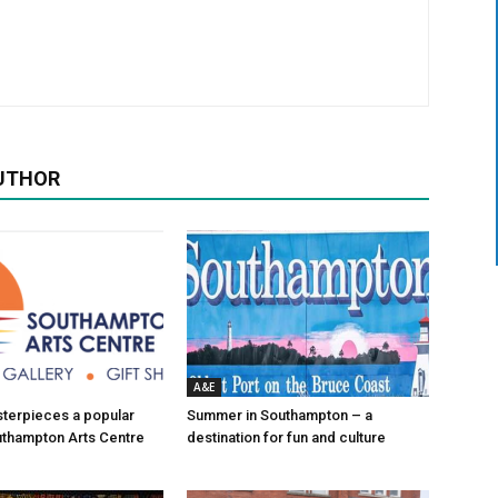
UTHOR
A&E
asterpieces a popular
Summer in Southampton – a
uthampton Arts Centre
destination for fun and culture