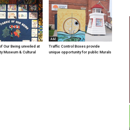
A&E
of Our Being unveiled at
Traffic Control Boxes provide
ty Museum & Cultural
unique opportunity for public Murals