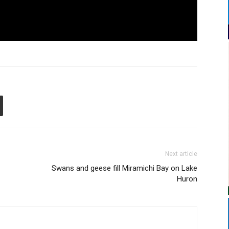
Next article
Swans and geese fill Miramichi Bay on Lake
Huron