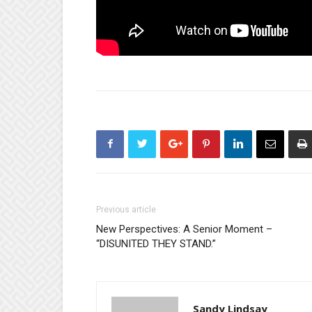
Previous article
New Perspectives: A Senior Moment –
“DISUNITED THEY STAND.”
Sandy Lindsay