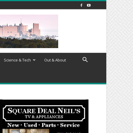
Science & Tech
Out & About