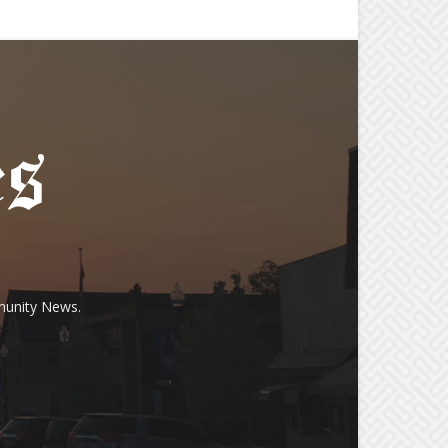
munity News.