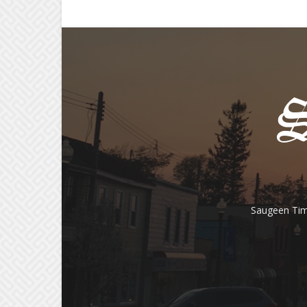
Saugeen Tim