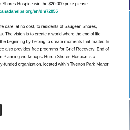
n Shores Hospice win the $20,000 prize please
canadahelps.org/en/dn/72855
fe care, at no cost, to residents of Saugeen Shores,
 The vision is to create a world where the end of life
the beginning by helping to create moments that matter. In
ice also provides free programs for Grief Recovery, End of
ife Planning workshops. Huron Shores Hospice is a
ity-funded organization, located within Tiverton Park Manor