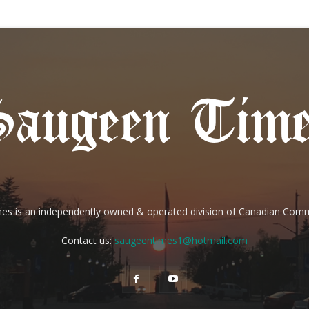
es is an independently owned & operated division of Canadian Com
Contact us:
saugeentimes1@hotmail.com