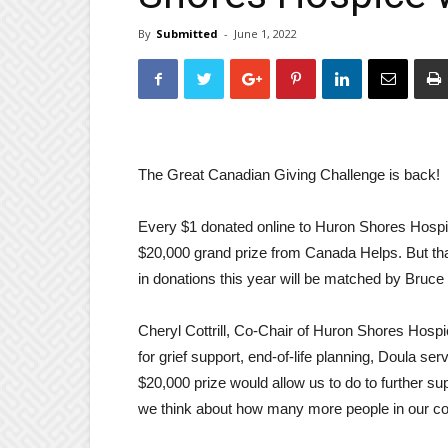
By
Submitted
-
June 1, 2022
The Great Canadian Giving Challenge is back!
Every $1 donated online to Huron Shores Hospic
$20,000 grand prize from Canada Helps. But that’
in donations this year will be matched by Bruce
Cheryl Cottrill, Co-Chair of Huron Shores Hosp
for grief support, end-of-life planning, Doula 
$20,000 prize would allow us to do to further su
we think about how many more people in our co