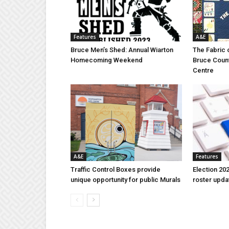
Features
A&E
Bruce Men’s Shed: Annual Wiarton
The Fabric 
Homecoming Weekend
Bruce Coun
Centre
A&E
Features
Traffic Control Boxes provide
Election 202
unique opportunity for public Murals
roster upda