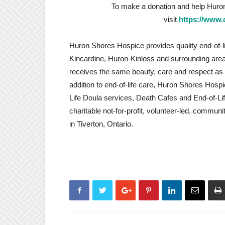
To make a donation and help Huro
visit
https://www.
Huron Shores Hospice provides quality end-of-li
Kincardine, Huron-Kinloss and surrounding areas.
receives the same beauty, care and respect as 
addition to end-of-life care, Huron Shores Hosp
Life Doula services, Death Cafes and End-of-L
charitable not-for-profit, volunteer-led, commun
in Tiverton, Ontario.