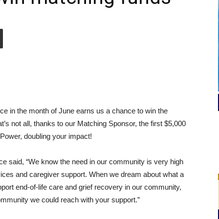
e in the month of June earns us a chance to win the
s not all, thanks to our Matching Sponsor, the first $5,000
 Power, doubling your impact!
ice said, “We know the need in our community is very high
services and caregiver support. When we dream about what a
pport end-of-life care and grief recovery in our community,
mmunity we could reach with your support.”