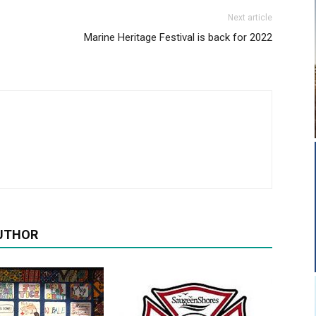
Next article
Marine Heritage Festival is back for 2022
UTHOR