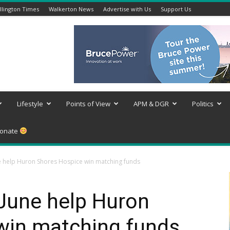
lington Times
Walkerton News
Advertise with Us
Support Us
Lifestyle
Points of View
APM & DGR
Politics
onate
ne help Huron Shores Hospice win matching funds
 June help Huron
win matching funds