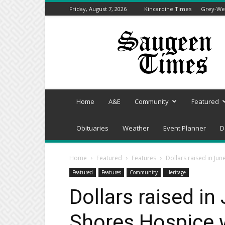
Friday, August 7, 2026
Kincardine Times
Grey-Wel
Saugeen
Times
Home
A&E
Community
Featured
Obituaries
Weather
Event Planner
D
Home
Featured
Features
Dollars raised in Ju
Featured
Features
Community
Heritage
Dollars raised in
Shores Hospice 