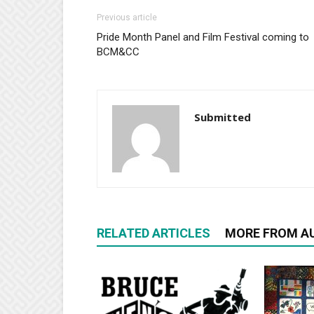
Previous article
Pride Month Panel and Film Festival coming to
BCM&CC
Submitted
RELATED ARTICLES
MORE FROM A