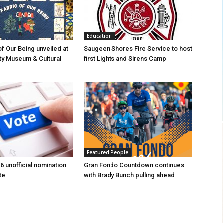
Education
of Our Being unveiled at
Saugeen Shores Fire Service to host
ty Museum & Cultural
first Lights and Sirens Camp
Featured People
6 unofficial nomination
Gran Fondo Countdown continues
te
with Brady Bunch pulling ahead