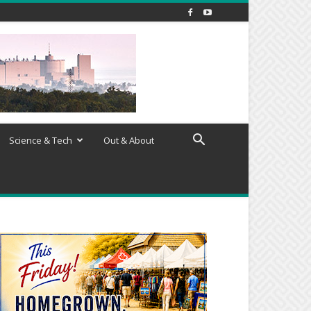
Science & Tech
Out & About