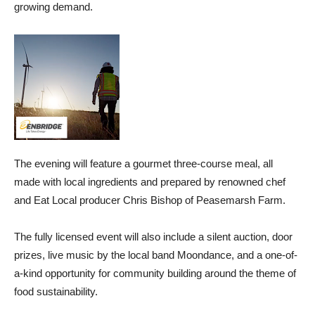
growing demand.
The evening will feature a gourmet three-course meal, all
made with local ingredients and prepared by renowned chef
and Eat Local producer Chris Bishop of Peasemarsh Farm.
The fully licensed event will also include a silent auction, door
prizes, live music by the local band Moondance, and a one-of-
a-kind opportunity for community building around the theme of
food sustainability.