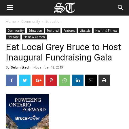
Home
Community
Education
Community
Education
Featured
Features
Lifestyle
Health & Fitness
Heritage
Home & Garden
Eat Local Grey Bruce to Host
Inaugural Fundraising Gala
By
Submitted
-
November 18, 2019