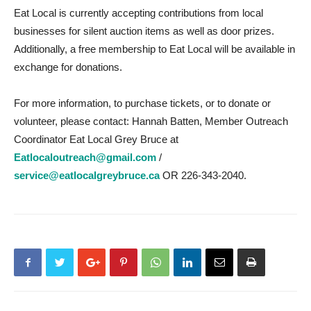
Eat Local is currently accepting contributions from local
businesses for silent auction items as well as door prizes.
Additionally, a free membership to Eat Local will be available in
exchange for donations.
For more information, to purchase tickets, or to donate or
volunteer, please contact: Hannah Batten, Member Outreach
Coordinator Eat Local Grey Bruce at
Eatlocaloutreach@gmail.com
/
service@eatlocalgreybruce.ca
OR 226-343-2040.