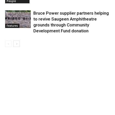
People
Bruce Power supplier partners helping
to revive Saugeen Amphitheatre
grounds through Community
Features
Development Fund donation