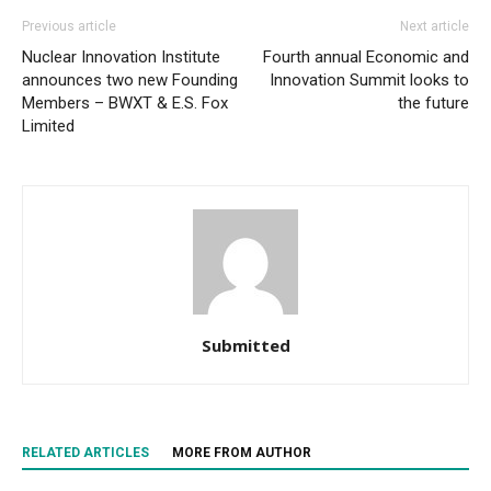
Previous article
Next article
Nuclear Innovation Institute
Fourth annual Economic and
announces two new Founding
Innovation Summit looks to
Members – BWXT & E.S. Fox
the future
Limited
Submitted
RELATED ARTICLES
MORE FROM AUTHOR