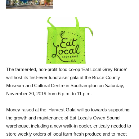
The farmer-led, non-profit food co-op ‘Eat Local Grey Bruce’
will host its first-ever fundraiser gala at the Bruce County
Museum and Cultural Centre in Southampton on Saturday,
November 30, 2019 from 6 p.m. to 11 p.m.
Money raised at the ‘Harvest Gala’ will go towards supporting
the growth and maintenance of Eat Local’s Owen Sound
warehouse, including a new walk-in cooler, critically needed to
store weekly orders of local farm fresh produce and to meet