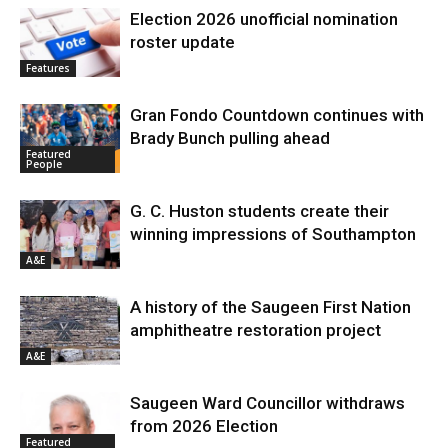
Election 2026 unofficial nomination
roster update
Features
Gran Fondo Countdown continues with
Brady Bunch pulling ahead
Featured
People
G. C. Huston students create their
winning impressions of Southampton
A&E
A history of the Saugeen First Nation
amphitheatre restoration project
A&E
Saugeen Ward Councillor withdraws
from 2026 Election
Featured