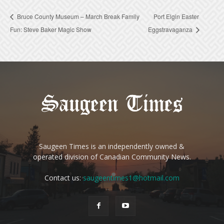
Bruce County Museum – March Break Family
Port Elgin Easter
Fun: Steve Baker Magic Show
Eggstravaganza
Saugeen Times is an independently owned &
operated division of Canadian Community News.
Contact us:
saugeentimes1@hotmail.com