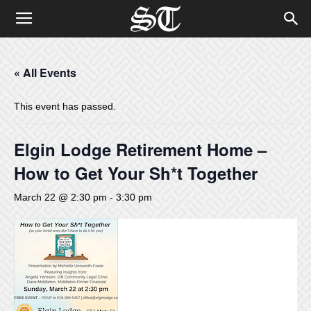
« All Events
This event has passed.
Elgin Lodge Retirement Home –
How to Get Your Sh*t Together
March 22 @ 2:30 pm
-
3:30 pm