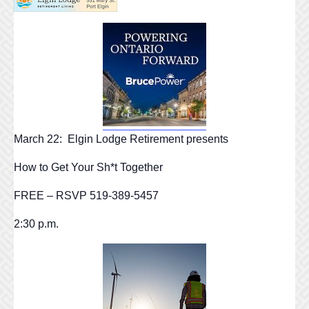
March 22: Elgin Lodge Retirement presents
How to Get Your Sh*t Together
FREE – RSVP 519-389-5457
2:30 p.m.