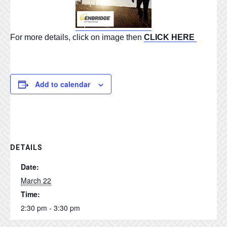
For more details, click on image then
CLICK HERE
Add to calendar
DETAILS
Date:
March 22
Time:
2:30 pm - 3:30 pm