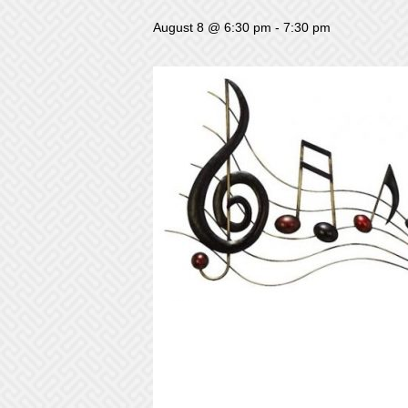
August 8 @ 6:30 pm
-
7:30 pm