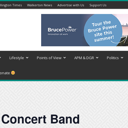
lington Times
Walkerton News
Advertise with Us
Support Us
Lifestyle
Points of View
APM & DGR
Politics
onate
Concert Band