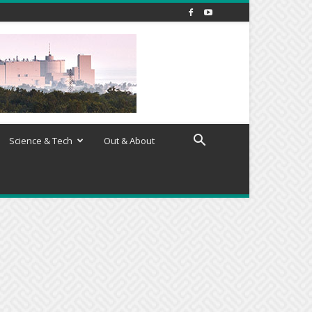
Science & Tech
Out & About