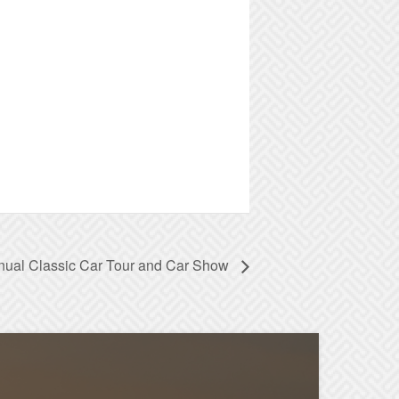
nual Classic Car Tour and Car Show