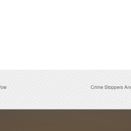
Wow
Crime Stoppers An