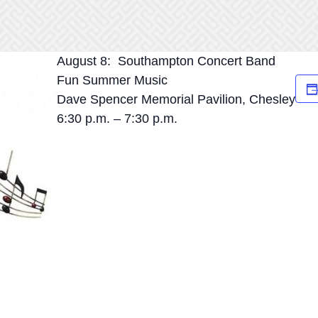
August 8: Southampton Concert Band
Fun Summer Music
Dave Spencer Memorial Pavilion, Chesley
6:30 p.m. – 7:30 p.m.