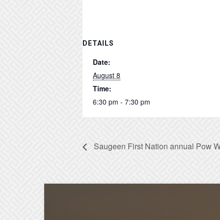
DETAILS
Date:
August 8
Time:
6:30 pm - 7:30 pm
Saugeen First Nation annual Pow 