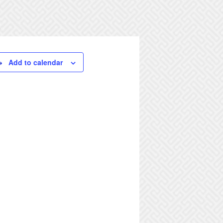
Add to calendar