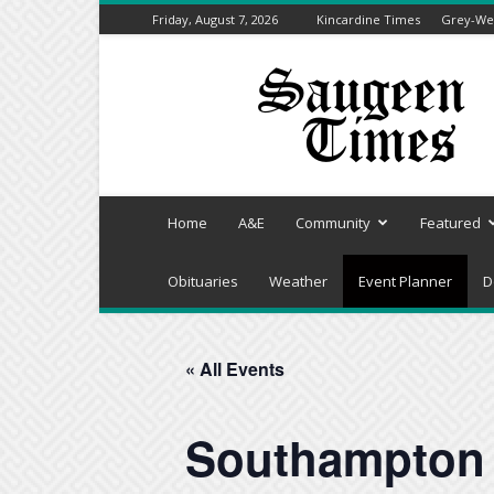
Friday, August 7, 2026
Kincardine Times
Grey-Wel
Saugeen
Times
Home
A&E
Community
Featured
Obituaries
Weather
Event Planner
D
« All Events
Southampton 