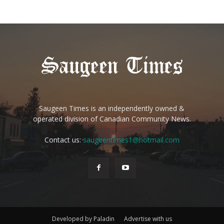
Saugeen Times is an independently owned &
operated division of Canadian Community News.
Contact us:
saugeentimes1@hotmail.com
Developed by Paladin
Advertise with us