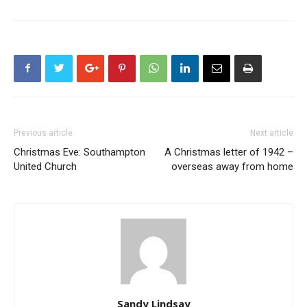
Previous article
Next article
Christmas Eve: Southampton
A Christmas letter of 1942 –
United Church
overseas away from home
Sandy Lindsay