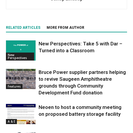
RELATED ARTICLES
MORE FROM AUTHOR
New Perspectives: Take 5 with Dar –
Turned into a Classroom
New
Perspectives
Bruce Power supplier partners helping
to revive Saugeen Amphitheatre
grounds through Community
Features
Development Fund donation
Neoen to host a community meeting
on proposed battery storage facility
A & E