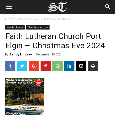
Home
Points of View
New Perspectives
Points of View
New Perspectives
Faith Lutheran Church Port
Elgin – Christmas Eve 2024
By
Sandy Lindsay
-
December 25, 2024