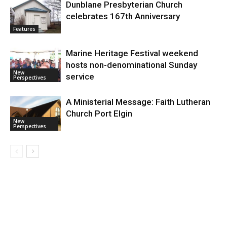
Dunblane Presbyterian Church
celebrates 167th Anniversary
Features
Marine Heritage Festival weekend
hosts non-denominational Sunday
New
service
Perspectives
A Ministerial Message: Faith Lutheran
Church Port Elgin
New
Perspectives