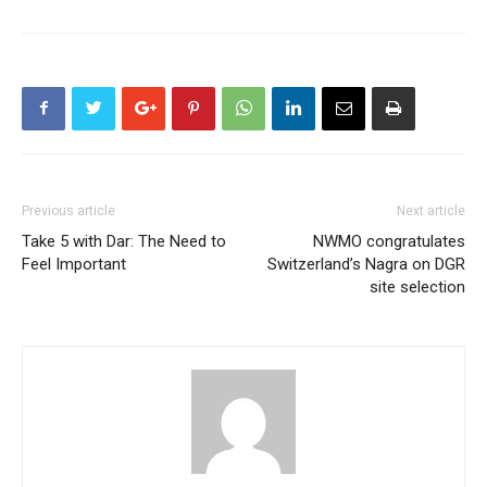
Previous article
Next article
Take 5 with Dar: The Need to
NWMO congratulates
Feel Important
Switzerland’s Nagra on DGR
site selection