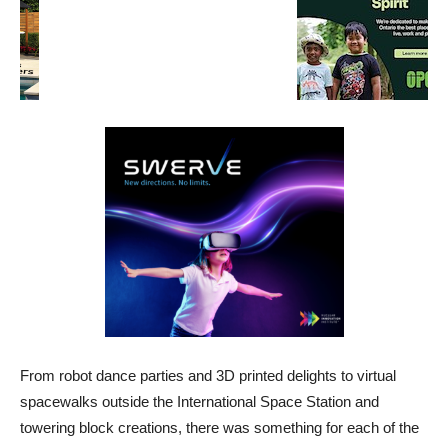
From robot dance parties and 3D printed delights to virtual
spacewalks outside the International Space Station and
towering block creations, there was something for each of the