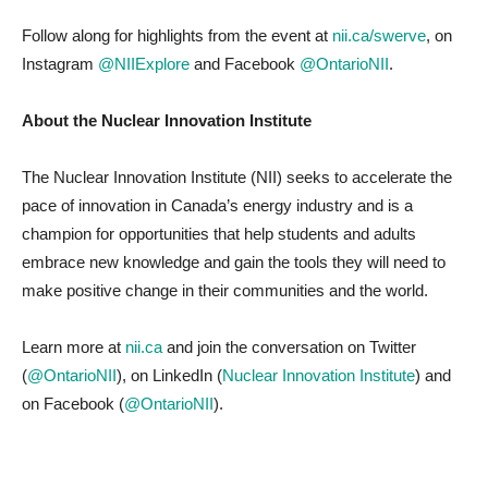
Follow along for highlights from the event at
nii.ca/swerve
, on
Instagram
@NIIExplore
and Facebook
@OntarioNII
.
About the Nuclear Innovation Institute
The Nuclear Innovation Institute (NII) seeks to accelerate the
pace of innovation in Canada’s energy industry and is a
champion for opportunities that help students and adults
embrace new knowledge and gain the tools they will need to
make positive change in their communities and the world.
Learn more at
nii.ca
and join the conversation on Twitter
(
@OntarioNII
), on LinkedIn (
Nuclear Innovation Institute
) and
on Facebook (
@OntarioNII
).