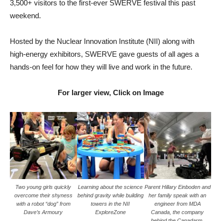
3,500+ visitors to the first-ever SWERVE festival this past
weekend.
Hosted by the Nuclear Innovation Institute (NII) along with
high-energy exhibitors, SWERVE gave guests of all ages a
hands-on feel for how they will live and work in the future.
For larger view, Click on Image
Two young girls quickly
Learning about the science
Parent Hillary Einboden and
overcome their shyness
behind gravity while building
her family speak with an
with a robot “dog” from
towers in the NII
engineer from MDA
Dave’s Armoury
ExploreZone
Canada, the company
behind the Canadarm,