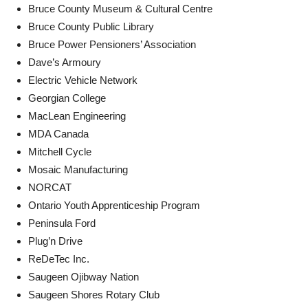
Bruce County Museum & Cultural Centre
Bruce County Public Library
Bruce Power Pensioners’ Association
Dave’s Armoury
Electric Vehicle Network
Georgian College
MacLean Engineering
MDA Canada
Mitchell Cycle
Mosaic Manufacturing
NORCAT
Ontario Youth Apprenticeship Program
Peninsula Ford
Plug’n Drive
ReDeTec Inc.
Saugeen Ojibway Nation
Saugeen Shores Rotary Club