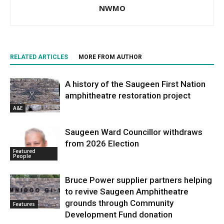
NWMO
RELATED ARTICLES
MORE FROM AUTHOR
A history of the Saugeen First Nation
amphitheatre restoration project
A&E
Saugeen Ward Councillor withdraws
from 2026 Election
Featured
People
Bruce Power supplier partners helping
to revive Saugeen Amphitheatre
grounds through Community
Features
Development Fund donation