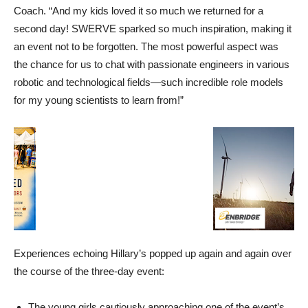
Coach. “And my kids loved it so much we returned for a
second day! SWERVE sparked so much inspiration, making it
an event not to be forgotten. The m
ost powerful aspect was
the chance for us to chat with passionate engineers in various
robotic and technological fields—such incredible role models
for my young scientists to learn from!”
Experiences echoing Hillary’s popped up again and again over
the course of the three-day event:
The young girls cautiously approaching one of the event’s