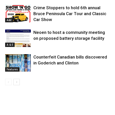
Crime Stoppers to hold 6th annual
Bruce Peninsula Car Tour and Classic
Car Show
A&E
Neoen to host a community meeting
on proposed battery storage facility
A & E
Counterfeit Canadian bills discovered
in Goderich and Clinton
Features