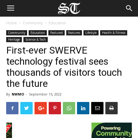
Home
Community
Education
Community
Education
Featured
Features
Lifestyle
Health & Fitness
Heritage
Science & Tech
First-ever SWERVE
technology festival sees
thousands of visitors touch
the future
By
NWMO
-
September 15, 2022