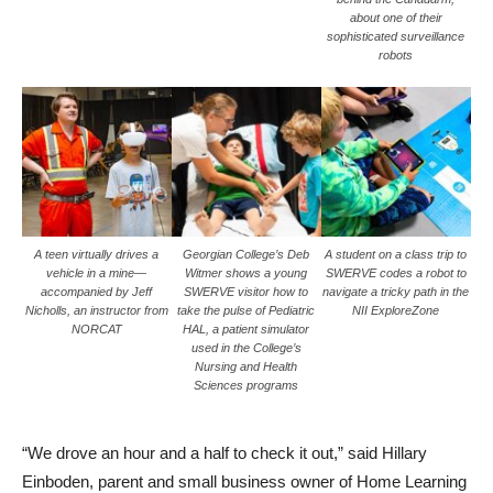
about one of their
sophisticated surveillance
robots
A teen virtually drives a
Georgian College’s Deb
A student on a class trip to
vehicle in a mine—
Witmer shows a young
SWERVE codes a robot to
accompanied by Jeff
SWERVE visitor how to
navigate a tricky path in the
Nicholls, an instructor from
take the pulse of Pediatric
NII ExploreZone
NORCAT
HAL, a patient simulator
used in the College’s
Nursing and Health
Sciences programs
“We drove an hour and a half to check it out,” said Hillary
Einboden, parent and small business owner of Home Learning