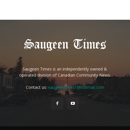
Saugeen Times is an independently owned &
operated division of Canadian Community News.
Contact us:
saugeentimes1@hotmail.com