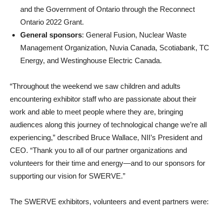
and the Government of Ontario through the Reconnect
Ontario 2022 Grant.
General sponsors
: General Fusion, Nuclear Waste
Management Organization, Nuvia Canada, Scotiabank, TC
Energy, and Westinghouse Electric Canada.
“Throughout the weekend we saw children and adults
encountering exhibitor staff who are passionate about their
work and able to meet people where they are, bringing
audiences along this journey of technological change we’re all
experiencing,” described Bruce Wallace, NII’s President and
CEO. “Thank you to all of our partner organizations and
volunteers for their time and energy—and to our sponsors for
supporting our vision for SWERVE.”
The SWERVE exhibitors, volunteers and event partners were: