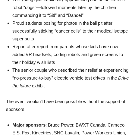
robot “dogs”—followed moments later by the children
commanding it to “Sit!” and “Dance!”
Proud students posing for photos in the ball pit after
successfully sticking “cancer cells” to their medical isotope
super suits
Report after report from parents whose kids have now
added VR headsets, coding robots and green screens to
their holiday wish lists
The senior couple who described their relief at experiencing
“no-pressure-to-buy” electric vehicle test drives in the
Drive
the future
exhibit
The event wouldn’t have been possible without the support of
sponsors:
Major sponsors
: Bruce Power, BWXT Canada, Cameco,
E.S. Fox, Kinectrics, SNC-Lavalin, Power Workers Union,