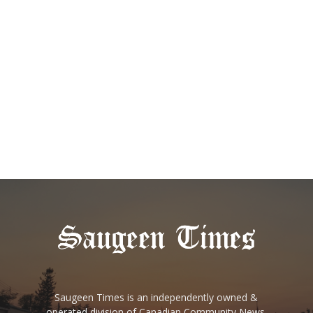
Saugeen Times is an independently owned &
operated division of Canadian Community News.