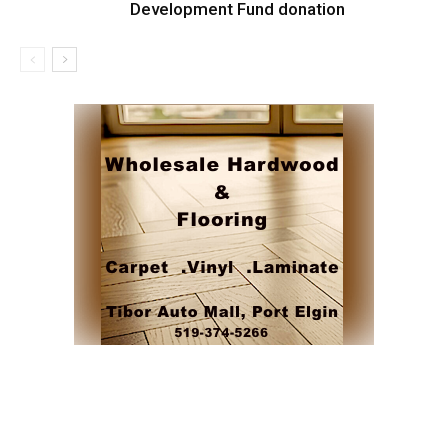
Development Fund donation