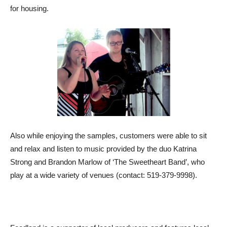
for housing.
Also while enjoying the samples, customers were able to sit
and relax and listen to music provided by the duo Katrina
Strong and Brandon Marlow of ‘The Sweetheart Band’, who
play at a wide variety of venues (contact: 519-379-9998).