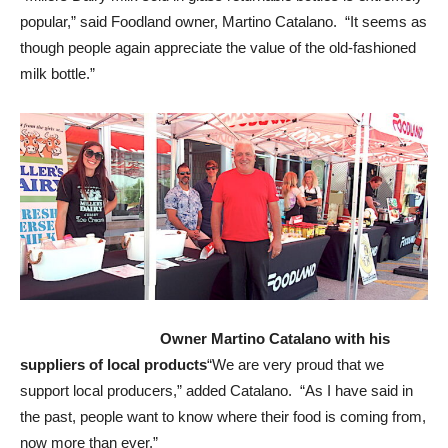
popular,” said Foodland owner, Martino Catalano. “It seems as
though people again appreciate the value of the old-fashioned
milk bottle.”
Owner Martino Catalano with his
suppliers of local products
“We are very proud that we
support local producers,” added Catalano. “As I have said in
the past, people want to know where their food is coming from,
now more than ever.”