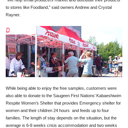
to stores like Foodland,” said owners Andrew and Crystal
Rayner.
While being able to enjoy the free samples, customers were
also able to donate to the Saugeen First Nations’
Kabaeshiwim
Respite Women’s Shelter that provides Emergency shelter for
women and their children 24 hours and feeds up to four
families
. The length of stay depends on the situation, but the
average is 6-8 weeks crisis accommodation and two weeks