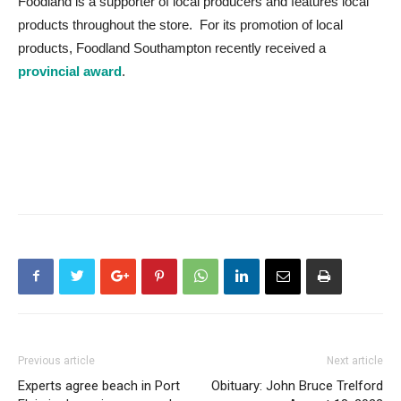
Foodland is a supporter of local producers and features local
products throughout the store. For its promotion of local
products, Foodland Southampton recently received a
provincial award
.
Previous article
Next article
Experts agree beach in Port
Obituary: John Bruce Trelford