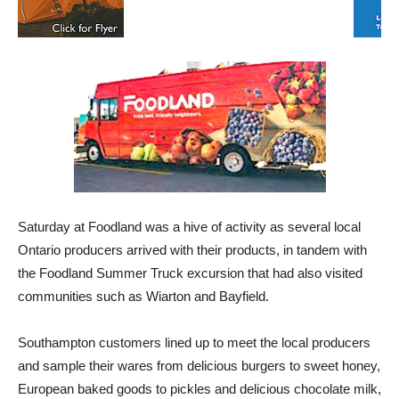
Saturday at Foodland was a hive of activity as several local
Ontario producers arrived with their products, in tandem with
the Foodland Summer Truck excursion that had also visited
communities such as Wiarton and Bayfield.
Southampton customers lined up to meet the local producers
and sample their wares from delicious burgers to sweet honey,
European baked goods to pickles and delicious chocolate milk,