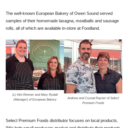
The well-known European Bakery of Owen Sound served
samples of their homemade lasagna, meatballs and sausage
rolls, all of which are available in-store at Foodland.
(L) Kim Rimmer and Mary Rydall
Andrew and Crystal Rayner of Select
(Manager) of European Bakery
Premium Foods
Select Premium Foods distributor focuses on local products.
“We help small producers market and distribute their products