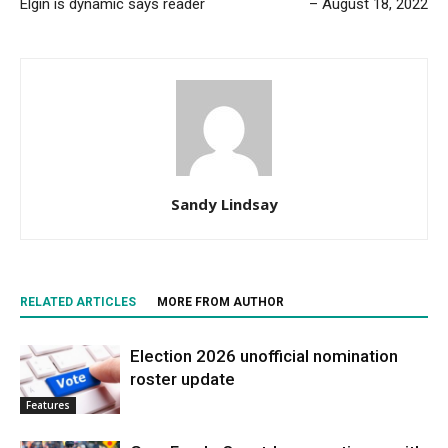
Elgin is dynamic says reader
– August 18, 2022
Sandy Lindsay
RELATED ARTICLES
MORE FROM AUTHOR
Election 2026 unofficial nomination
roster update
Features