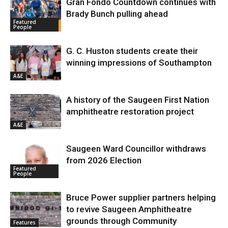
Gran Fondo Countdown continues with
Brady Bunch pulling ahead
Featured
People
G. C. Huston students create their
winning impressions of Southampton
A&E
A history of the Saugeen First Nation
amphitheatre restoration project
A&E
Saugeen Ward Councillor withdraws
from 2026 Election
Featured
People
Bruce Power supplier partners helping
to revive Saugeen Amphitheatre
grounds through Community
Features