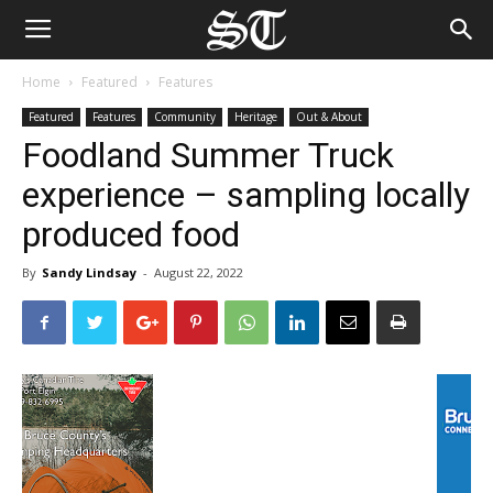
Home
Featured
Features
Featured
Features
Community
Heritage
Out & About
Foodland Summer Truck
experience – sampling locally
produced food
By
Sandy Lindsay
-
August 22, 2022