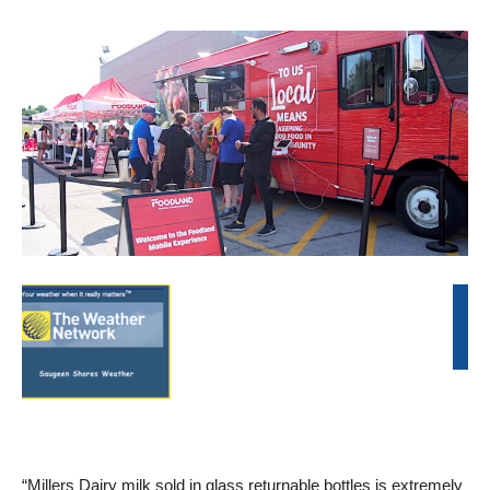
“Millers Dairy milk sold in glass returnable bottles is extremely