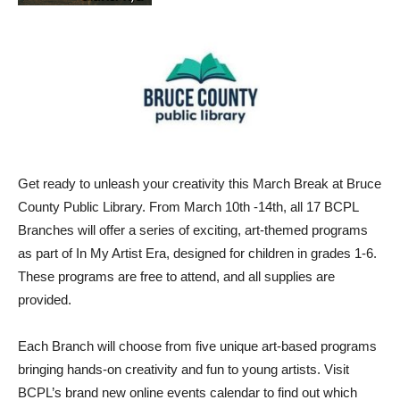
Get ready to unleash your creativity this March Break at Bruce
County Public Library. From March 10th -14th, all 17 BCPL
Branches will offer a series of exciting, art-themed programs
as part of In My Artist Era, designed for children in grades 1-6.
These programs are free to attend, and all supplies are
provided.
Each Branch will choose from five unique art-based programs
bringing hands-on creativity and fun to young artists. Visit
BCPL’s brand new online events calendar to find out which