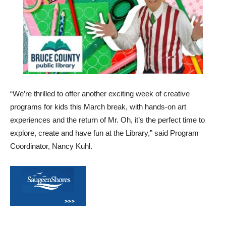
“We’re thrilled to offer another exciting week of creative
programs for kids this March break, with hands-on art
experiences and the return of Mr. Oh, it’s the perfect time to
explore, create and have fun at the Library,” said Program
Coordinator, Nancy Kuhl.