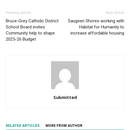
Previous article
Next article
Bruce-Grey Catholic District
Saugeen Shores working with
School Board invites
Habitat for Humanity to
Community help to shape
increase affordable housing
2025-26 Budget
Submitted
RELATED ARTICLES
MORE FROM AUTHOR