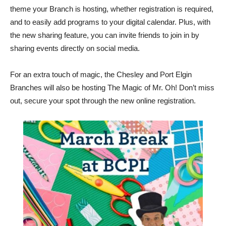
theme your Branch is hosting, whether registration is required,
and to easily add programs to your digital calendar. Plus, with
the new sharing feature, you can invite friends to join in by
sharing events directly on social media.
For an extra touch of magic, the Chesley and Port Elgin
Branches will also be hosting The Magic of Mr. Oh! Don’t miss
out, secure your spot through the new online registration.