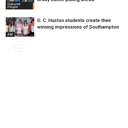
Featured
People
G. C. Huston students create their
winning impressions of Southampton
A&E