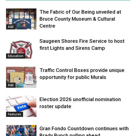
The Fabric of Our Being unveiled at
Bruce County Museum & Cultural
Centre
A&E
Saugeen Shores Fire Service to host
first Lights and Sirens Camp
Education
Traffic Control Boxes provide unique
opportunity for public Murals
A&E
Election 2026 unofficial nomination
roster update
Features
Gran Fondo Countdown continues with
Brady Bunch pulling ahead