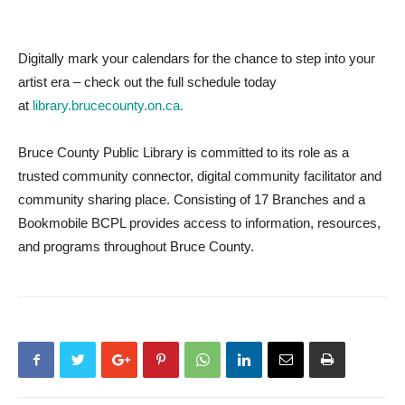
Digitally mark your calendars for the chance to step into your
artist era – check out the full schedule today
at
library.brucecounty.on.ca.
Bruce County Public Library is committed to its role as a
trusted community connector, digital community facilitator and
community sharing place. Consisting of 17 Branches and a
Bookmobile BCPL provides access to information, resources,
and programs throughout Bruce County.