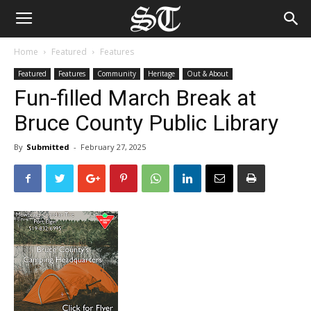
Home
Featured
Features
Featured
Features
Community
Heritage
Out & About
Fun-filled March Break at
Bruce County Public Library
By
Submitted
-
February 27, 2025