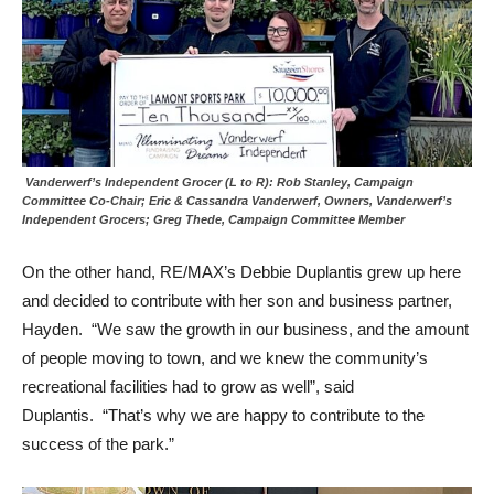
Vanderwerf’s Independent Grocer (L to R): Rob Stanley, Campaign
Committee Co-Chair; Eric & Cassandra Vanderwerf, Owners, Vanderwerf’s
Independent Grocers; Greg Thede, Campaign Committee Member
On the other hand, RE/MAX’s Debbie Duplantis grew up here
and decided to contribute with her son and business partner,
Hayden. “We saw the growth in our business, and the amount
of people moving to town, and we knew the community’s
recreational facilities had to grow as well”, said
Duplantis. “That’s why we are happy to contribute to the
success of the park.”