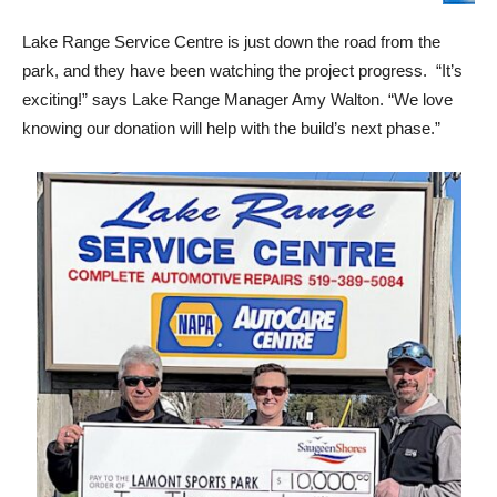
Lake Range Service Centre is just down the road from the
park, and they have been watching the project progress. “It’s
exciting!” says Lake Range Manager Amy Walton. “We love
knowing our donation will help with the build’s next phase.”