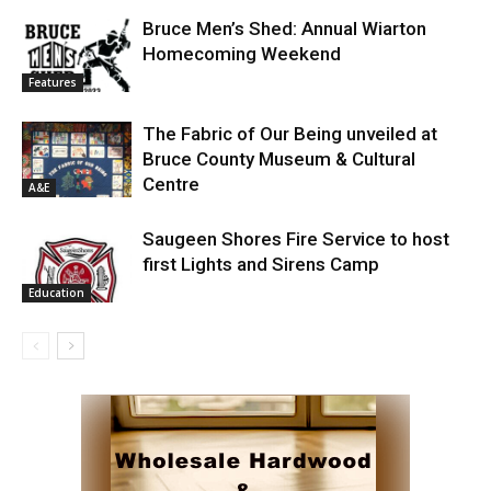
Bruce Men’s Shed: Annual Wiarton
Homecoming Weekend
Features
The Fabric of Our Being unveiled at
Bruce County Museum & Cultural
Centre
A&E
Saugeen Shores Fire Service to host
first Lights and Sirens Camp
Education