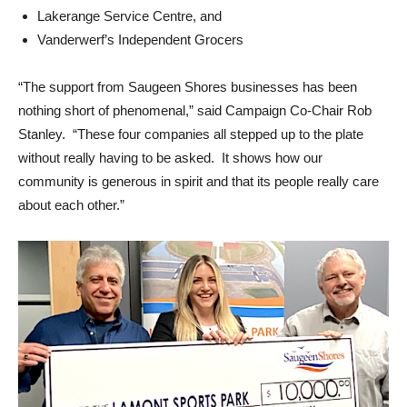
Lakerange Service Centre, and
Vanderwerf’s Independent Grocers
“The support from Saugeen Shores businesses has been
nothing short of phenomenal,” said Campaign Co-Chair Rob
Stanley. “These four companies all stepped up to the plate
without really having to be asked. It shows how our
community is generous in spirit and that its people really care
about each other.”