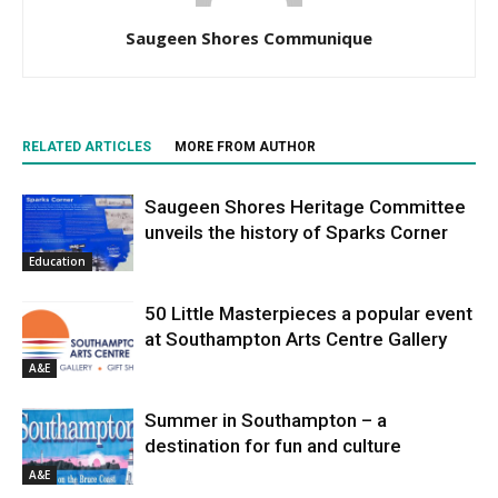
Saugeen Shores Communique
RELATED ARTICLES
MORE FROM AUTHOR
Saugeen Shores Heritage Committee
unveils the history of Sparks Corner
Education
50 Little Masterpieces a popular event
at Southampton Arts Centre Gallery
A&E
Summer in Southampton – a
destination for fun and culture
A&E