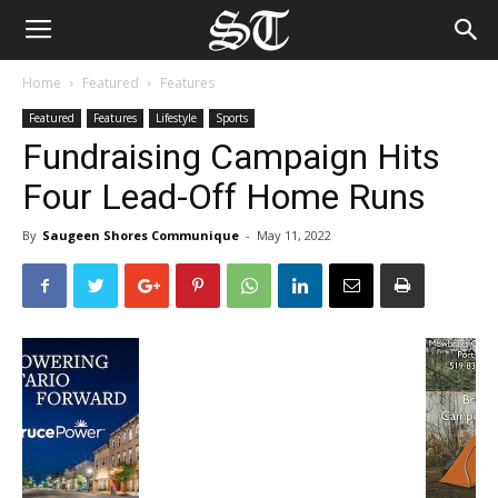
Home
Featured
Features
Featured
Features
Lifestyle
Sports
Fundraising Campaign Hits
Four Lead-Off Home Runs
By
Saugeen Shores Communique
-
May 11, 2022