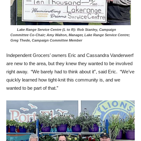
Lake Range Service Centre (L to R): Rob Stanley, Campaign
Committee Co-Chair; Amy Walton, Manager, Lake Range Service Centre;
Greg Thede, Campaign Committee Member
Independent Grocers’ owners Eric and Cassandra Vanderwerf
are new to the area, but they knew they wanted to be involved
right away. “We barely had to think about it”, said Eric. “We’ve
quickly learned how tight-knit this community is, and we
wanted to be part of that.”