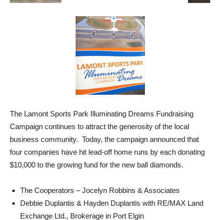
The Lamont Sports Park Illuminating Dreams Fundraising
Campaign continues to attract the generosity of the local
business community. Today, the campaign announced that
four companies have hit lead-off home runs by each donating
$10,000 to the growing fund for the new ball diamonds.
The Cooperators – Jocelyn Robbins & Associates
Debbie Duplantis & Hayden Duplantis with RE/MAX Land
Exchange Ltd., Brokerage in Port Elgin