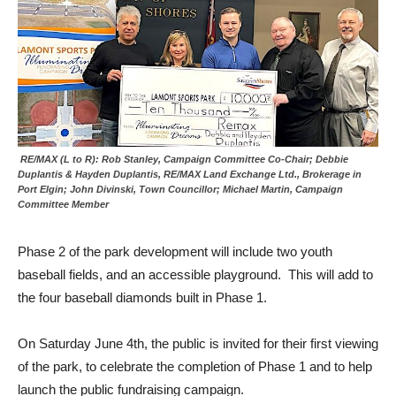
RE/MAX (L to R): Rob Stanley, Campaign Committee Co-Chair; Debbie
Duplantis & Hayden Duplantis, RE/MAX Land Exchange Ltd., Brokerage in
Port Elgin; John Divinski, Town Councillor; Michael Martin, Campaign
Committee Member
Phase 2 of the park development will include two youth
baseball fields, and an accessible playground. This will add to
the four baseball diamonds built in Phase 1.
On Saturday June 4th, the public is invited for their first viewing
of the park, to celebrate the completion of Phase 1 and to help
launch the public fundraising campaign.