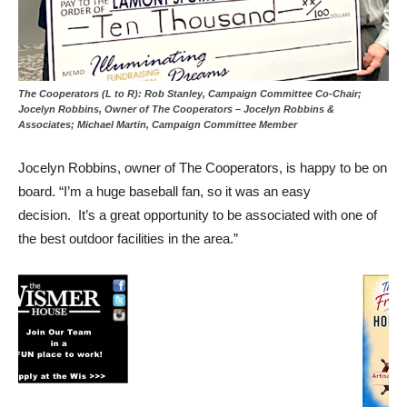
The Cooperators (L to R): Rob Stanley, Campaign Committee Co-Chair;
Jocelyn Robbins, Owner of The Cooperators – Jocelyn Robbins &
Associates; Michael Martin, Campaign Committee Member
Jocelyn Robbins, owner of The Cooperators, is happy to be on
board. “I’m a huge baseball fan, so it was an easy
decision. It’s a great opportunity to be associated with one of
the best outdoor facilities in the area.”