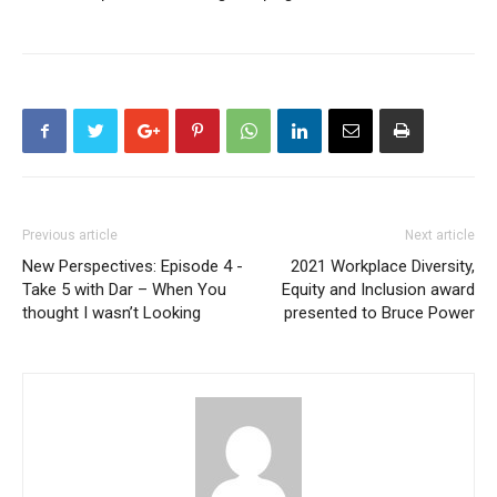
Previous article
Next article
New Perspectives: Episode 4 -
2021 Workplace Diversity,
Take 5 with Dar – When You
Equity and Inclusion award
thought I wasn’t Looking
presented to Bruce Power