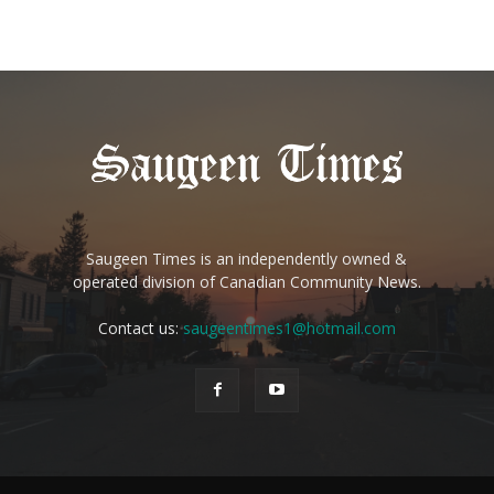
Saugeen Times is an independently owned &
operated division of Canadian Community News.
Contact us:
saugeentimes1@hotmail.com