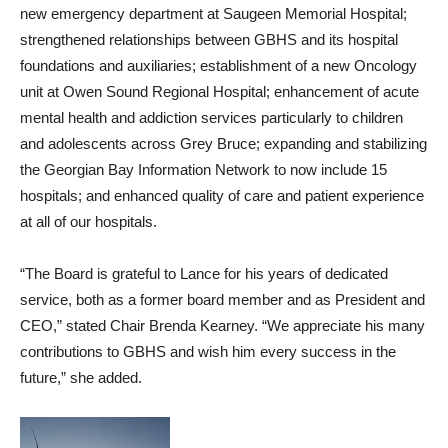
new emergency department at Saugeen Memorial Hospital;
strengthened relationships between GBHS and its hospital
foundations and auxiliaries; establishment of a new Oncology
unit at Owen Sound Regional Hospital; enhancement of acute
mental health and addiction services particularly to children
and adolescents across Grey Bruce; expanding and stabilizing
the Georgian Bay Information Network to now include 15
hospitals; and enhanced quality of care and patient experience
at all of our hospitals.
“The Board is grateful to Lance for his years of dedicated
service, both as a former board member and as President and
CEO,” stated Chair Brenda Kearney. “We appreciate his many
contributions to GBHS and wish him every success in the
future,” she added.