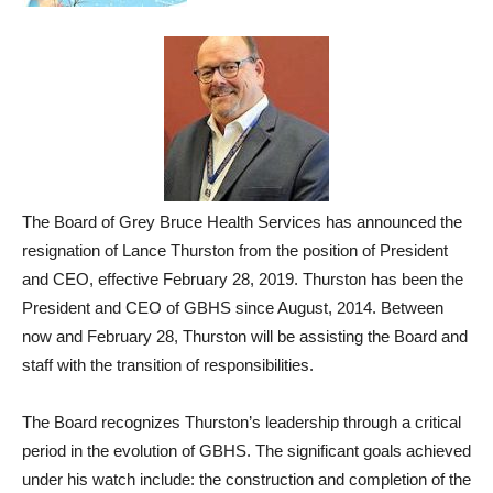
The Board of Grey Bruce Health Services has announced the
resignation of Lance Thurston from the position of President
and CEO, effective February 28, 2019. Thurston has been the
President and CEO of GBHS since August, 2014. Between
now and February 28, Thurston will be assisting the Board and
staff with the transition of responsibilities.
The Board recognizes Thurston’s leadership through a critical
period in the evolution of GBHS. The significant goals achieved
under his watch include: the construction and completion of the