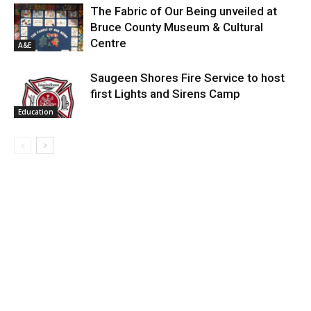
The Fabric of Our Being unveiled at
Bruce County Museum & Cultural
Centre
A&E
Saugeen Shores Fire Service to host
first Lights and Sirens Camp
Education