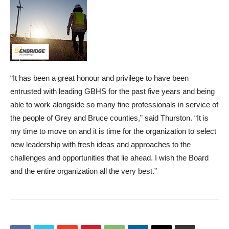
“It has been a great honour and privilege to have been
entrusted with leading GBHS for the past five years and being
able to work alongside so many fine professionals in service of
the people of Grey and Bruce counties,” said Thurston. “It is
my time to move on and it is time for the organization to select
new leadership with fresh ideas and approaches to the
challenges and opportunities that lie ahead. I wish the Board
and the entire organization all the very best.”