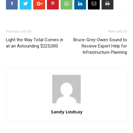
Previous article
Next article
Light the Way Total Comes in
Bruce-Grey-Owen Sound to
at an Astounding $225,000
Receive Expert Help for
Infrastructure Planning
Sandy Lindsay