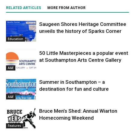
RELATED ARTICLES
MORE FROM AUTHOR
Saugeen Shores Heritage Committee
unveils the history of Sparks Corner
Education
50 Little Masterpieces a popular event
at Southampton Arts Centre Gallery
A&E
Summer in Southampton – a
destination for fun and culture
A&E
Bruce Men’s Shed: Annual Wiarton
Homecoming Weekend
Features