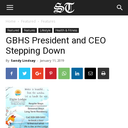
Home
Featured
Features
Featured
Features
Lifestyle
Health & Fitness
GBHS President and CEO
Stepping Down
By
Sandy Lindsay
-
January 11, 2019