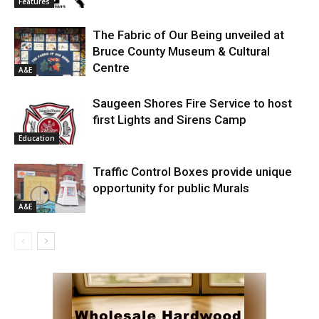
Features
The Fabric of Our Being unveiled at
Bruce County Museum & Cultural
Centre
A&E
Saugeen Shores Fire Service to host
first Lights and Sirens Camp
Education
Traffic Control Boxes provide unique
opportunity for public Murals
A&E