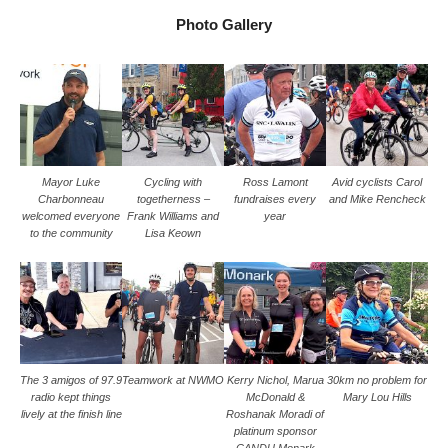
Photo Gallery
Mayor Luke
Cycling with
Ross Lamont
Avid cyclists Carol
Charbonneau
togetherness –
fundraises every
and Mike Rencheck
welcomed everyone
Frank Williams and
year
to the community
Lisa Keown
The 3 amigos of 97.9
Teamwork at NWMO
Kerry Nichol, Marua
30km no problem for
radio kept things
McDonald &
Mary Lou Hills
lively at the finish line
Roshanak Moradi of
platinum sponsor