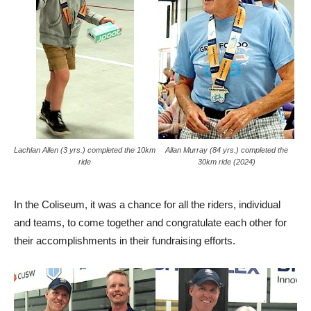
Lachlan Allen (3 yrs.) completed the 10km
Allan Murray (84 yrs.) completed the
ride
30km ride (2024)
In the Coliseum, it was a chance for all the riders, individual
and teams, to come together and congratulate each other for
their accomplishments in their fundraising efforts.