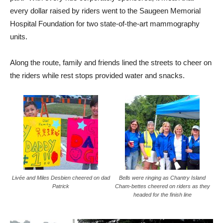
every dollar raised by riders went to the Saugeen Memorial
Hospital Foundation for two state-of-the-art mammography
units.
Along the route, family and friends lined the streets to cheer on
the riders while rest stops provided water and snacks.
Livée and Miles Desbien cheered on dad
Bells were ringing as Chantry Island
Patrick
Cham-bettes cheered on riders as they
headed for the finish line