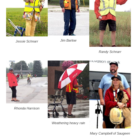
Jim Barlow
Jessie Schnarr
Randy Schnarr
Rhonda Harrison
Weathering heavy rain
Mary Campbell of Saugeen