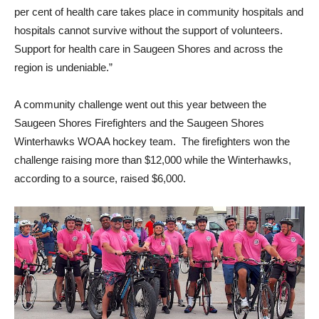
per cent of health care takes place in community hospitals and
hospitals cannot survive without the support of volunteers.
Support for health care in Saugeen Shores and across the
region is undeniable.”
A community challenge went out this year between the
Saugeen Shores Firefighters and the Saugeen Shores
Winterhawks WOAA hockey team. The firefighters won the
challenge raising more than $12,000 while the Winterhawks,
according to a source, raised $6,000.