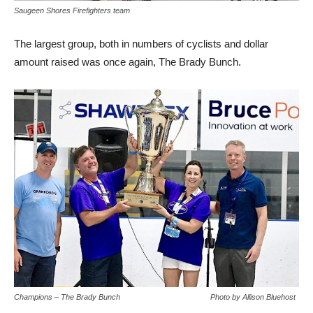
Saugeen Shores Firefighters team
The largest group, both in numbers of cyclists and dollar
amount raised was once again, The Brady Bunch.
Champions – The Brady Bunch Photo by Allison Bluehost