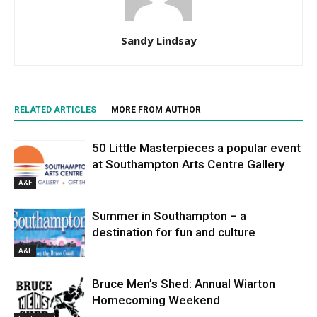
Sandy Lindsay
RELATED ARTICLES
MORE FROM AUTHOR
50 Little Masterpieces a popular event
at Southampton Arts Centre Gallery
A&E
Summer in Southampton – a
destination for fun and culture
A&E
Bruce Men’s Shed: Annual Wiarton
Homecoming Weekend