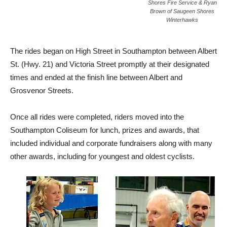
Shores Fire Service & Ryan
Brown of Saugeen Shores
Winterhawks
The rides began on High Street in Southampton between Albert
St. (Hwy. 21) and Victoria Street promptly at their designated
times and ended at the finish line between Albert and
Grosvenor Streets.
Once all rides were completed, riders moved into the
Southampton Coliseum for lunch, prizes and awards, that
included individual and corporate fundraisers along with many
other awards, including for youngest and oldest cyclists.