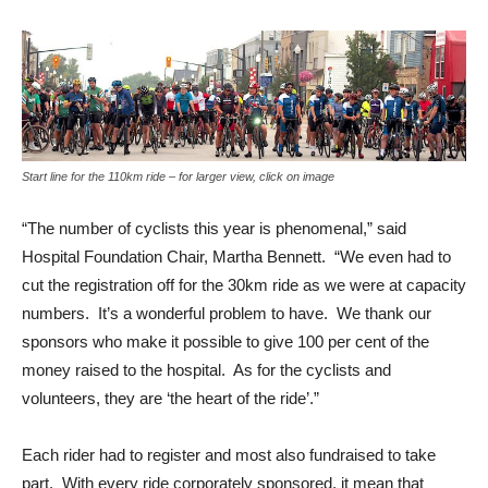
Start line for the 110km ride – for larger view, click on image
“The number of cyclists this year is phenomenal,” said
Hospital Foundation Chair, Martha Bennett. “We even had to
cut the registration off for the 30km ride as we were at capacity
numbers. It’s a wonderful problem to have. We thank our
sponsors who make it possible to give 100 per cent of the
money raised to the hospital. As for the cyclists and
volunteers, they are ‘the heart of the ride’.”
Each rider had to register and most also fundraised to take
part. With every ride corporately sponsored, it mean that