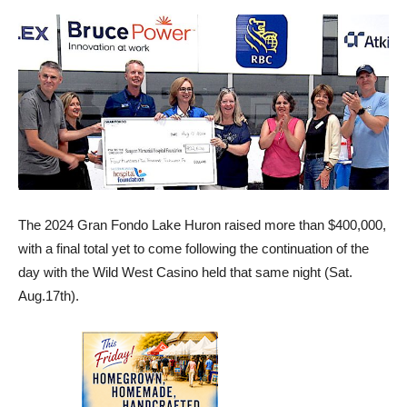
The 2024 Gran Fondo Lake Huron raised more than $400,000,
with a final total yet to come following the continuation of the
day with the Wild West Casino held that same night (Sat.
Aug.17th).