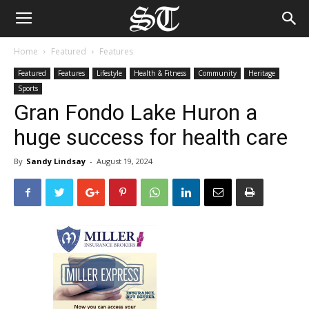
Home
Featured
Features
Featured
Features
Lifestyle
Health & Fitness
Community
Heritage
Sports
Gran Fondo Lake Huron a
huge success for health care
By
Sandy Lindsay
-
August 19, 2024