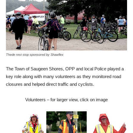
Thede rest stop sponsored by Shawflex
The Town of Saugeen Shores, OPP and local Police played a
key role along with many volunteers as they monitored road
closures and helped direct traffic and cyclists.
Volunteers – for larger view, click on image