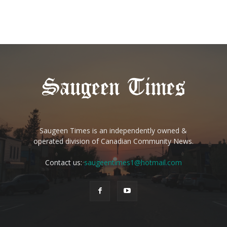
Saugeen Times is an independently owned &
operated division of Canadian Community News.
Contact us:
saugeentimes1@hotmail.com