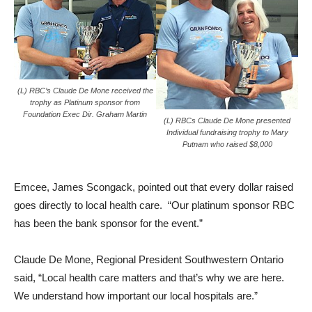
(L) RBC’s Claude De Mone received the
trophy as Platinum sponsor from
Foundation Exec Dir. Graham Martin
(L) RBCs Claude De Mone presented
Individual fundraising trophy to Mary
Putnam who raised $8,000
Emcee, James Scongack, pointed out that every dollar raised
goes directly to local health care. “Our platinum sponsor RBC
has been the bank sponsor for the event.”
Claude De Mone, Regional President Southwestern Ontario
said, “Local health care matters and that’s why we are here.
We understand how important our local hospitals are.”