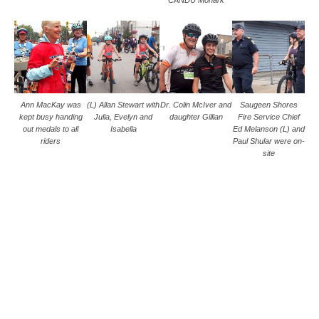
CANDU Monark
Ann MacKay was
(L) Allan Stewart with
Dr. Colin McIver and
Saugeen Shores
kept busy handing
Julia, Evelyn and
daughter Gillian
Fire Service Chief
out medals to all
Isabella
Ed Melanson (L) and
riders
Paul Shular were on-
site