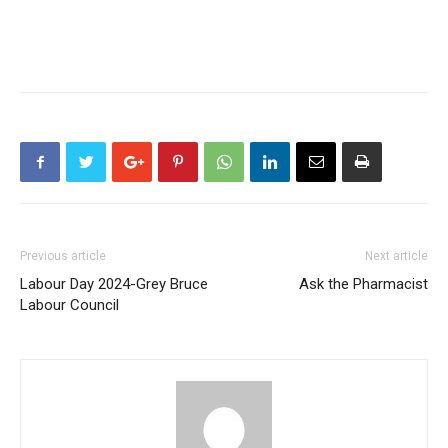
Previous article
Next article
Labour Day 2024-Grey Bruce
Ask the Pharmacist
Labour Council