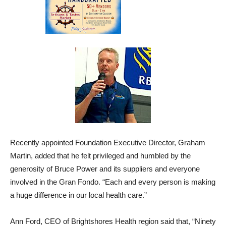
Recently appointed Foundation Executive Director, Graham
Martin, added that he felt privileged and humbled by the
generosity of Bruce Power and its suppliers and everyone
involved in the Gran Fondo. “Each and every person is making
a huge difference in our local health care.”
Ann Ford, CEO of Brightshores Health region said that, “Ninety