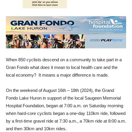
When 850 cyclists descend on a community to take part in a
Gran Fondo what does it mean to local health care and the
local economy? It means a major difference is made.
On the weekend of August 16th – 18th (2024), the Grand
Fondo Lake Huron in support of the local Saugeen Memorial
Hospital Foundation, began at 7:00 a.m. on Saturday morning
when hard-core cyclists began a one-day 110km ride, followed
by a first-time gravel ride at 7:30 a.m., a 70km ride at 8:00 a.m.
and then 30km and 10km rides.