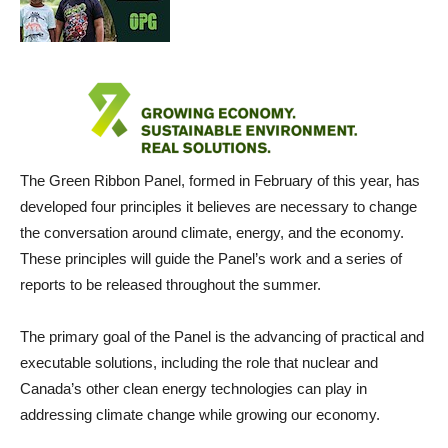
The Green Ribbon Panel, formed in February of this year, has
developed four principles it believes are necessary to change
the conversation around climate, energy, and the economy.
These principles will guide the Panel’s work and a series of
reports to be released throughout the summer.
The primary goal of the Panel is the advancing of practical and
executable solutions, including the role that nuclear and
Canada’s other clean energy technologies can play in
addressing climate change while growing our economy.