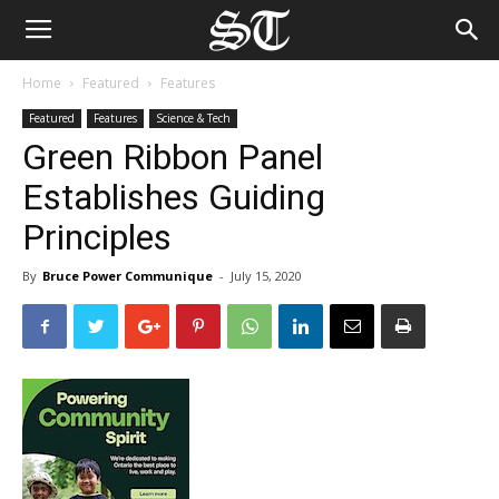
Home
Featured
Features
Featured
Features
Science & Tech
Green Ribbon Panel
Establishes Guiding
Principles
By
Bruce Power Communique
-
July 15, 2020