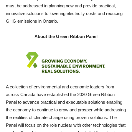
must be addressed in planning now and provide practical,
innovative solutions to lowering electricity costs and reducing
GHG emissions in Ontario.
About the Green Ribbon Panel
A collection of environmental and economic leaders from
across Canada have established the 2020 Green Ribbon
Panel to advance practical and executable solutions enabling
the economy to continue to grow and prosper while addressing
the realities of climate change using proven solutions. The
Panel will focus on the role nuclear with other technologies that