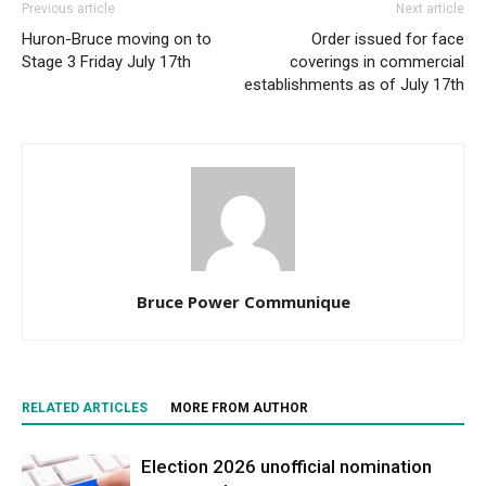
Previous article
Next article
Huron-Bruce moving on to
Order issued for face
Stage 3 Friday July 17th
coverings in commercial
establishments as of July 17th
Bruce Power Communique
RELATED ARTICLES
MORE FROM AUTHOR
Election 2026 unofficial nomination