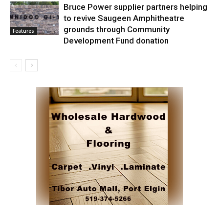
Bruce Power supplier partners helping
to revive Saugeen Amphitheatre
grounds through Community
Features
Development Fund donation