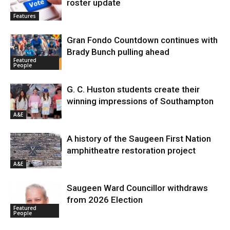
roster update
Features
Gran Fondo Countdown continues with
Brady Bunch pulling ahead
Featured
People
G. C. Huston students create their
winning impressions of Southampton
A&E
A history of the Saugeen First Nation
amphitheatre restoration project
A&E
Saugeen Ward Councillor withdraws
from 2026 Election
Featured
People