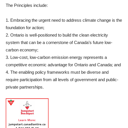
The Principles include:
1. Embracing the urgent need to address climate change is the
foundation for action;
2. Ontario is well-positioned to build the clean electricity
system that can be a cornerstone of Canada’s future low-
carbon economy;
3. Low-cost, low-carbon emission energy represents a
competitive economic advantage for Ontario and Canada; and
4. The enabling policy frameworks must be diverse and
require participation from all levels of government and public-
private partnerships.