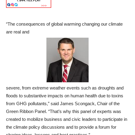
“The consequences of global warming changing our climate
are real and
severe, from extreme weather events such as droughts and
floods to substantive impacts on human health due to toxins
from GHG pollutants,” said James Scongack, Chair of the
Green Ribbon Panel. “That’s why this panel of experts was
created to mobilize business and civic leaders to participate in
the climate policy discussions and to provide a forum for
sharing ideas, lessons and best practices.”