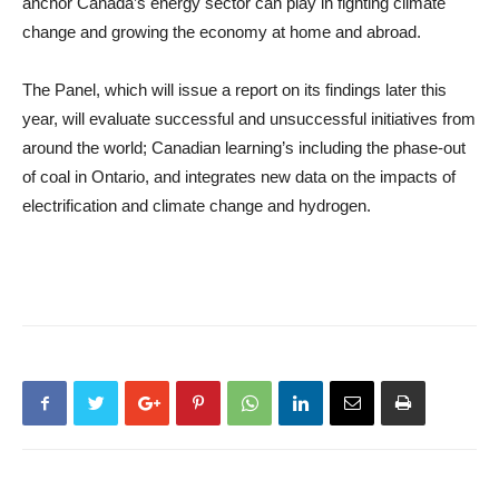
anchor Canada’s energy sector can play in fighting climate
change and growing the economy at home and abroad.
The Panel, which will issue a report on its findings later this
year, will evaluate successful and unsuccessful initiatives from
around the world; Canadian learning’s including the phase-out
of coal in Ontario, and integrates new data on the impacts of
electrification and climate change and hydrogen.