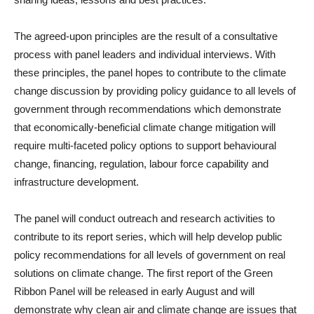
The agreed-upon principles are the result of a consultative
process with panel leaders and individual interviews. With
these principles, the panel hopes to contribute to the climate
change discussion by providing policy guidance to all levels of
government through recommendations which demonstrate
that economically-beneficial climate change mitigation will
require multi-faceted policy options to support behavioural
change, financing, regulation, labour force capability and
infrastructure development.
The panel will conduct outreach and research activities to
contribute to its report series, which will help develop public
policy recommendations for all levels of government on real
solutions on climate change. The first report of the Green
Ribbon Panel will be released in early August and will
demonstrate why clean air and climate change are issues that