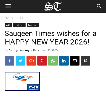
Home
A&E
A&E
Featured
Features
Saugeen Times wishes for a
HAPPY NEW YEAR 2026!
By
Sandy Lindsay
-
December 31, 2025