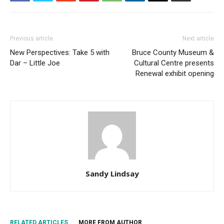
Previous article
Next article
New Perspectives: Take 5 with
Bruce County Museum &
Dar – Little Joe
Cultural Centre presents
Renewal exhibit opening
Sandy Lindsay
RELATED ARTICLES
MORE FROM AUTHOR