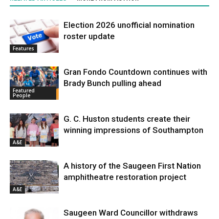
Election 2026 unofficial nomination
roster update
Features
Gran Fondo Countdown continues with
Brady Bunch pulling ahead
Featured
People
G. C. Huston students create their
winning impressions of Southampton
A&E
A history of the Saugeen First Nation
amphitheatre restoration project
A&E
Saugeen Ward Councillor withdraws