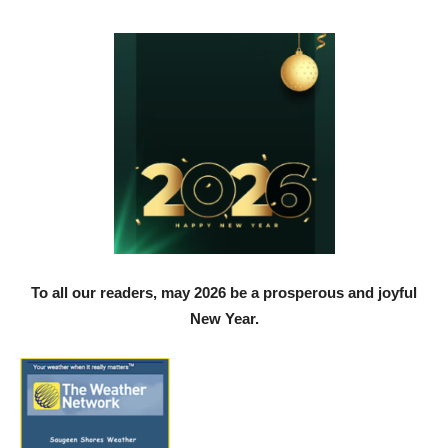
To all our readers, may 2026 be a prosperous and joyful
New Year.