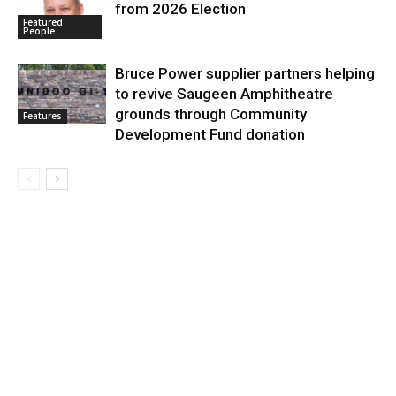
from 2026 Election
Featured
People
Bruce Power supplier partners helping
to revive Saugeen Amphitheatre
grounds through Community
Features
Development Fund donation