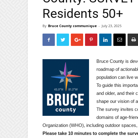
Residents 50+
By
Bruce County communique
-
July 23, 2025
Bruce County is deve
roadmap of actionabl
population can live we
To guide this import
and older, and their c
shape our vision of 
The survey invites 
domains of age-frien
Organization (WHO), including outdoor spaces, 
Please take 10 minutes to complete the surv