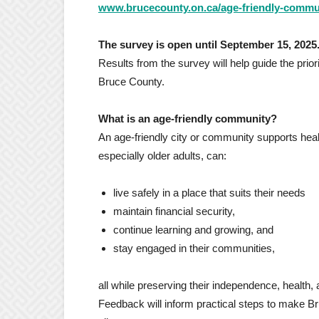
www.brucecounty.on.ca/age-friendly-commu
The survey is open until September 15, 2025
Results from the survey will help guide the pri
Bruce County.
What is an age-friendly community?
An age-friendly city or community supports healt
especially older adults, can:
live safely in a place that suits their needs
maintain financial security,
continue learning and growing, and
stay engaged in their communities,
all while preserving their independence, health, 
Feedback will inform practical steps to make Br