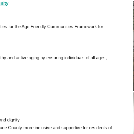
nity
.
orities for the Age Friendly Communities Framework for
hy and active aging by ensuring individuals of all ages,
and dignity.
uce County more inclusive and supportive for residents of