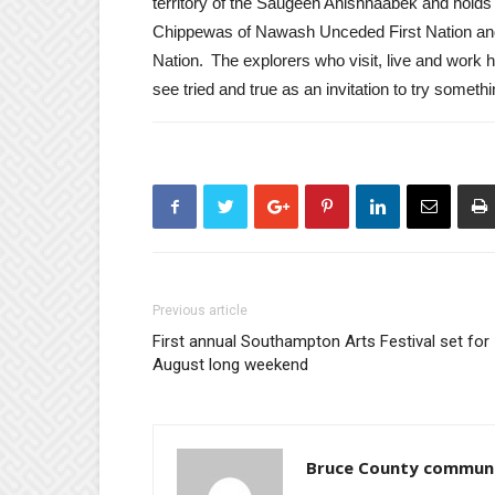
territory of the Saugeen Anishnaabek and holds
Chippewas of Nawash Unceded First Nation and
Nation. The explorers who visit, live and work 
see tried and true as an invitation to try some
Previous article
First annual Southampton Arts Festival set for
August long weekend
Bruce County commun