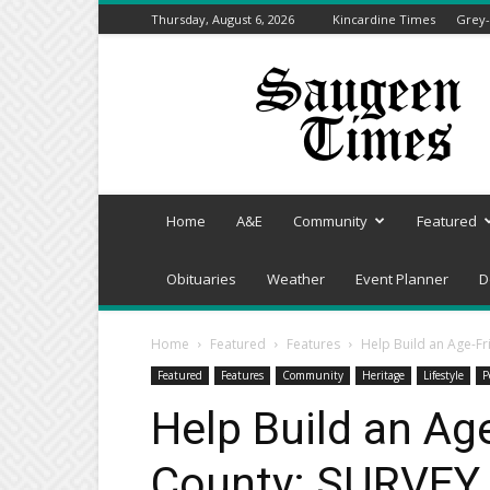
Thursday, August 6, 2026
Kincardine Times
Grey-
Saugeen
Times
Home
A&E
Community
Featured
Obituaries
Weather
Event Planner
D
Home
Featured
Features
Help Build an Age-F
Featured
Features
Community
Heritage
Lifestyle
P
Help Build an Ag
County: SURVEY