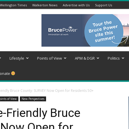
Wellington Times
Walkerton News
Advertise with Us
Support Us
Lifestyle
Points of View
APM & DGR
Politics
onate
riendly Bruce County: SURVEY Now Open for Residents 50+
oints of View
New Perspectives
e-Friendly Bruce
 Now Open for