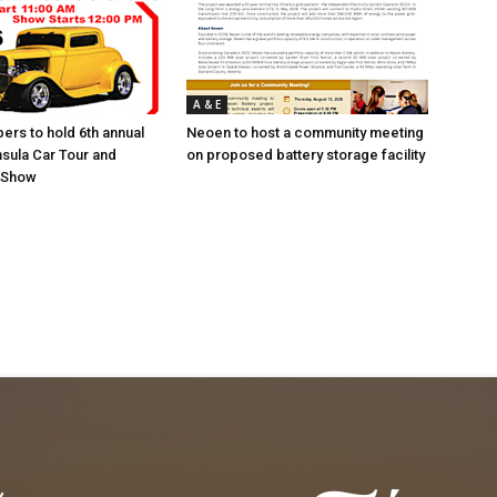
A & E
ers to hold 6th annual
Neoen to host a community meeting
sula Car Tour and
on proposed battery storage facility
r Show