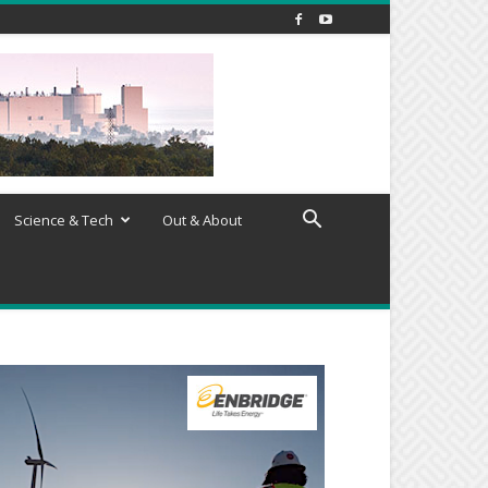
Science & Tech
Out & About