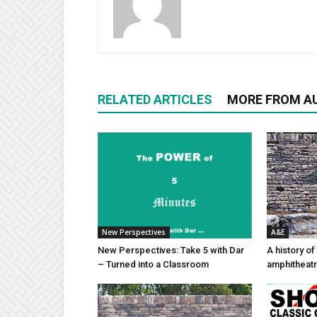
RELATED ARTICLES
MORE FROM A
New Perspectives
A&E
New Perspectives: Take 5 with Dar
A history of
– Turned into a Classroom
amphitheatr