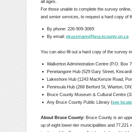
all ages.
For those unable to complete the survey online
and senior services, to request a hard copy of 
By phone: 226-909-3069
By email:
ekussmann@brucecounty.on.ca
You can also fill out a hard copy of the survey i
Walkerton Administration Centre (P.O. Box 7
Penetangore Hub (529 Gary Street, Kincard
Lakeshore Hub (1243 MacKenzie Road, Port
Peninsula Hub (268 Berford St, Wiarton, ON
Bruce County Museum & Cultural Centre (33
Any Bruce County Public Library (
see locati
About Bruce County:
Bruce County is an uppe
up of eight lower-tier municipalities and 77,221 r