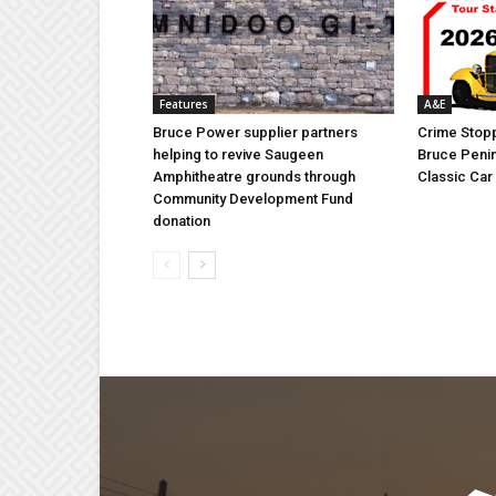
Features
A&E
Bruce Power supplier partners
Crime Stopp
helping to revive Saugeen
Bruce Penin
Amphitheatre grounds through
Classic Ca
Community Development Fund
donation