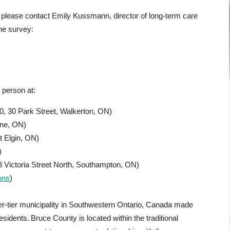
, please contact Emily Kussmann, director of long-term care
the survey:
n person at:
0, 30 Park Street, Walkerton, ON)
ine, ON)
 Elgin, ON)
)
 Victoria Street North, Southampton, ON)
ons
)
r-tier municipality in Southwestern Ontario, Canada made
esidents. Bruce County is located within the traditional