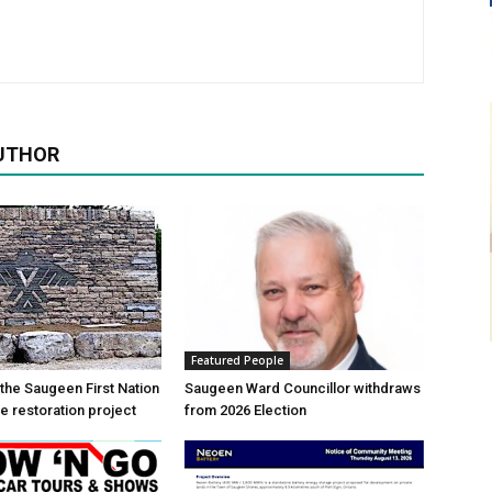
UTHOR
Featured People
 the Saugeen First Nation
Saugeen Ward Councillor withdraws
e restoration project
from 2026 Election