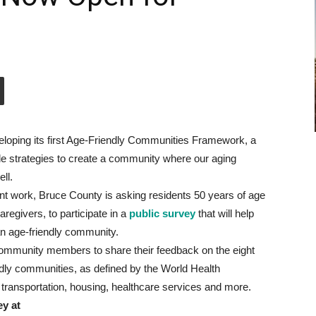
loping its first Age-Friendly Communities Framework, a
e strategies to create a community where our aging
ll.
ant work, Bruce County is asking residents 50 years of age
aregivers, to participate in a
public survey
that will help
an age-friendly community.
community members to share their feedback on the eight
dly communities, as defined by the World Health
transportation, housing, healthcare services and more.
ey at