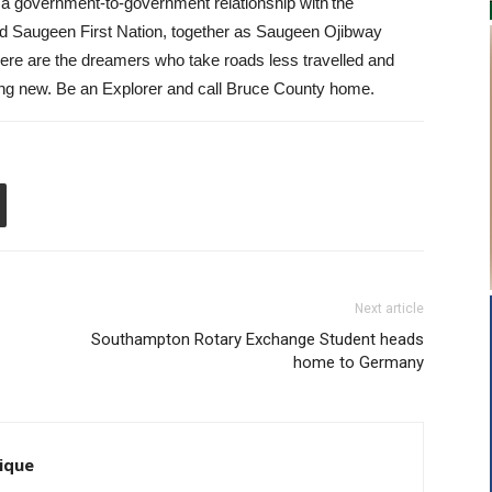
 a government-to-government relationship with the
 Saugeen First Nation, together as Saugeen Ojibway
here are the dreamers who take roads less travelled and
thing new. Be an Explorer and call Bruce County home.
Next article
Southampton Rotary Exchange Student heads
home to Germany
ique