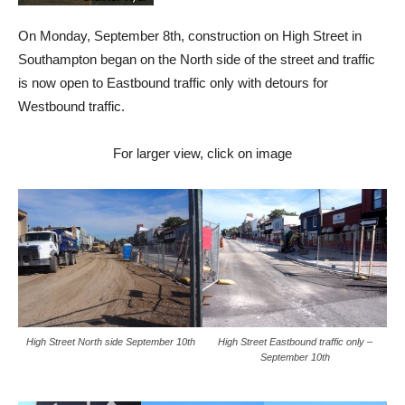
On Monday, September 8th, construction on High Street in
Southampton began on the North side of the street and traffic
is now open to Eastbound traffic only with detours for
Westbound traffic.
For larger view, click on image
High Street North side September 10th
High Street Eastbound traffic only –
September 10th