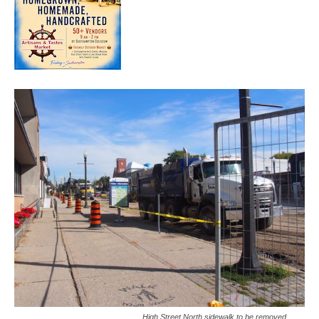
High Street North sidewalk to be removed