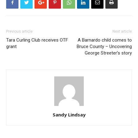
Previous article
Next article
Tara Curling Club receives OTF
A Barnardo child comes to
grant
Bruce County – Uncovering
George Streeter’s story
Sandy Lindsay