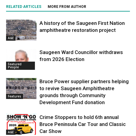
RELATED ARTICLES
MORE FROM AUTHOR
A history of the Saugeen First Nation
amphitheatre restoration project
A&E
Saugeen Ward Councillor withdraws
from 2026 Election
Featured
People
Bruce Power supplier partners helping
to revive Saugeen Amphitheatre
grounds through Community
Features
Development Fund donation
Crime Stoppers to hold 6th annual
Bruce Peninsula Car Tour and Classic
Car Show
A&E