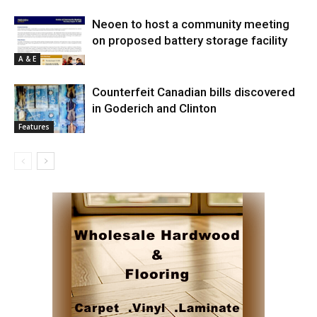
Neoen to host a community meeting
on proposed battery storage facility
A & E
Counterfeit Canadian bills discovered
in Goderich and Clinton
Features