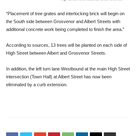
“Placement of tree grates and interlocking brick will begin on
the South side between Grosvenor and Albert Streets with
additional concrete work being completed to finish the area.”
According to sources, 13 trees will be planted on each side of
High Street between Albert and Grosvenor Streets.
In addition, the left turn lane Westbound at the main High Street
intersection (Town Hall) at Albert Street has now been
eliminated by a curb extension.