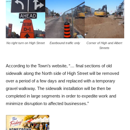
No right turn on High Street
Eastbound traffic only
Corner of High and Albert
Streets
According to the Town’s website, “… final sections of old
sidewalk along the North side of High Street will be removed
over a period of a few days and replaced with a temporary
gravel walkway. The sidewalk installation will be then be
completed in large segments in order to expedite work and
minimize disruption to affected businesses.”