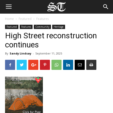
Home
Featured
Features
Featured
Features
Community
Heritage
High Street reconstruction
continues
By
Sandy Lindsay
-
September 11, 2025