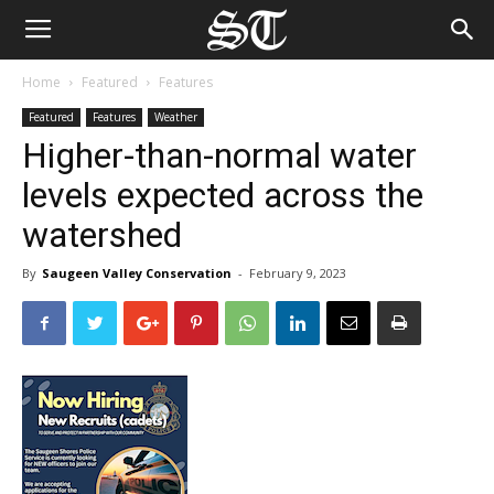
Home
Featured
Features
Featured
Features
Weather
Higher-than-normal water
levels expected across the
watershed
By
Saugeen Valley Conservation
-
February 9, 2023