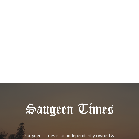
Saugeen Times is an independently owned &