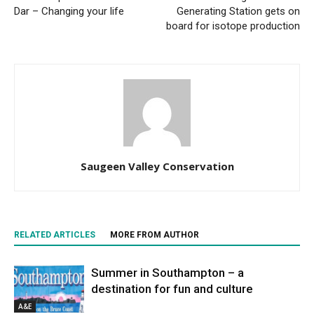
Dar – Changing your life
Generating Station gets on
board for isotope production
Saugeen Valley Conservation
RELATED ARTICLES
MORE FROM AUTHOR
Summer in Southampton – a
destination for fun and culture
A&E