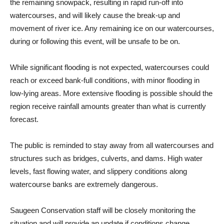
the remaining snowpack, resulting in rapid run-off into
watercourses, and will likely cause the break-up and
movement of river ice. Any remaining ice on our watercourses,
during or following this event, will be unsafe to be on.
While significant flooding is not expected, watercourses could
reach or exceed bank-full conditions, with minor flooding in
low-lying areas. More extensive flooding is possible should the
region receive rainfall amounts greater than what is currently
forecast.
The public is reminded to stay away from all watercourses and
structures such as bridges, culverts, and dams. High water
levels, fast flowing water, and slippery conditions along
watercourse banks are extremely dangerous.
Saugeen Conservation staff will be closely monitoring the
situation and will provide an update if conditions change.