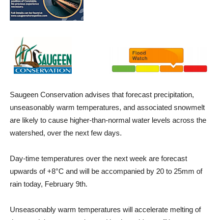
Saugeen Conservation advises that forecast precipitation,
unseasonably warm temperatures, and associated snowmelt
are likely to cause higher-than-normal water levels across the
watershed, over the next few days.
Day-time temperatures over the next week are forecast
upwards of +8°C and will be accompanied by 20 to 25mm of
rain today, February 9th.
Unseasonably warm temperatures will accelerate melting of