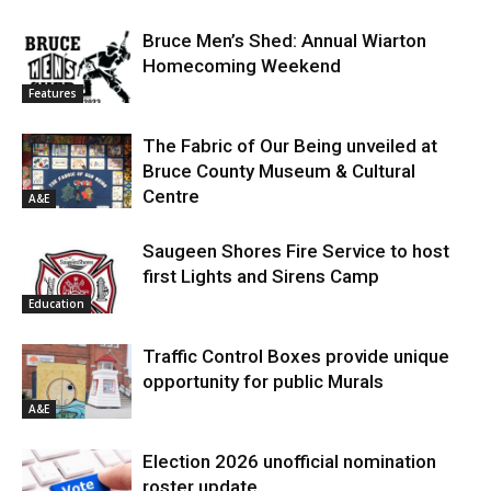
Bruce Men’s Shed: Annual Wiarton
Homecoming Weekend
Features
The Fabric of Our Being unveiled at
Bruce County Museum & Cultural
Centre
A&E
Saugeen Shores Fire Service to host
first Lights and Sirens Camp
Education
Traffic Control Boxes provide unique
opportunity for public Murals
A&E
Election 2026 unofficial nomination
roster update