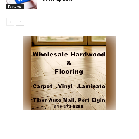
Features