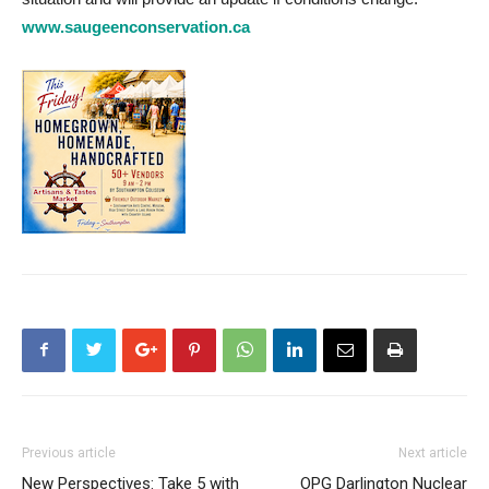
www.saugeenconservation.ca
Previous article
Next article
New Perspectives: Take 5 with
OPG Darlington Nuclear