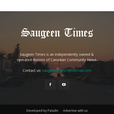
Saugeen Times is an independently owned &
operated division of Canadian Community News.
Contact us:
saugeentimes1@hotmail.com
Developed by Paladin
Advertise with us