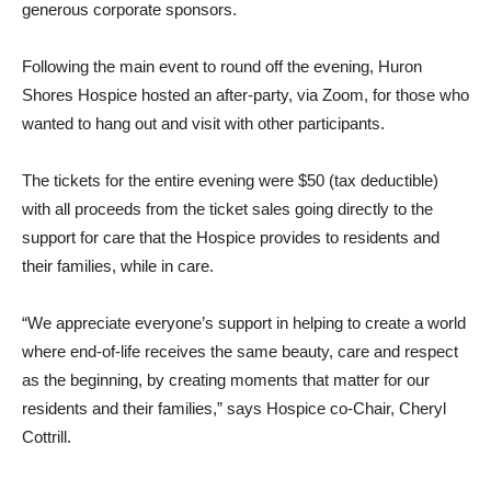
generous corporate sponsors.
Following the main event to round off the evening, Huron
Shores Hospice hosted an after-party, via Zoom, for those who
wanted to hang out and visit with other participants.
The tickets for the entire evening were $50 (tax deductible)
with all proceeds from the ticket sales going directly to the
support for care that the Hospice provides to residents and
their families, while in care.
“We appreciate everyone’s support in helping to create a world
where end-of-life receives the same beauty, care and respect
as the beginning, by creating moments that matter for our
residents and their families,” says Hospice co-Chair, Cheryl
Cottrill.