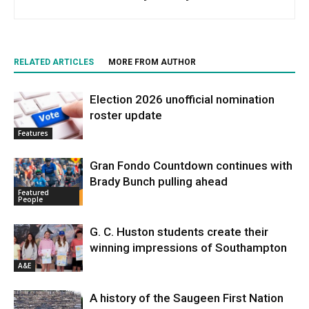
RELATED ARTICLES
MORE FROM AUTHOR
Election 2026 unofficial nomination
roster update
Features
Gran Fondo Countdown continues with
Brady Bunch pulling ahead
Featured
People
G. C. Huston students create their
winning impressions of Southampton
A&E
A history of the Saugeen First Nation