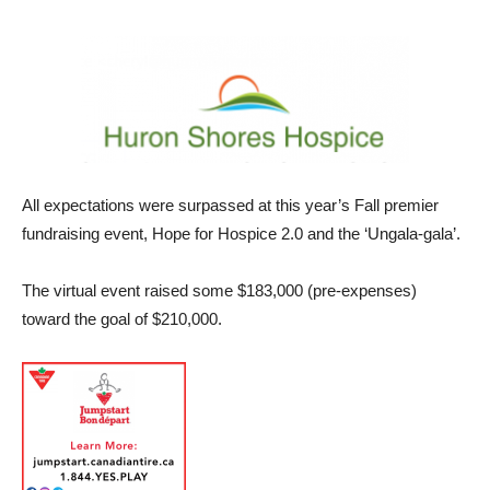
All expectations were surpassed at this year’s Fall premier
fundraising event, Hope for Hospice 2.0 and the ‘Ungala-gala’.
The virtual event raised some $183,000 (pre-expenses)
toward the goal of $210,000.