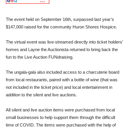
The event held on September 16th, surpassed last year’s
$147,000 raised for the community Huron Shores Hospice.
The virtual event was live-streamed directly into ticket holders’
homes and Layne the Auctionista returned to bring back the
fun to the Live Auction FUNdraising.
The ungala-gala also included access to a charcuterie board
from local restaurants, paired with a bottle of wine (that was
not included in the ticket price) and local entertainment in
addition to the silent and live auctions.
All silent and live auction items were purchased from local
small businesses to help support them through the difficult
time of COVID. The items were purchased with the help of