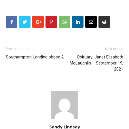
Previous article
Next article
Southampton Landing phase 2
Obituary: Janet Elizabeth
McLaughlin – September 19,
2021
Sandy Lindsay