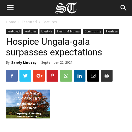
Home
Featured
Features
Featured
Features
Lifestyle
Health & Fitness
Community
Heritage
Hospice Ungala-gala
surpasses expectations
By
Sandy Lindsay
-
September 22, 2021