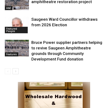
amphitheatre restoration project
A&E
Saugeen Ward Councillor withdraws
from 2026 Election
Featured
People
Bruce Power supplier partners helping
to revive Saugeen Amphitheatre
grounds through Community
Features
Development Fund donation