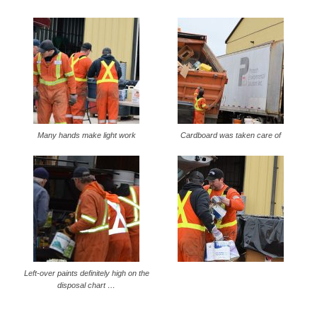
Many hands make light work
Cardboard was taken care of
Left-over paints definitely high on the
disposal chart …