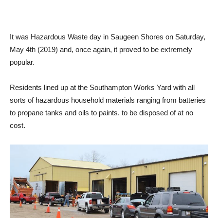
It was Hazardous Waste day in Saugeen Shores on Saturday,
May 4th (2019) and, once again, it proved to be extremely
popular.
Residents lined up at the Southampton Works Yard with all
sorts of hazardous household materials ranging from batteries
to propane tanks and oils to paints. to be disposed of at no
cost.