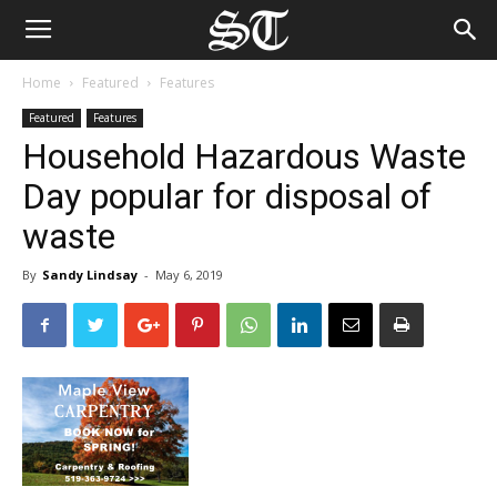
Home
Featured
Features
Featured
Features
Household Hazardous Waste
Day popular for disposal of
waste
By
Sandy Lindsay
-
May 6, 2019