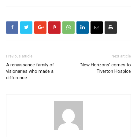
Previous article
Next article
A renaissance family of
‘New Horizons’ comes to
visionaries who made a
Tiverton Hospice
difference