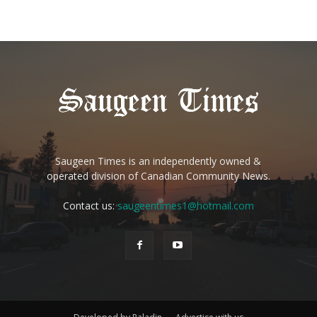
Saugeen Times is an independently owned &
operated division of Canadian Community News.
Contact us:
saugeentimes1@hotmail.com