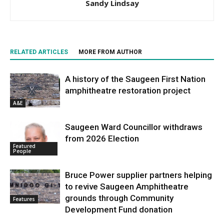
Sandy Lindsay
RELATED ARTICLES
MORE FROM AUTHOR
A history of the Saugeen First Nation
amphitheatre restoration project
A&E
Saugeen Ward Councillor withdraws
from 2026 Election
Featured
People
Bruce Power supplier partners helping
to revive Saugeen Amphitheatre
grounds through Community
Features
Development Fund donation