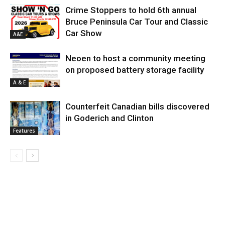
Crime Stoppers to hold 6th annual
Bruce Peninsula Car Tour and Classic
Car Show
A&E
Neoen to host a community meeting
on proposed battery storage facility
A & E
Counterfeit Canadian bills discovered
in Goderich and Clinton
Features