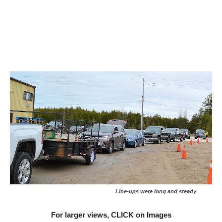
Line-ups were long and steady
For larger views, CLICK on Images