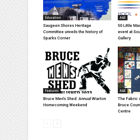
Education
A&E
Saugeen Shores Heritage
50 Little M
Committee unveils the history of
event at So
Sparks Corner
Gallery
Features
A&E
Bruce Men’s Shed: Annual Wiarton
The Fabric 
Homecoming Weekend
Bruce Coun
Centre