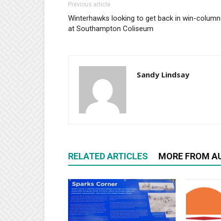
Previous article
Winterhawks looking to get back in win-column
at Southampton Coliseum
Sandy Lindsay
RELATED ARTICLES
MORE FROM A