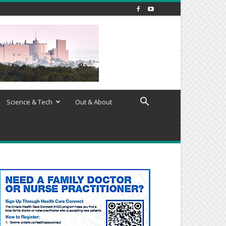
Science & Tech
Out & About