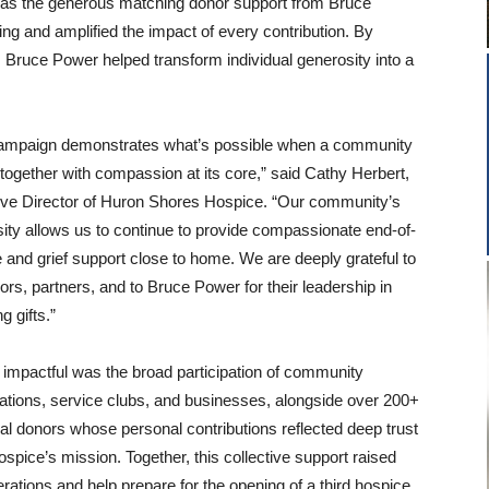
as the generous matching donor support from Bruce
ng and amplified the impact of every contribution. By
 Bruce Power helped transform individual generosity into a
campaign demonstrates what’s possible when a community
ogether with compassion at its core,” said Cathy Herbert,
ve Director of Huron Shores Hospice. “Our community’s
ity allows us to continue to provide compassionate end-of-
re and grief support close to home. We are deeply grateful to
ors, partners, and to Bruce Power for their leadership in
g gifts.”
 impactful was the broad participation of community
ations, service clubs, and businesses, alongside over 200+
ual donors whose personal contributions reflected deep trust
hospice’s mission. Together, this collective support raised
rations and help prepare for the opening of a third hospice