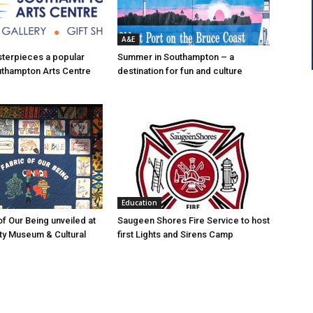
A&E
asterpieces a popular
Summer in Southampton – a
uthampton Arts Centre
destination for fun and culture
Education
of Our Being unveiled at
Saugeen Shores Fire Service to host
ty Museum & Cultural
first Lights and Sirens Camp