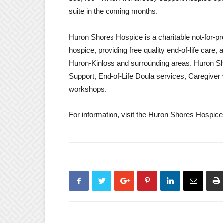
suite in the coming months.
Huron Shores Hospice is a charitable not-for-pro
hospice, providing free quality end-of-life care,
Huron-Kinloss and surrounding areas. Huron Sh
Support, End-of-Life Doula services, Caregiver
workshops.
For information, visit the Huron Shores Hospi