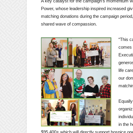
A key catalyst for the campaign’s momentum w
Power, whose leadership inspired increased givi
matching donations during the campaign period,
shared wave of compassion.
“This 
comes t
Executi
generos
life ca
our don
matchin
Equally
organiz
individ
in the 
$95,400+ which will directly support hospice ope