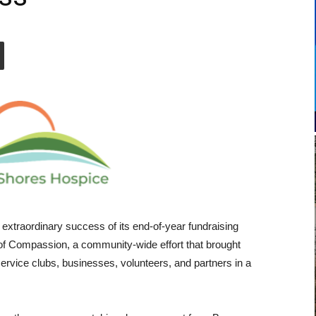
extraordinary success of its end-of-year fundraising
f Compassion, a community-wide effort that brought
 service clubs, businesses, volunteers, and partners in a