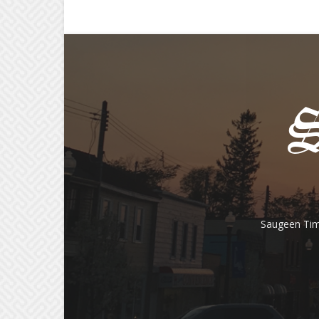
Saugeen Tim