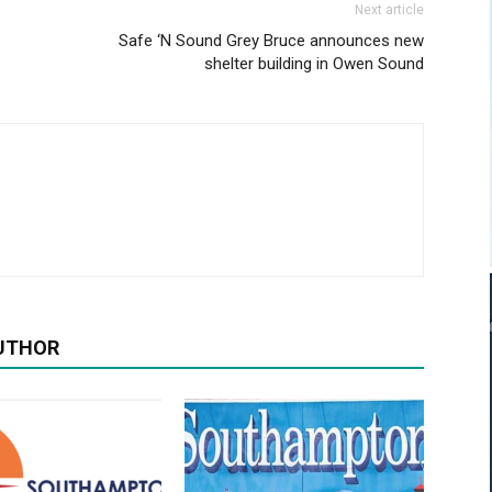
Next article
Safe ‘N Sound Grey Bruce announces new
shelter building in Owen Sound
UTHOR