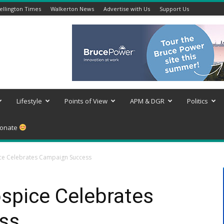
llington Times
Walkerton News
Advertise with Us
Support Us
Lifestyle
Points of View
APM & DGR
Politics
onate
ce Celebrates Campaign Success
spice Celebrates
ss