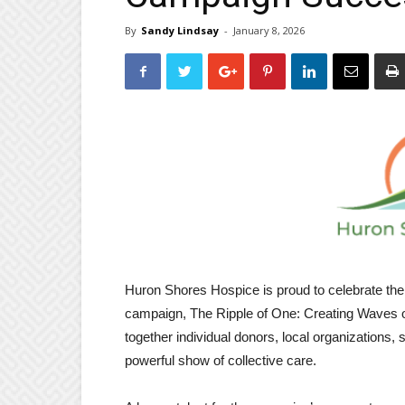
By
Sandy Lindsay
-
January 8, 2026
Huron Shores Hospice is proud to celebrate the 
campaign, The Ripple of One: Creating Waves o
together individual donors, local organizations,
powerful show of collective care.