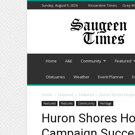
Sunday, August 9, 2026
Kincardine Times
Grey-We
Saugeen
Times
Home
A&E
Community
Featured
Obituaries
Weather
Event Planner
D
Home
Featured
Features
Huron Shores Hospi
Featured
Features
Community
Heritage
Huron Shores Ho
Campaign Succe