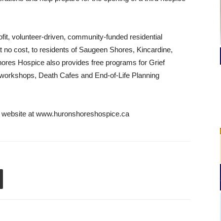
fit, volunteer-driven, community-funded residential
 at no cost, to residents of Saugeen Shores, Kincardine,
ores Hospice also provides free programs for Grief
 workshops, Death Cafes and End-of-Life Planning
ce website at www.huronshoreshospice.ca