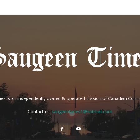
es is an independently owned & operated division of Canadian Com
Contact us:
saugeentimes1@hotmail.com