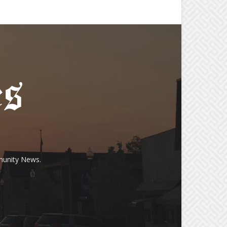
munity News.