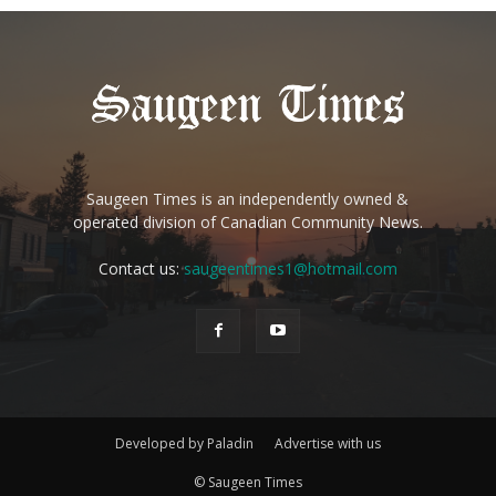
Saugeen Times is an independently owned &
operated division of Canadian Community News.
Contact us:
saugeentimes1@hotmail.com
Developed by Paladin
Advertise with us
© Saugeen Times