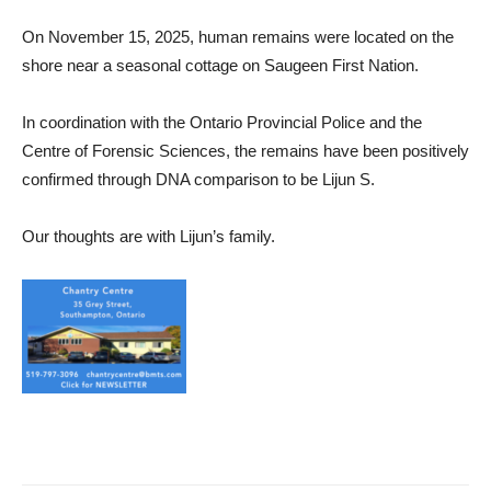
On November 15, 2025, human remains were located on the
shore near a seasonal cottage on Saugeen First Nation.
In coordination with the Ontario Provincial Police and the
Centre of Forensic Sciences, the remains have been positively
confirmed through DNA comparison to be Lijun S.
Our thoughts are with Lijun’s family.