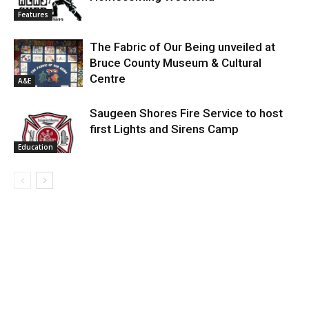
Features
The Fabric of Our Being unveiled at
Bruce County Museum & Cultural
Centre
A&E
Saugeen Shores Fire Service to host
first Lights and Sirens Camp
Education