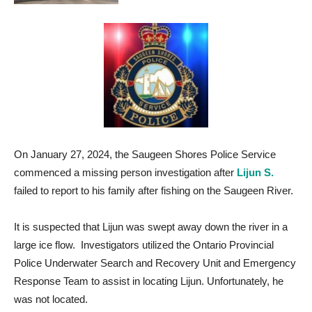
On January 27, 2024, the Saugeen Shores Police Service
commenced a missing person investigation after
Lijun S.
failed to report to his family after fishing on the Saugeen River.
It is suspected that Lijun was swept away down the river in a
large ice flow. Investigators utilized the Ontario Provincial
Police Underwater Search and Recovery Unit and Emergency
Response Team to assist in locating Lijun. Unfortunately, he
was not located.