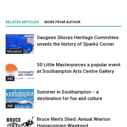
RELATED ARTICLES
MORE FROM AUTHOR
Saugeen Shores Heritage Committee
unveils the history of Sparks Corner
Education
50 Little Masterpieces a popular event
at Southampton Arts Centre Gallery
A&E
Summer in Southampton – a
destination for fun and culture
A&E
Bruce Men’s Shed: Annual Wiarton
Homecoming Weekend