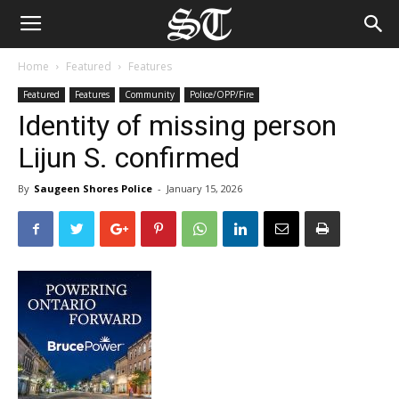
Home
Featured
Features
Featured
Features
Community
Police/OPP/Fire
Identity of missing person
Lijun S. confirmed
By
Saugeen Shores Police
-
January 15, 2026