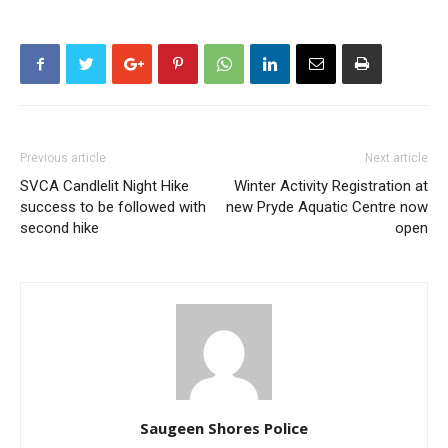
Previous article
Next article
SVCA Candlelit Night Hike
Winter Activity Registration at
success to be followed with
new Pryde Aquatic Centre now
second hike
open
Saugeen Shores Police