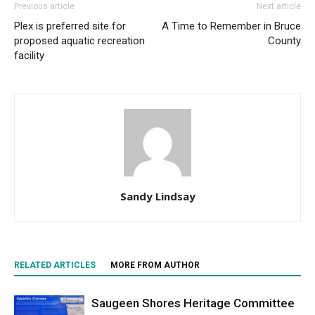
Previous article
Next article
Plex is preferred site for
A Time to Remember in Bruce
proposed aquatic recreation
County
facility
Sandy Lindsay
RELATED ARTICLES
MORE FROM AUTHOR
Saugeen Shores Heritage Committee