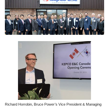
Richard Horrobin, Bruce Power’s Vice President & Managing