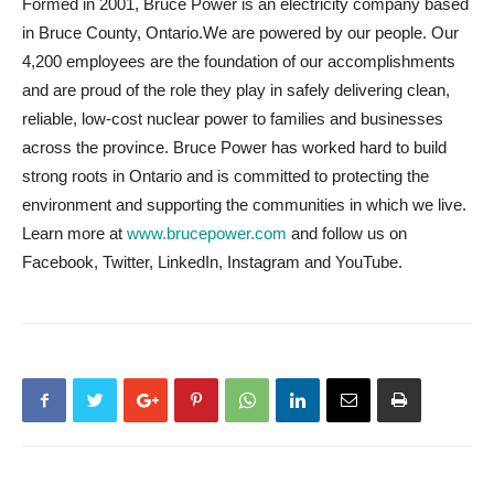
Formed in 2001, Bruce Power is an electricity company based
in Bruce County, Ontario.We are powered by our people. Our
4,200 employees are the foundation of our accomplishments
and are proud of the role they play in safely delivering clean,
reliable, low-cost nuclear power to families and businesses
across the province. Bruce Power has worked hard to build
strong roots in Ontario and is committed to protecting the
environment and supporting the communities in which we live.
Learn more at
www.brucepower.com
and follow us on
Facebook, Twitter, LinkedIn, Instagram and YouTube.