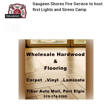
Saugeen Shores Fire Service to host
first Lights and Sirens Camp
Education