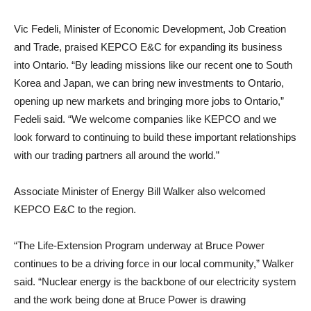
Vic Fedeli, Minister of Economic Development, Job Creation
and Trade, praised KEPCO E&C for expanding its business
into Ontario. “By leading missions like our recent one to South
Korea and Japan, we can bring new investments to Ontario,
opening up new markets and bringing more jobs to Ontario,”
Fedeli said. “We welcome companies like KEPCO and we
look forward to continuing to build these important relationships
with our trading partners all around the world.”
Associate Minister of Energy Bill Walker also welcomed
KEPCO E&C to the region.
“The Life-Extension Program underway at Bruce Power
continues to be a driving force in our local community,” Walker
said. “Nuclear energy is the backbone of our electricity system
and the work being done at Bruce Power is drawing