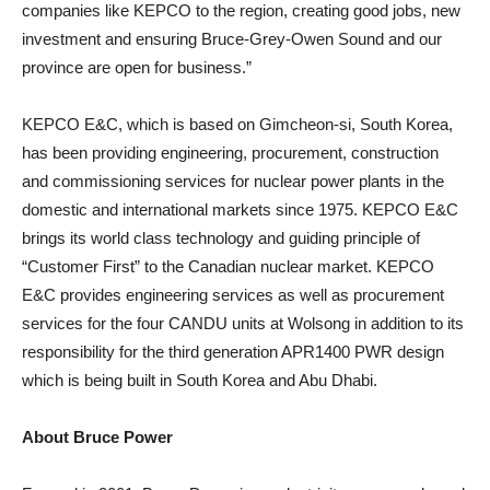
companies like KEPCO to the region, creating good jobs, new
investment and ensuring Bruce-Grey-Owen Sound and our
province are open for business.”
KEPCO E&C, which is based on Gimcheon-si, South Korea,
has been providing engineering, procurement, construction
and commissioning services for nuclear power plants in the
domestic and international markets since 1975. KEPCO E&C
brings its world class technology and guiding principle of
“Customer First” to the Canadian nuclear market. KEPCO
E&C provides engineering services as well as procurement
services for the four CANDU units at Wolsong in addition to its
responsibility for the third generation APR1400 PWR design
which is being built in South Korea and Abu Dhabi.
About Bruce Power