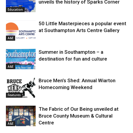
unveils the history of Sparks Corner
Education
50 Little Masterpieces a popular event
at Southampton Arts Centre Gallery
A&E
Summer in Southampton – a
destination for fun and culture
A&E
Bruce Men’s Shed: Annual Wiarton
Homecoming Weekend
Features
The Fabric of Our Being unveiled at
Bruce County Museum & Cultural
Centre
A&E