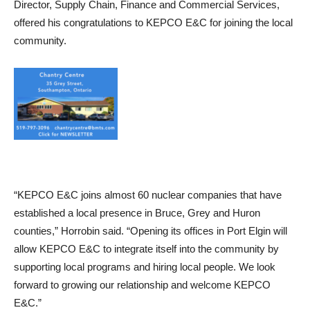
Director, Supply Chain, Finance and Commercial Services,
offered his congratulations to KEPCO E&C for joining the local
community.
“KEPCO E&C joins almost 60 nuclear companies that have
established a local presence in Bruce, Grey and Huron
counties,” Horrobin said. “Opening its offices in Port Elgin will
allow KEPCO E&C to integrate itself into the community by
supporting local programs and hiring local people. We look
forward to growing our relationship and welcome KEPCO
E&C.”