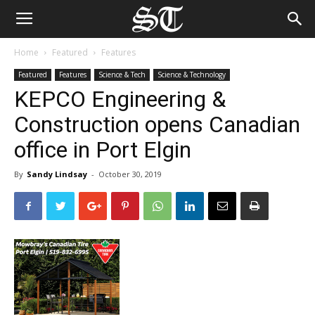
Home
Featured
Features
Featured
Features
Science & Tech
Science & Technology
KEPCO Engineering &
Construction opens Canadian
office in Port Elgin
By
Sandy Lindsay
-
October 30, 2019