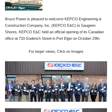
Bruce Power is pleased to welcome KEPCO Engineering &
Construction Company, Inc. (KEPCO E&C) to Saugeen
Shores. KEPCO E&C held an official opening of its Canadian
office at 733 Goderich Street in Port Elgin on October 29th.
For larger views, Click on Images