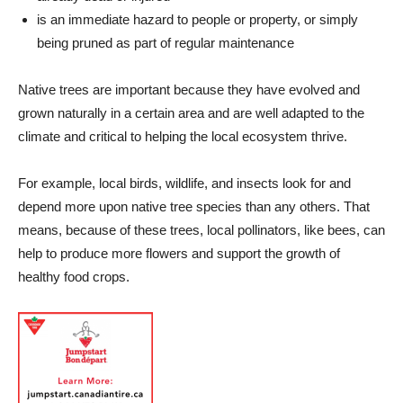
is an immediate hazard to people or property, or
simply
being pruned as part of regular maintenance
Native trees are important because they have evolved and
grown naturally in a certain area and are well adapted to the
climate and critical to helping the local ecosystem thrive.
For example, local birds, wildlife, and insects look for and
depend more upon native tree species than any others. That
means, because of these trees, local pollinators, like bees, can
help to produce more flowers and support the growth of
healthy food crops.