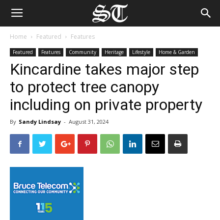
Home
Featured
Features
Featured
Features
Community
Heritage
Lifestyle
Home & Garden
Kincardine takes major step
to protect tree canopy
including on private property
By
Sandy Lindsay
-
August 31, 2024