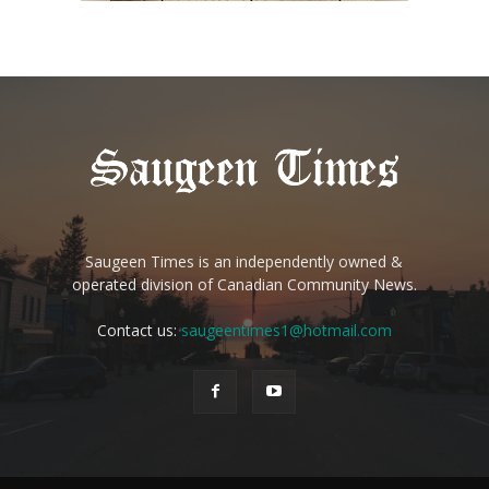
Saugeen Times is an independently owned &
operated division of Canadian Community News.
Contact us:
saugeentimes1@hotmail.com