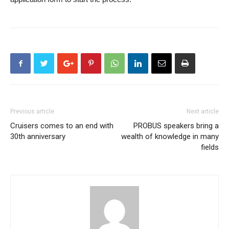
Previous article
Next article
Cruisers comes to an end with
PROBUS speakers bring a
30th anniversary
wealth of knowledge in many
fields