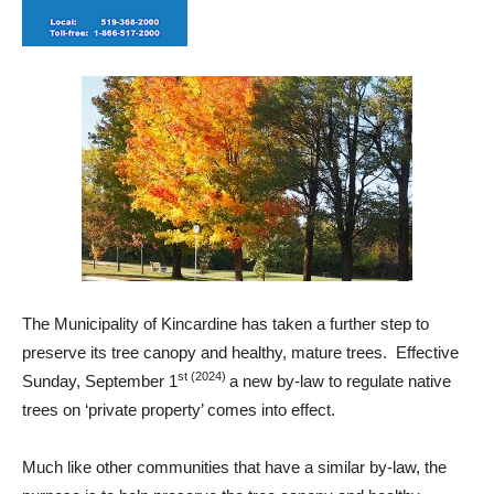
The Municipality of Kincardine has taken a further step to
preserve its tree canopy and healthy, mature trees. Effective
st (2024)
Sunday, September 1
a new by-law to regulate native
trees on ‘private property’ comes into effect.
Much like other communities that have a similar by-law, the