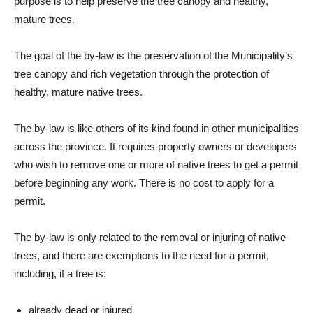
purpose is to help preserve the tree canopy and healthy,
mature trees.
The goal of the by-law is the preservation of the Municipality’s
tree canopy and rich vegetation through the protection of
healthy, mature native trees.
The by-law is like others of its kind found in other municipalities
across the province. It requires property owners or developers
who wish to remove one or more of native trees to get a permit
before beginning any work. There is no cost to apply for a
permit.
The by-law is only related to the removal or injuring of native
trees, and there are exemptions to the need for a permit,
including, if a tree is:
a
lready dead or injured