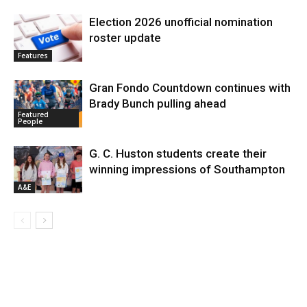
Election 2026 unofficial nomination
roster update
Features
Gran Fondo Countdown continues with
Brady Bunch pulling ahead
Featured
People
G. C. Huston students create their
winning impressions of Southampton
A&E