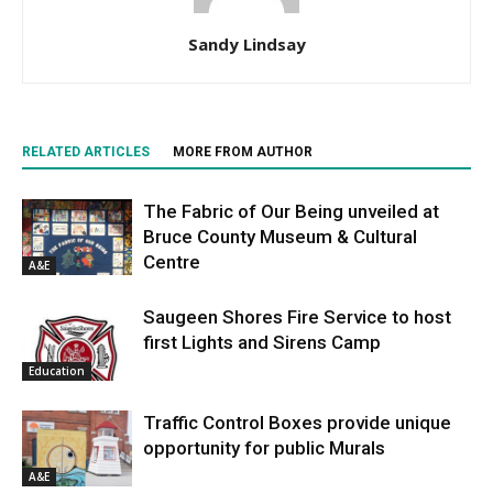
Sandy Lindsay
RELATED ARTICLES
MORE FROM AUTHOR
The Fabric of Our Being unveiled at
Bruce County Museum & Cultural
Centre
A&E
Saugeen Shores Fire Service to host
first Lights and Sirens Camp
Education
Traffic Control Boxes provide unique
opportunity for public Murals
A&E