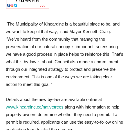
“The Municipality of Kincardine is a beautiful place to be, and
we want to keep it that way,” said Mayor Kenneth Craig.
“We’ve heard from the community that managing the
preservation of our natural canopy is important, so ensuring
we have a good process in place helps to reinforce this. That’s
what this by-law is about. Council also made a commitment
through our integrated strategy to protect and preserve the
environment. This is one of the ways we are taking clear
action to meet this goal.”
Details about the new by-law are available online at
www.kincardine.ca/nativetrees
along with information to help
property owners determine whether they need a permit. If a
permit is required, applicants can use the easy-to-follow online
application form to start the process.