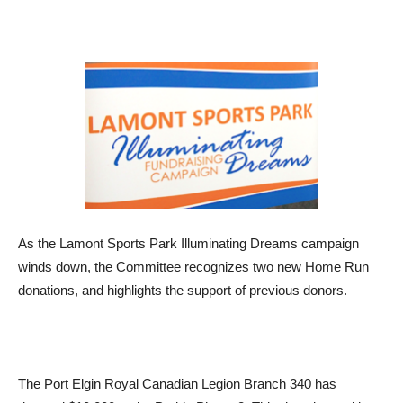
As the Lamont Sports Park Illuminating Dreams campaign
winds down, the Committee recognizes two new Home Run
donations, and highlights the support of previous donors.
The Port Elgin Royal Canadian Legion Branch 340 has