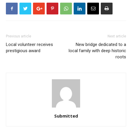
Previous article
Next article
Local volunteer receives
New bridge dedicated to a
prestigious award
local family with deep historic
roots
Submitted