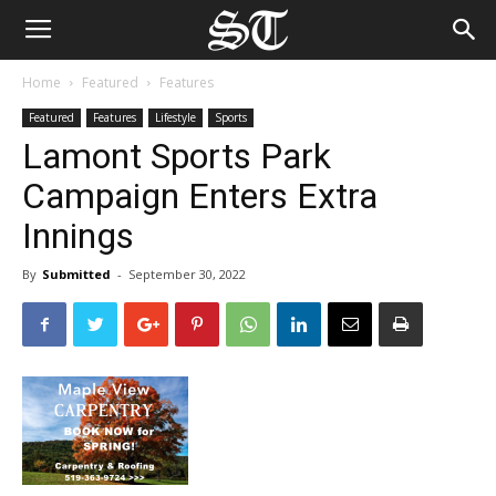
Home
Featured
Features
Featured
Features
Lifestyle
Sports
Lamont Sports Park
Campaign Enters Extra
Innings
By
Submitted
-
September 30, 2022