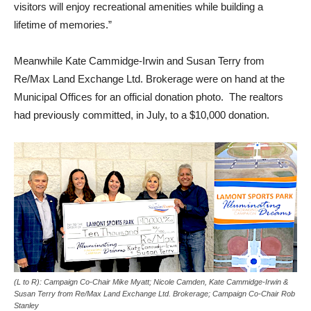
visitors will enjoy recreational amenities while building a
lifetime of memories.”
Meanwhile Kate Cammidge-Irwin and Susan Terry from
Re/Max Land Exchange Ltd. Brokerage were on hand at the
Municipal Offices for an official donation photo. The realtors
had previously committed, in July, to a $10,000 donation.
(L to R): Campaign Co-Chair Mike Myatt; Nicole Camden, Kate Cammidge-Irwin &
Susan Terry from Re/Max Land Exchange Ltd. Brokerage; Campaign Co-Chair Rob
Stanley