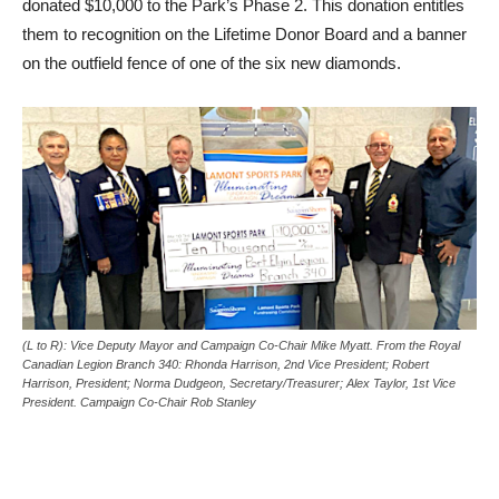
donated $10,000 to the Park’s Phase 2. This donation entitles
them to recognition on the Lifetime Donor Board and a banner
on the outfield fence of one of the six new diamonds.
(L to R): Vice Deputy Mayor and Campaign Co-Chair Mike Myatt. From the Royal
Canadian Legion Branch 340: Rhonda Harrison, 2nd Vice President; Robert
Harrison, President; Norma Dudgeon, Secretary/Treasurer; Alex Taylor, 1st Vice
President. Campaign Co-Chair Rob Stanley