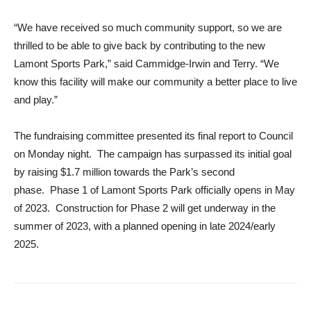
“We have received so much community support, so we are
thrilled to be able to give back by contributing to the new
Lamont Sports Park,” said Cammidge-Irwin and Terry. “We
know this facility will make our community a better place to live
and play.”
The fundraising committee presented its final report to Council
on Monday night. The campaign has surpassed its initial goal
by raising $1.7 million towards the Park’s second
phase. Phase 1 of Lamont Sports Park officially opens in May
of 2023. Construction for Phase 2 will get underway in the
summer of 2023, with a planned opening in late 2024/early
2025.