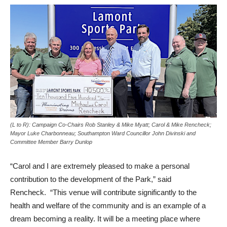
(L to R): Campaign Co-Chairs Rob Stanley & Mike Myatt; Carol & Mike Rencheck;
Mayor Luke Charbonneau; Southampton Ward Councillor John Divinski and
Committee Member Barry Dunlop
“Carol and I are extremely pleased to make a personal
contribution to the development of the Park,” said
Rencheck. “This venue will contribute significantly to the
health and welfare of the community and is an example of a
dream becoming a reality. It will be a meeting place where