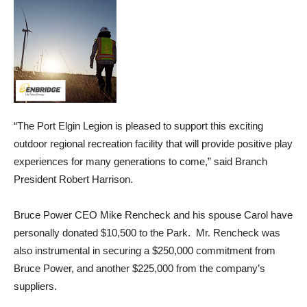
“The Port Elgin Legion is pleased to support this exciting
outdoor regional recreation facility that will provide positive play
experiences for many generations to come,” said Branch
President Robert Harrison.
Bruce Power CEO Mike Rencheck and his spouse Carol have
personally donated $10,500 to the Park. Mr. Rencheck was
also instrumental in securing a $250,000 commitment from
Bruce Power, and another $225,000 from the company’s
suppliers.