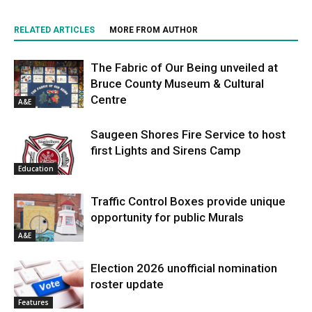
RELATED ARTICLES
MORE FROM AUTHOR
The Fabric of Our Being unveiled at
Bruce County Museum & Cultural
Centre
A&E
Saugeen Shores Fire Service to host
first Lights and Sirens Camp
Education
Traffic Control Boxes provide unique
opportunity for public Murals
A&E
Election 2026 unofficial nomination
roster update
Features