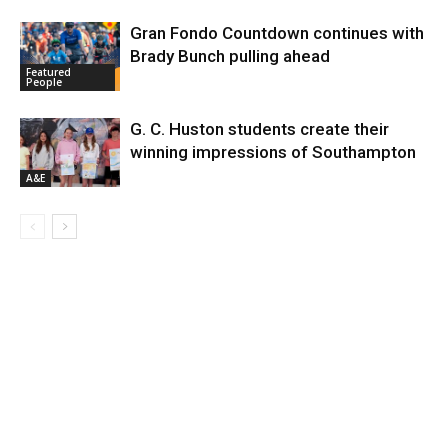
Gran Fondo Countdown continues with
Brady Bunch pulling ahead
Featured
People
G. C. Huston students create their
winning impressions of Southampton
A&E