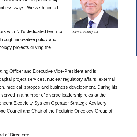
untless ways. We wish him all
ork with NII’s dedicated team to
James Scongack
hrough innovative policy and
ology projects driving the
ng Officer and Executive Vice-President and is
apital project services, nuclear regulatory affairs, external
patch, medical isotopes and business development. During his
served in a number of diverse leadership roles at the
ndent Electricity System Operator Strategic Advisory
pe Council and Chair of the Pediatric Oncology Group of
rd of Directors: