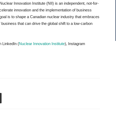
Nuclear Innovation Institute (NII) is an independent, not-for-
accelerate innovation and the implementation of business
’s goal is to shape a Canadian nuclear industry that embraces
business that can drive the global shift to a low-carbon
n LinkedIn (
Nuclear Innovation Institute
), Instagram