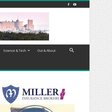
Science & Tech
Out & About