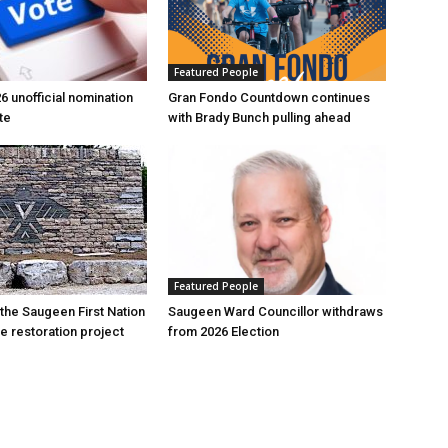
Featured People
6 unofficial nomination
Gran Fondo Countdown continues
te
with Brady Bunch pulling ahead
Featured People
 the Saugeen First Nation
Saugeen Ward Councillor withdraws
e restoration project
from 2026 Election