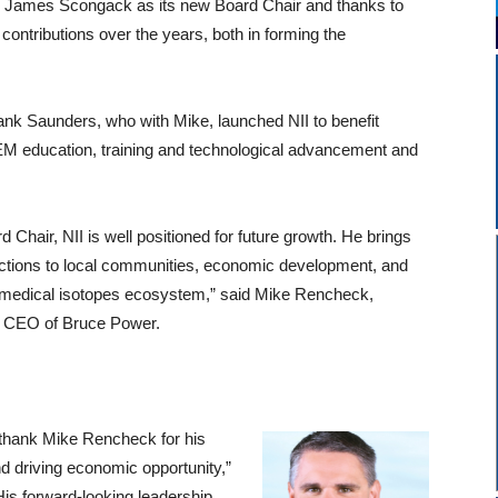
es James Scongack as its new Board Chair
and thanks to
 contributions over the years, both in forming the
rank Saunders, who with Mike, launched NII to benefit
EM education, training and technological advancement and
Chair, NII is well positioned for future growth. He brings
ctions to local communities, economic development, and
g medical isotopes ecosystem,” said Mike Rencheck,
& CEO of Bruce Power.
o thank Mike Rencheck for his
d driving economic opportunity,”
s forward-looking leadership