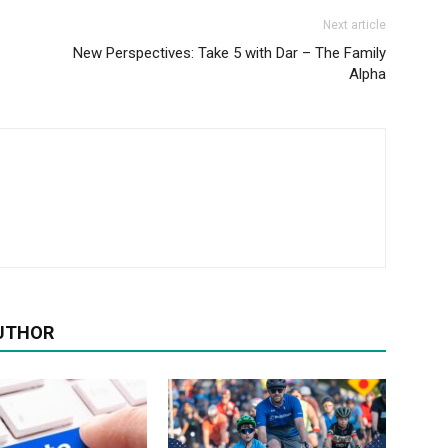
Next article
New Perspectives: Take 5 with Dar – The Family
Alpha
UTHOR