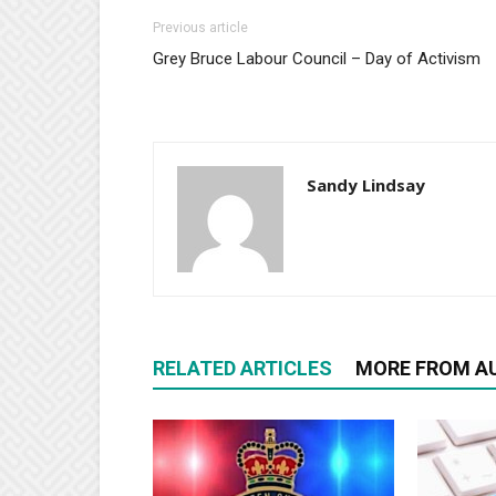
Previous article
Grey Bruce Labour Council – Day of Activism
Sandy Lindsay
RELATED ARTICLES
MORE FROM A