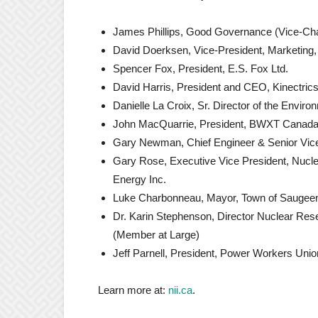
James Phillips, Good Governance (Vice-Cha
David Doerksen, Vice-President, Marketing
Spencer Fox, President, E.S. Fox Ltd.
David Harris, President and CEO, Kinectrics
Danielle La Croix, Sr. Director of the Envir
John MacQuarrie, President, BWXT Canada
Gary Newman, Chief Engineer & Senior Vice
Gary Rose, Executive Vice President, Nucl
Energy Inc.
Luke Charbonneau, Mayor, Town of Saugee
Dr. Karin Stephenson, Director Nuclear Res
(Member at Large)
Jeff Parnell, President, Power Workers Unio
Learn more at:
nii.ca
.