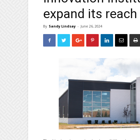
expand its reach
By
Sandy Lindsay
-
June 26, 2024