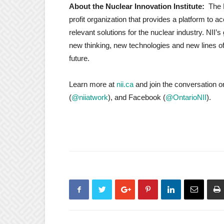
About the Nuclear Innovation Institute:
The 
profit organization that provides a platform to 
relevant solutions for the nuclear industry. NII
new thinking, new technologies and new lines of 
future.
Learn more at
nii.ca
and join the conversation o
(
@niiatwork
), and Facebook (
@OntarioNII
).