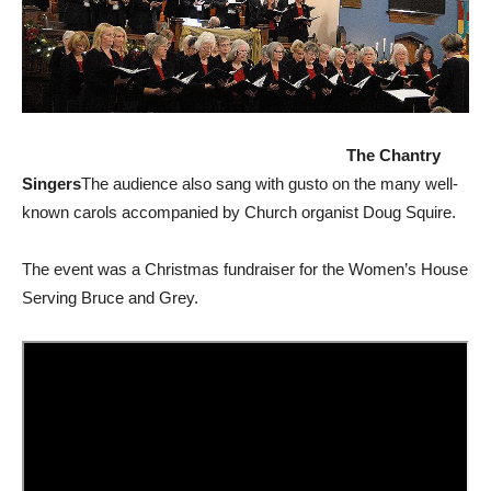
The Chantry
Singers
The audience also sang with gusto on the many well-
known carols accompanied by Church organist Doug Squire.
The event was a Christmas fundraiser for the Women’s House
Serving Bruce and Grey.