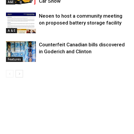
Car Show
A&E
Neoen to host a community meeting
on proposed battery storage facility
A & E
Counterfeit Canadian bills discovered
in Goderich and Clinton
Features