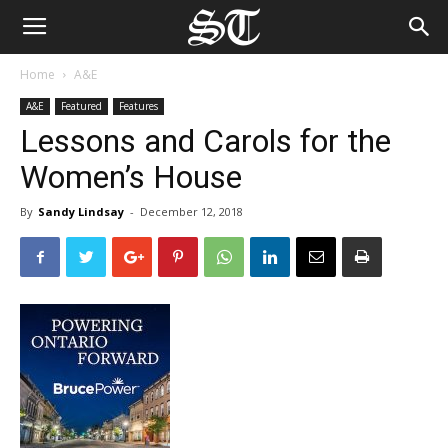
Home
A&E
A&E
Featured
Features
Lessons and Carols for the
Women’s House
By
Sandy Lindsay
-
December 12, 2018