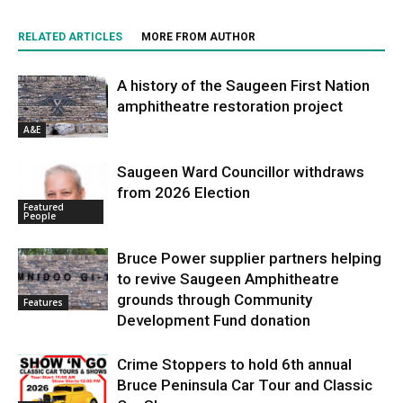
RELATED ARTICLES
MORE FROM AUTHOR
A history of the Saugeen First Nation
amphitheatre restoration project
A&E
Saugeen Ward Councillor withdraws
from 2026 Election
Featured
People
Bruce Power supplier partners helping
to revive Saugeen Amphitheatre
grounds through Community
Features
Development Fund donation
Crime Stoppers to hold 6th annual
Bruce Peninsula Car Tour and Classic