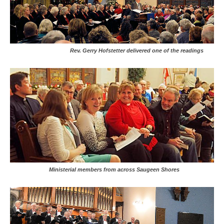
Rev. Gerry Hofstetter delivered one of the readings
Ministerial members from across Saugeen Shores