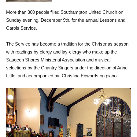
More than 300 people filled Southampton United Church on
Sunday evening, December 9th, for the annual Lessons and
Carols Service.
The Service has become a tradition for the Christmas season
with readings by clergy and lay-clergy who make up the
Saugeen Shores Ministerial Association and musical
selections by the Chantry Singers under the direction of Anne
Little. and accompanied by Christina Edwards on piano.