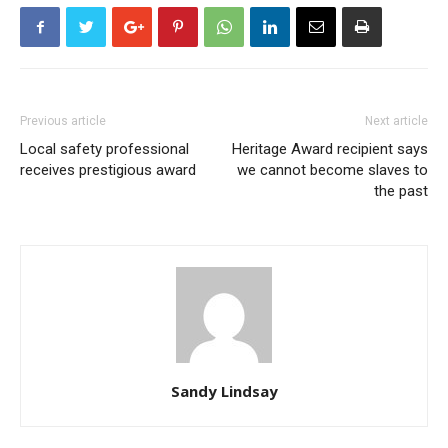
Previous article
Next article
Local safety professional
Heritage Award recipient says
receives prestigious award
we cannot become slaves to
the past
Sandy Lindsay