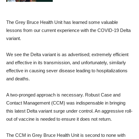
The Grey Bruce Health Unit has learned some valuable
lessons from our current experience with the COVID-19 Delta
variant.
We see the Delta variant is as advertised; extremely efficient
and effective in its transmission, and unfortunately, similarly
effective in causing sever disease leading to hospitalizations
and deaths.
A two-pronged approach is necessary. Robust Case and
Contact Management (CCM) was indispensable in bringing
this latest Delta variant surge under control. An aggressive roll-
out of vaccine is needed to ensure it does not return.
The CCM in Grey Bruce Health Unit is second to none with