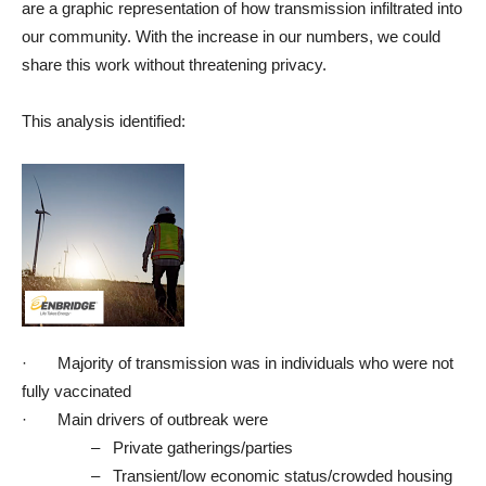
are a graphic representation of how transmission infiltrated into
our community. With the increase in our numbers, we could
share this work without threatening privacy.
This analysis identified:
·
Majority of transmission was in individuals who were not
fully vaccinated
·
Main drivers of outbreak were
–
Private gatherings/parties
–
Transient/low economic status/crowded housing