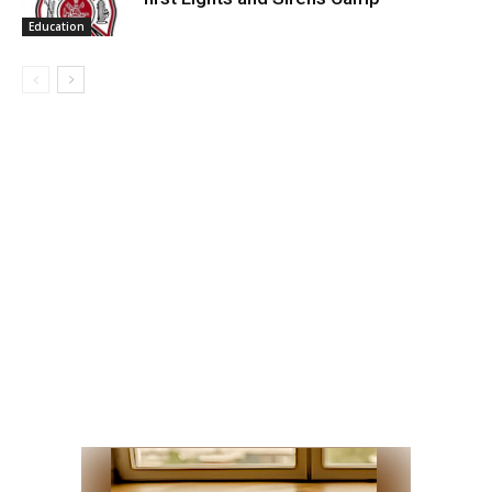
Education