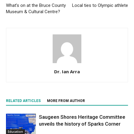
What’s on at the Bruce County
Local ties to Olympic athlete
Museum & Cultural Centre?
Dr. Ian Arra
RELATED ARTICLES
MORE FROM AUTHOR
Saugeen Shores Heritage Committee
unveils the history of Sparks Corner
Education