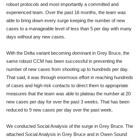
robust protocols and most importantly a committed and
experienced team. Over the past 16 months, the team was
able to bring down every surge keeping the number of new
cases to a manageable level of less than 5 per day with many
days without any new cases.
With the Delta variant becoming dominant in Grey Bruce, the
same robust CCM has been successful in preventing the
number of new cases from shooting up to hundreds per day.
That said, it was through enormous effort in reaching hundreds
of cases and high-risk contacts to direct them to appropriate
measures that the team was able to plateau the number at 20
new cases per day for over the past 3 weeks. That has been
reduced to 9 new cases per day over the past week.
We conducted Social Analysis of the surge in Grey Bruce. The
attached Social Analysis in Grey Bruce and in Owen Sound