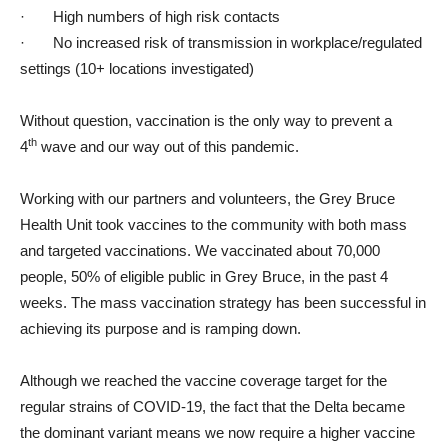
·
High numbers of high risk contacts
·
No increased risk of transmission in workplace/regulated
settings (10+ locations investigated)
Without question, vaccination is the only way to prevent a
th
4
wave and our way out of this pandemic.
Working with our partners and volunteers, the Grey Bruce
Health Unit took vaccines to the community with both mass
and targeted vaccinations. We vaccinated about 70,000
people, 50% of eligible public in Grey Bruce, in the past 4
weeks. The mass vaccination strategy has been successful in
achieving its purpose and is ramping down.
Although we reached the vaccine coverage target for the
regular strains of COVID-19, the fact that the Delta became
the dominant variant means we now require a higher vaccine