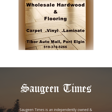
Saugeen Times is an independently owned &