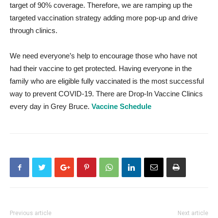
target of 90% coverage. Therefore, we are ramping up the
targeted vaccination strategy adding more pop-up and drive
through clinics.
We need everyone’s help to encourage those who have not
had their vaccine to get protected. Having everyone in the
family who are eligible fully vaccinated is the most successful
way to prevent COVID-19. There are Drop-In Vaccine Clinics
every day in Grey Bruce.
Vaccine Schedule
Previous article
Next article