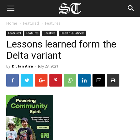
Home
Featured
Features
Featured
Features
Lifestyle
Health & Fitness
Lessons learned form the
Delta variant
By
Dr. Ian Arra
-
July 28, 2021