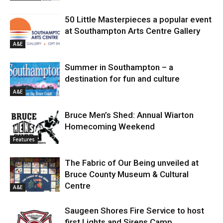
50 Little Masterpieces a popular event
at Southampton Arts Centre Gallery
A&E
Summer in Southampton – a
destination for fun and culture
A&E
Bruce Men’s Shed: Annual Wiarton
Homecoming Weekend
Features
The Fabric of Our Being unveiled at
Bruce County Museum & Cultural
Centre
A&E
Saugeen Shores Fire Service to host
first Lights and Sirens Camp