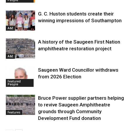
G. C. Huston students create their
winning impressions of Southampton
A&E
A history of the Saugeen First Nation
amphitheatre restoration project
A&E
Saugeen Ward Councillor withdraws
from 2026 Election
Featured
People
Bruce Power supplier partners helping
to revive Saugeen Amphitheatre
grounds through Community
Features
Development Fund donation