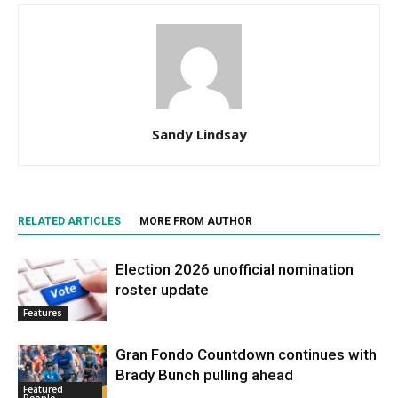
Sandy Lindsay
RELATED ARTICLES
MORE FROM AUTHOR
Election 2026 unofficial nomination
roster update
Features
Gran Fondo Countdown continues with
Brady Bunch pulling ahead
Featured
People