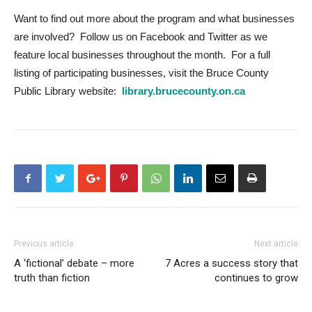
Want to find out more about the program and what businesses
are involved? Follow us on Facebook and Twitter as we
feature local businesses throughout the month. For a full
listing of participating businesses, visit the Bruce County
Public Library website:
library.brucecounty.on.ca
Previous article
Next article
A ‘fictional’ debate – more
7 Acres a success story that
truth than fiction
continues to grow