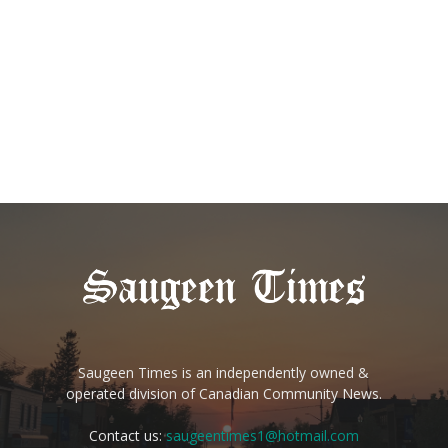
Saugeen Times is an independently owned &
operated division of Canadian Community News.
Contact us:
saugeentimes1@hotmail.com