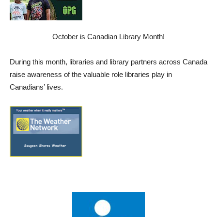
October is Canadian Library Month!
During this month, libraries and library partners across Canada
raise awareness of the valuable role libraries play in
Canadians’ lives.