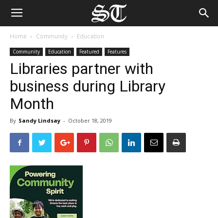
Home
Community
Education
Community
Education
Featured
Features
Libraries partner with
business during Library
Month
By
Sandy Lindsay
-
October 18, 2019