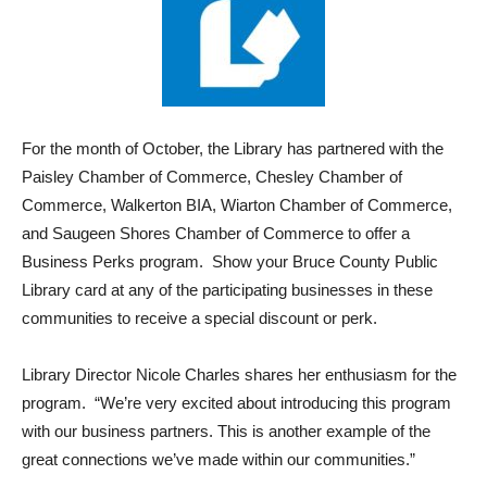
For the month of October, the Library has partnered with the
Paisley Chamber of Commerce, Chesley Chamber of
Commerce, Walkerton BIA, Wiarton Chamber of Commerce,
and Saugeen Shores Chamber of Commerce to offer a
Business Perks program. Show your Bruce County Public
Library card at any of the participating businesses in these
communities to receive a special discount or perk.
Library Director Nicole Charles shares her enthusiasm for the
program. “We’re very excited about introducing this program
with our business partners. This is another example of the
great connections we’ve made within our communities.”