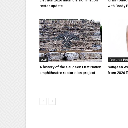
Election 2026 unofficial nomination
Gran Fondo
roster update
with Brady 
A&E
Featured Pe
A history of the Saugeen First Nation
Saugeen Wa
amphitheatre restoration project
from 2026 E