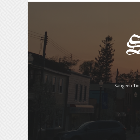
Saugeen Tim