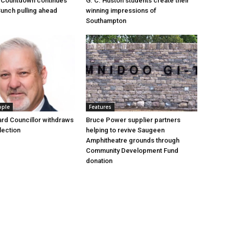
 Countdown continues
G. C. Huston students create their
Bunch pulling ahead
winning impressions of
Southampton
ople
Features
rd Councillor withdraws
Bruce Power supplier partners
lection
helping to revive Saugeen
Amphitheatre grounds through
Community Development Fund
donation