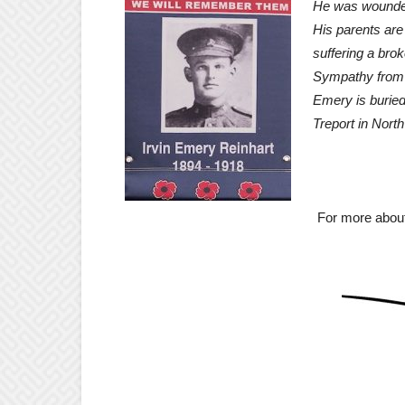
He was wounded
His parents are 
suffering a brok
Sympathy from t
Emery is buried
Treport in Nort
May He
For more about