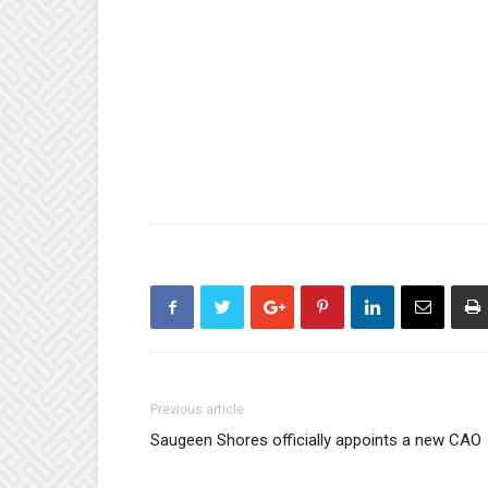
Previous article
Saugeen Shores officially appoints a new CAO