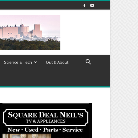
Science & Tech
Out & About