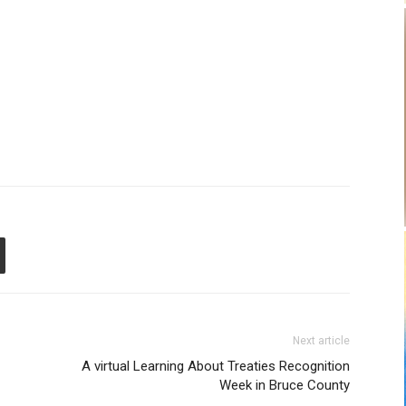
Next article
A virtual Learning About Treaties Recognition
Week in Bruce County