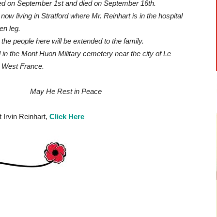
 on September 1st and died on September 16th.
now living in Stratford where Mr. Reinhart is in the hospital
en leg.
he people here will be extended to the family.
 in the Mont Huon Military cemetery near the city of Le
h West France.
 Rest in Peace
 Irvin Reinhart,
Click Here