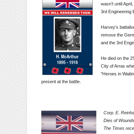
wasn’t until Apri
3rd Engineering B
Harvey’s battalio
remove the Germ
and the 3rd Engin
He died on the 29
City of Arras whe
“Heroes in Waiti
present at the battle.
Corp. E. Reinha
Dies of Wound
The Times rece