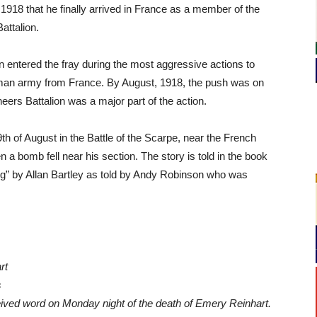
l, 1918 that he finally arrived in France as a member of the
attalion.
n entered the fray during the most aggressive actions to
an army from France. By August, 1918, the push was on
eers Battalion was a major part of the action.
th of August in the Battle of the Scarpe, near the French
n a bomb fell near his section. The story is told in the book
ng” by Allan Bartley as told by Andy Robinson who was
rt
s
ived word on Monday night of the death of Emery Reinhart.