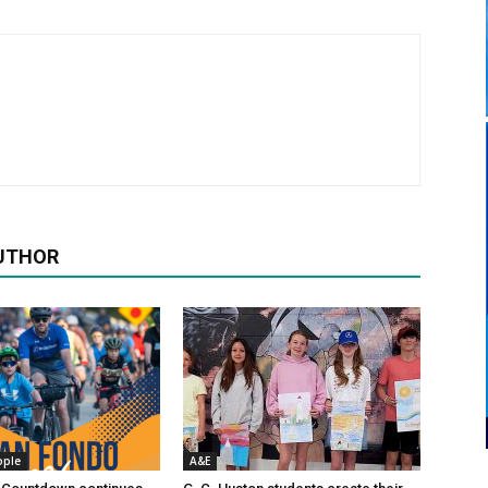
UTHOR
ople
A&E