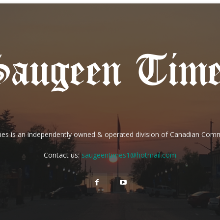
es is an independently owned & operated division of Canadian Com
Contact us:
saugeentimes1@hotmail.com