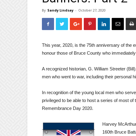
By
Sandy Lindsay
-
October 27, 2020
This year, 2020, is the 75th anniversary of th
honour those of Bruce County who immediately
A recognized historian, G. William Streeter (Bil
men who went to war, including their personal h
In recognition of the young local men who serv
privileged to be able to host a series of most of 
Remembrance Day 2020.
Harvey McArthur 
160th Bruce Batta