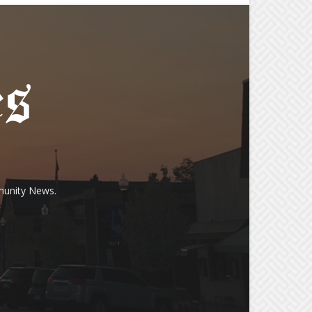
munity News.