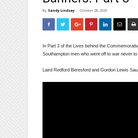
By
Sandy Lindsay
-
October 28, 2020
In Part 3 of the Lives behind the Commemorative
Southampton men who went off to war never to 
Laird Redford Beresford and Gordon Lewis Sau