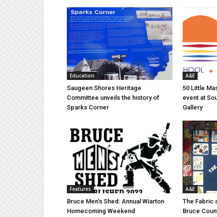
Education
A&E
Saugeen Shores Heritage
50 Little M
Committee unveils the history of
event at So
Sparks Corner
Gallery
Features
A&E
Bruce Men’s Shed: Annual Wiarton
The Fabric 
Homecoming Weekend
Bruce Coun