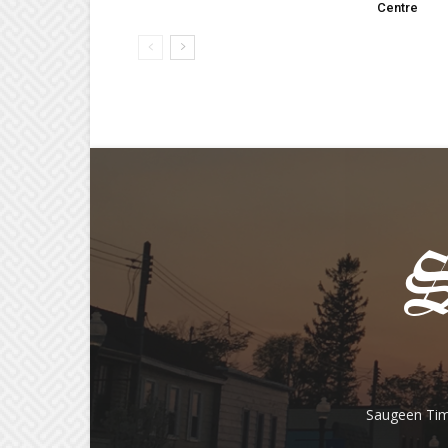
Centre
Saugeen Tim