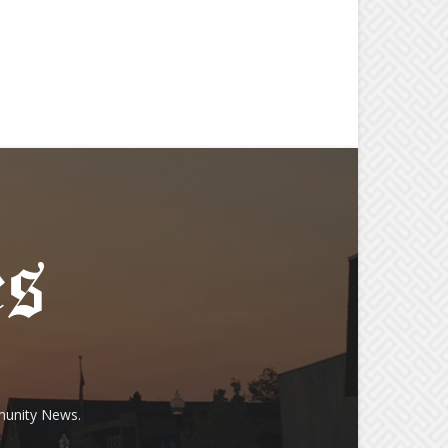
munity News.