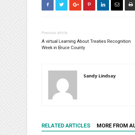
Previous article
A virtual Learning About Treaties Recognition
Week in Bruce County
Sandy Lindsay
RELATED ARTICLES
MORE FROM A