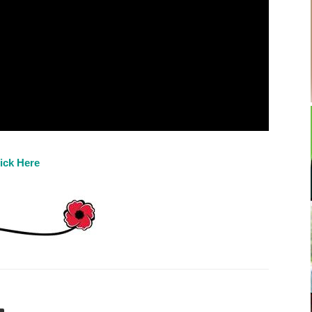
ick Here