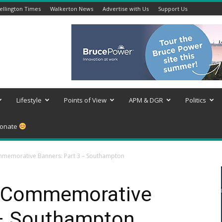
llington Times
Walkerton News
Advertise with Us
Support Us
Lifestyle
Points of View
APM & DGR
Politics
onate
mmemorative Banners: Part 3 – Southampton
e Commemorative
 – Southampton