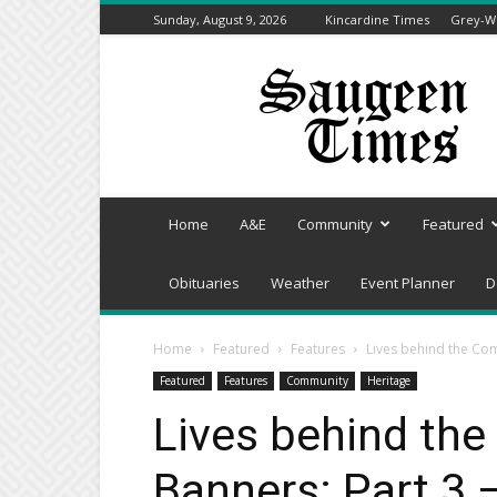
Sunday, August 9, 2026
Kincardine Times
Grey-We
Saugeen
Times
Home
A&E
Community
Featured
Obituaries
Weather
Event Planner
D
Home
Featured
Features
Lives behind the Co
Featured
Features
Community
Heritage
Lives behind th
Banners: Part 3