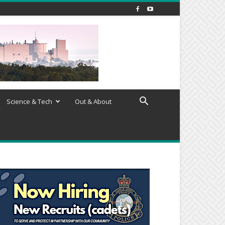
Science & Tech
Out & About