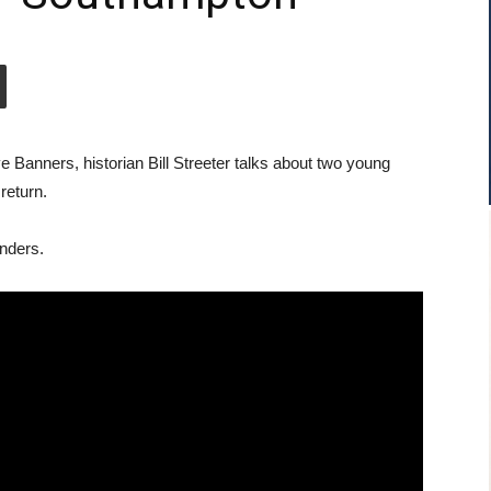
 Banners, historian Bill Streeter talks about two young
return.
nders.