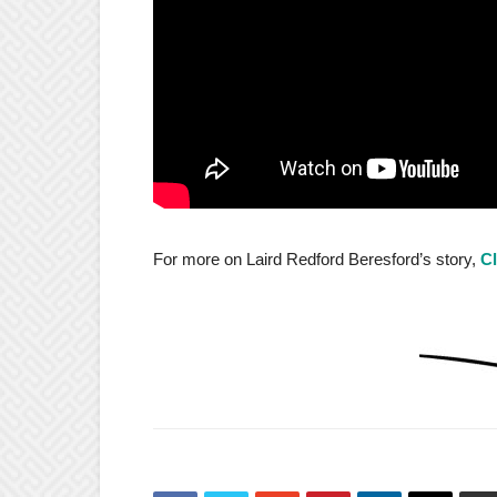
For more on Laird Redford Beresford’s story,
Cl