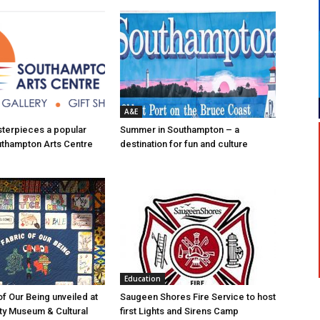
A&E
asterpieces a popular
Summer in Southampton – a
uthampton Arts Centre
destination for fun and culture
Education
of Our Being unveiled at
Saugeen Shores Fire Service to host
ty Museum & Cultural
first Lights and Sirens Camp