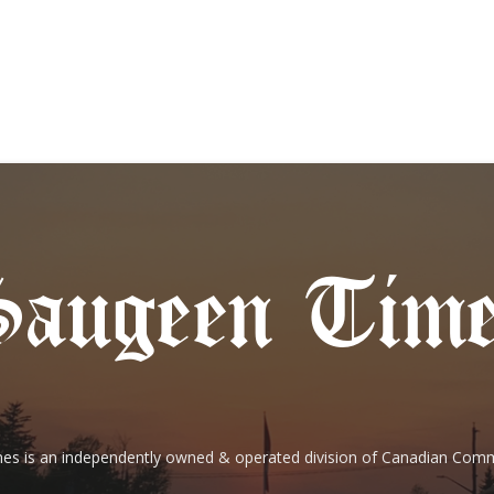
es is an independently owned & operated division of Canadian Com