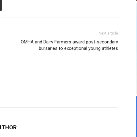
Next article
OMHA and Dairy Farmers award post-secondary
bursaries to exceptional young athletes
UTHOR