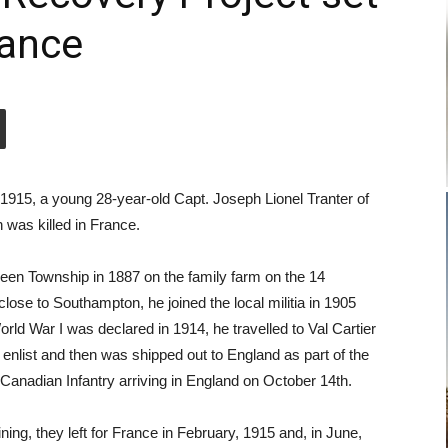
rance
1915, a young 28-year-old Capt. Joseph Lionel Tranter of
was killed in France.
een Township in 1887 on the family farm on the 14
lose to Southampton, he joined the local militia in 1905
rld War I was declared in 1914, he travelled to Val Cartier
 enlist and then was shipped out to England as part of the
 Canadian Infantry arriving in England on October 14th.
ining, they left for France in February, 1915 and, in June,