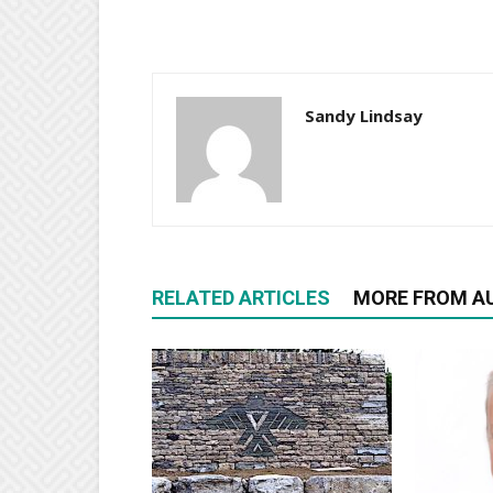
Sandy Lindsay
RELATED ARTICLES
MORE FROM A