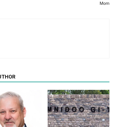
Mom
UTHOR