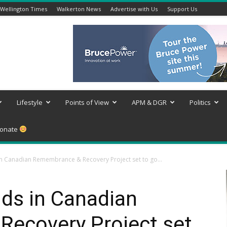
Wellington Times
Walkerton News
Advertise with Us
Support Us
Lifestyle
Points of View
APM & DGR
Politics
onate
 in Canadian Remembrance & Recovery Project set to go...
ids in Canadian
ecovery Project set