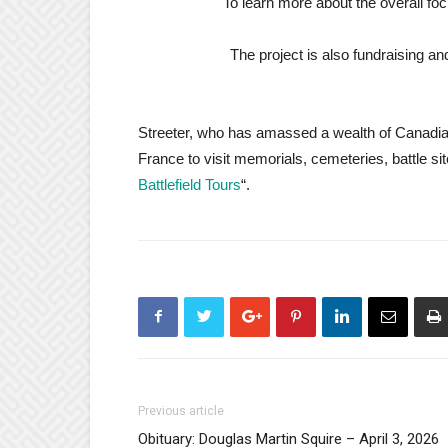
To learn more about the overall foc
The project is also fundraising a
Streeter, who has amassed a wealth of Canadian 
France to visit
memorials, cemeteries, battle sit
Battlefield Tours
“.
Previous article
Obituary: Douglas Martin Squire – April 3, 2026