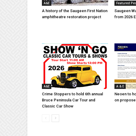
A&E
Featured Pe
A history of the Saugeen First Nation
Saugeen Wa
amphitheatre restoration project
from 2026 E
A&E
A & E
Crime Stoppers to hold 6th annual
Neoen to h
Bruce Peninsula Car Tour and
on proposed
Classic Car Show