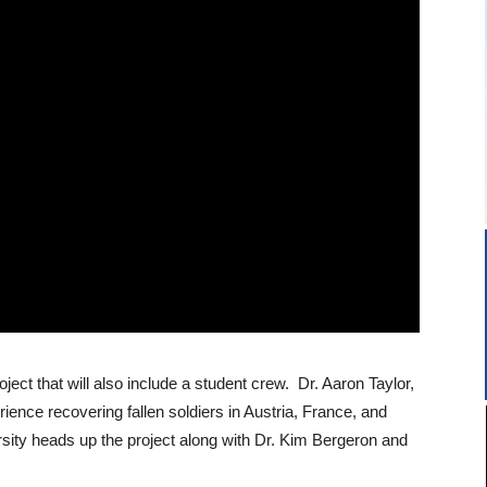
oject that will also include a student crew. Dr. Aaron Taylor,
ience recovering fallen soldiers in Austria, France, and
sity heads up the project along with Dr. Kim Bergeron and