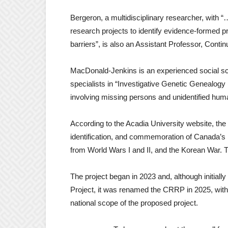
Bergeron, a multidisciplinary researcher, with “
research projects to identify evidence-formed pr
barriers”, is also an Assistant Professor, Conti
MacDonald-Jenkins is an experienced social sc
specialists in “Investigative Genetic Genealogy 
involving missing persons and unidentified hum
According to the Acadia University website, the 
identification, and commemoration of Canada’s 
from World Wars I and II, and the Korean War.
The project began in 2023 and, although initial
Project, it was renamed the CRRP in 2025, with t
national scope of the proposed project.