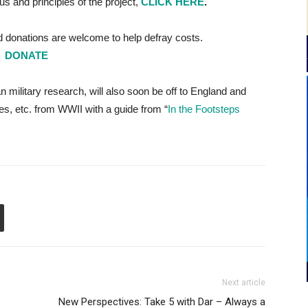
us and principles of the project,
CLICK HERE
.
nd donations are welcome to help defray costs.
DONATE
military research, will also soon be off to England and
es, etc. from WWII with a guide from “
In the Footsteps
Next article
New Perspectives: Take 5 with Dar – Always a