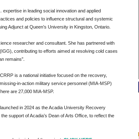
… expertise in leading social innovation and applied
actices and policies to influence structural and systemic
nuing Adjunct at Queen’s University in Kingston, Ontario.
ience researcher and consultant. She has partnered with
(IGG), contributing to efforts aimed at resolving cold cases
an remains”.
CRRP is a national initiative focused on the recovery,
missing-in-action military service personnel (MIA-MSP)
 There are 27,000 MIA-MSP.
ly launched in 2024 as the Acadia University Recovery
he support of Acadia’s Dean of Arts Office, to reflect the