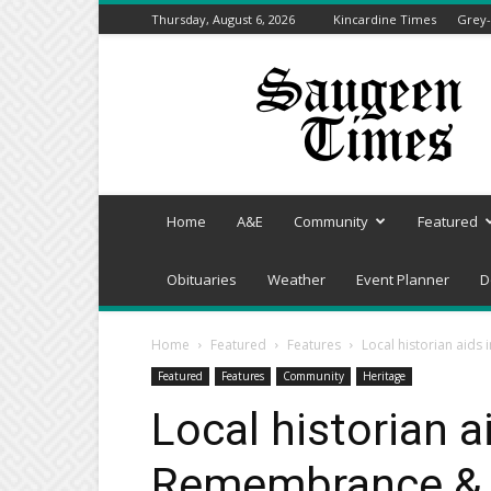
Thursday, August 6, 2026
Kincardine Times
Grey-
Saugeen
Times
Home
A&E
Community
Featured
Obituaries
Weather
Event Planner
D
Home
Featured
Features
Local historian aids
Featured
Features
Community
Heritage
Local historian a
Remembrance & R