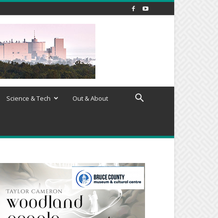
Science & Tech
Out & About