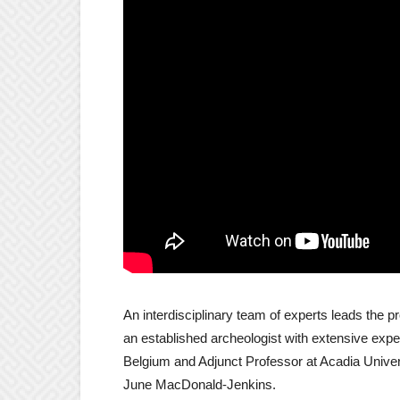
An interdisciplinary team of experts leads the pr
an established archeologist with extensive exper
Belgium and Adjunct Professor at Acadia Univer
June MacDonald-Jenkins.