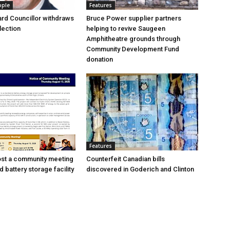
ople
Features
rd Councillor withdraws
Bruce Power supplier partners
lection
helping to revive Saugeen
Amphitheatre grounds through
Community Development Fund
donation
Features
ost a community meeting
Counterfeit Canadian bills
 battery storage facility
discovered in Goderich and Clinton