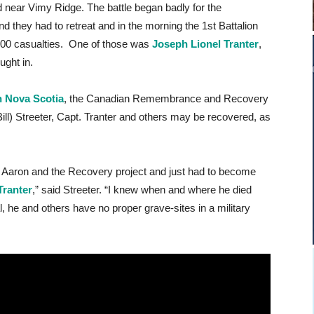
d near Vimy Ridge. The battle began badly for the
 they had to retreat and in the morning the 1st Battalion
00 casualties. One of those was
Joseph Lionel Tranter
,
ught in.
n Nova Scotia
, the Canadian Remembrance and Recovery
ill) Streeter, Capt. Tranter and others may be recovered, as
Dr. Aaron and the Recovery project and just had to become
Tranter
,” said Streeter. “I knew when and where he died
 he and others have no proper grave-sites in a military