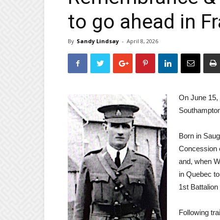
to go ahead in F
By
Sandy Lindsay
-
April 8, 2026
On June 15, 
Southampton 
Born in Saug
Concession c
and, when Wo
in Quebec to
1st Battalion
Following tra