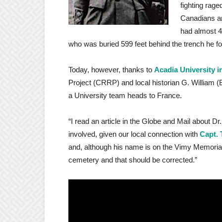
fighting rage
Canadians and
had almost 4
who was buried 599 feet behind the trench he fo
Today, however, thanks to
Acadia University i
Project (CRRP) and local historian G. William (B
a University team heads to France.
“I read an article in the Globe and Mail about 
involved, given our local connection with
Capt. 
and, although his name is on the Vimy Memorial,
cemetery and that should be corrected.”