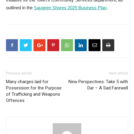
outlined in the
Saugeen Shores 2025 Business Plan
.
Previous article
Next article
Many charges laid for
New Perspectives: Take 5 with
Possession for the Purpose
Dar – A Sad Farewell
of Trafficking and Weapons
Offences