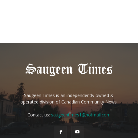
Saugeen Times is an independently owned &
operated division of Canadian Community News.
Contact us:
saugeentimes1@hotmail.com