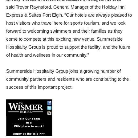
said Trevor Raynsford, General Manager of the Holiday Inn
Express & Suites Port Elgin. “Our hotels are always pleased to
host visitors who travel here for sports tourism, and we look
forward to welcoming swimmers and their families as they
come to compete at this exciting new venue. Summerside
Hospitality Group is proud to support the facility, and the future
of health and wellness in our community.”
Summerside Hospitality Group joins a growing number of
community partners and residents who are contributing to the
success of this important project.