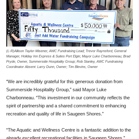
(L-R)Allison Taylor-Misener, AWC Fundraising Lead; Trevor Raynsford, General
Manager, Holiday Inn Express & Suites Port Elgin; Mayor Luke Charbonneau; Brad
Pryde, Owner, Summerside Hospitality Group; Rob Stanley, AWC Fundraising
Coordinator Absent: Larry Dunn, Owner; Tim Blevins, Owner
“We are incredibly grateful for this generous donation from
Summerside Hospitality Group,” said Mayor Luke
Charbonneau. “This investment in our community reflects the
spirit of partnership and a shared commitment to enhancing
recreation and quality of life in Saugeen Shores.”
“The Aquatic and Wellness Centre is a fantastic addition to the
already excellent recreational facilities in Saugeen Shores,”