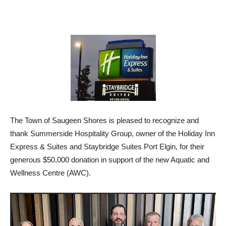
The Town of Saugeen Shores is pleased to recognize and
thank Summerside Hospitality Group, owner of the Holiday Inn
Express & Suites and Staybridge Suites Port Elgin, for their
generous $50,000 donation in support of the new Aquatic and
Wellness Centre (AWC).