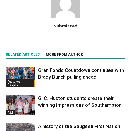
Submitted
RELATED ARTICLES
MORE FROM AUTHOR
Gran Fondo Countdown continues with
Brady Bunch pulling ahead
Featured
People
G. C. Huston students create their
winning impressions of Southampton
A&E
A history of the Saugeen First Nation