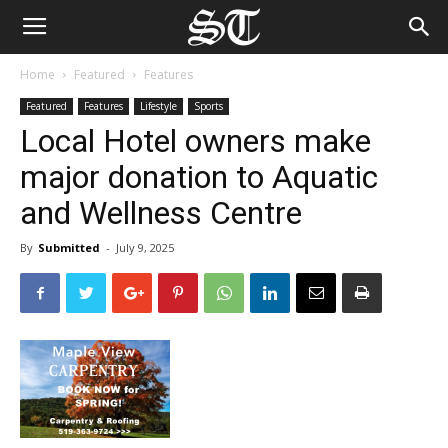
Home
Featured
Features
Featured
Features
Lifestyle
Sports
Local Hotel owners make
major donation to Aquatic
and Wellness Centre
By
Submitted
-
July 9, 2025