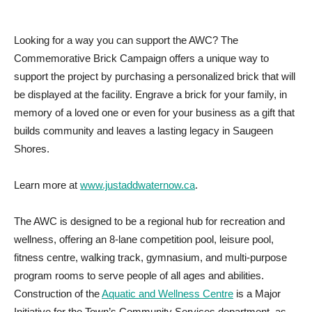
Looking for a way you can support the AWC? The
Commemorative Brick Campaign offers a unique way to
support the project by purchasing a personalized brick that will
be displayed at the facility. Engrave a brick for your family, in
memory of a loved one or even for your business as a gift that
builds community and leaves a lasting legacy in Saugeen
Shores.
Learn more at
www.justaddwaternow.ca
.
The AWC is designed to be a regional hub for recreation and
wellness, offering an 8-lane competition pool, leisure pool,
fitness centre, walking track, gymnasium, and multi-purpose
program rooms to serve people of all ages and abilities.
Construction of the
Aquatic and Wellness Centre
is a Major
Initiative for the Town’s Community Services department, as