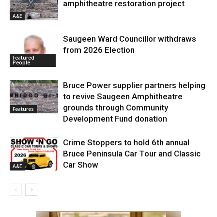
amphitheatre restoration project
A&E
Saugeen Ward Councillor withdraws
from 2026 Election
Featured
People
Bruce Power supplier partners helping
to revive Saugeen Amphitheatre
grounds through Community
Features
Development Fund donation
Crime Stoppers to hold 6th annual
Bruce Peninsula Car Tour and Classic
Car Show
A&E