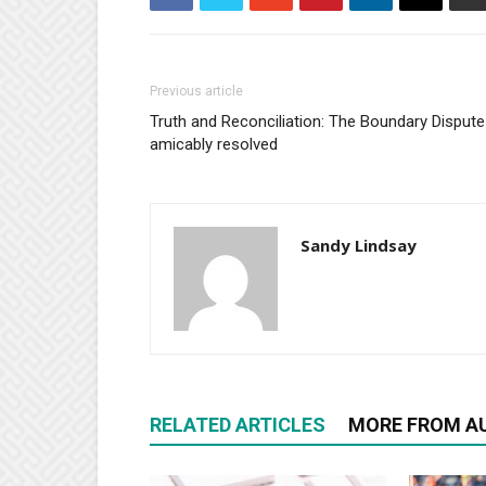
Previous article
Truth and Reconciliation: The Boundary Dispute
amicably resolved
Sandy Lindsay
RELATED ARTICLES
MORE FROM A