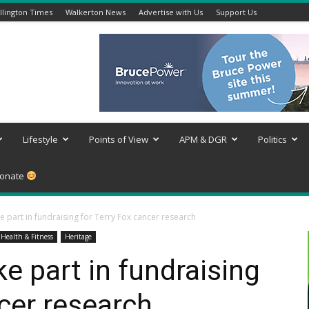
lington Times
Walkerton News
Advertise with Us
Support Us
Lifestyle
Points of View
APM & DGR
Politics
onate
e part in fundraising for Terry Fox cancer research
Health & Fitness
Heritage
e part in fundraising
ncer research