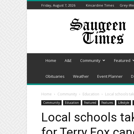
Friday, August 7, 2026
Kincardine Times
Grey-Wel
Saugeen
Times
Home
A&E
Community
Featured
Obituaries
Weather
Event Planner
D
Home
Community
Education
Local schools tak
Community
Education
Featured
Features
Lifestyle
Local schools tak
for Terry Fox ca