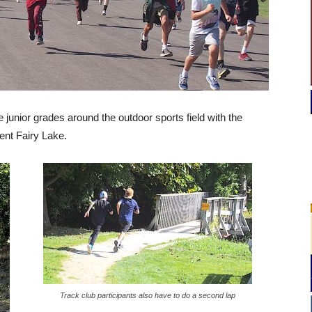
junior grades around the outdoor sports field with the
ent Fairy Lake.
Track club participants also have to do a second lap