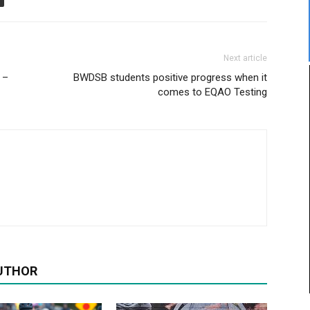
Next article
 –
BWDSB students positive progress when it
comes to EQAO Testing
UTHOR