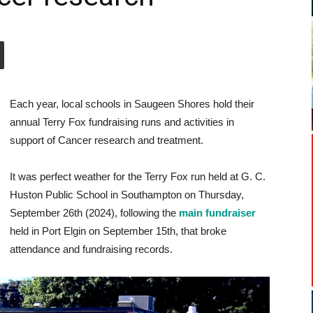
Each year, local schools in Saugeen Shores hold their
annual Terry Fox fundraising runs and activities in
support of Cancer research and treatment.
It was perfect weather for the Terry Fox run held at G. C.
Huston Public School in Southampton on Thursday,
September 26th (2024), following the
main fundraiser
held in Port Elgin on September 15th, that broke
attendance and fundraising records.