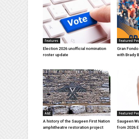
Features
Featured Pe
Election 2026 unofficial nomination
Gran Fondo
roster update
with Brady 
A&E
Featured Pe
A history of the Saugeen First Nation
Saugeen Wa
amphitheatre restoration project
from 2026 E