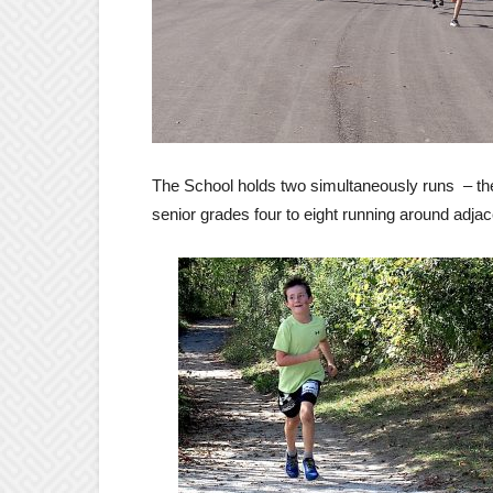
The School holds two simultaneously runs – the 
senior grades four to eight running around adjac