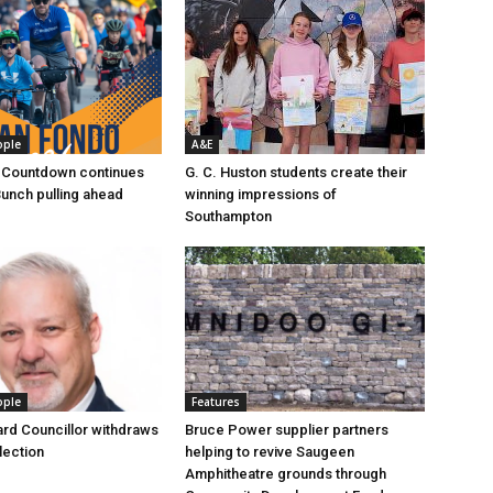
ople
A&E
 Countdown continues
G. C. Huston students create their
Bunch pulling ahead
winning impressions of
Southampton
ople
Features
rd Councillor withdraws
Bruce Power supplier partners
lection
helping to revive Saugeen
Amphitheatre grounds through