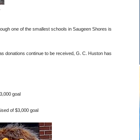
e
hough one of the smallest schools in Saugeen Shores is
 as donations continue to be received, G. C. Huston has
3,000 goal
ised of $3,000 goal