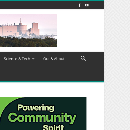
Science & Tech
Out & About