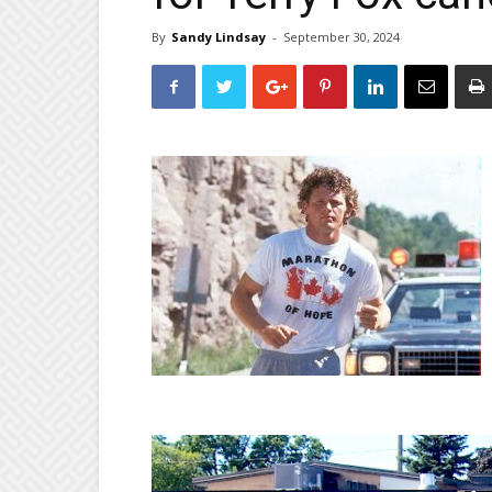
By
Sandy Lindsay
-
September 30, 2024