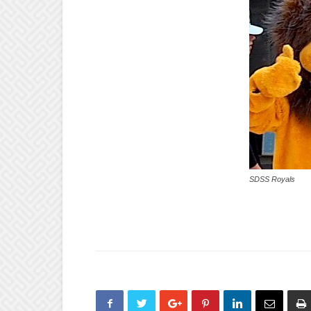
SDSS Royals