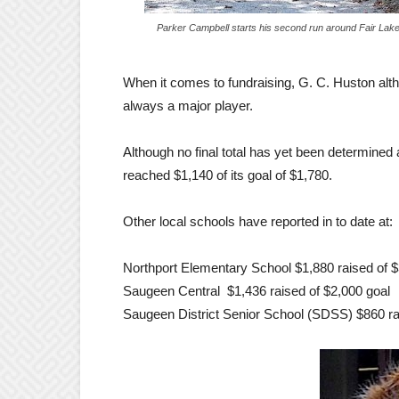
Parker Campbell starts his second run around Fair Lak
When it comes to fundraising, G. C. Huston alt
always a major player.
Although no final total has yet been determined
reached $1,140 of its goal of $1,780.
Other local schools have reported in to date at:
Northport Elementary School $1,880 raised of $
Saugeen Central $1,436 raised of $2,000 goal
Saugeen District Senior School (SDSS) $860 ra