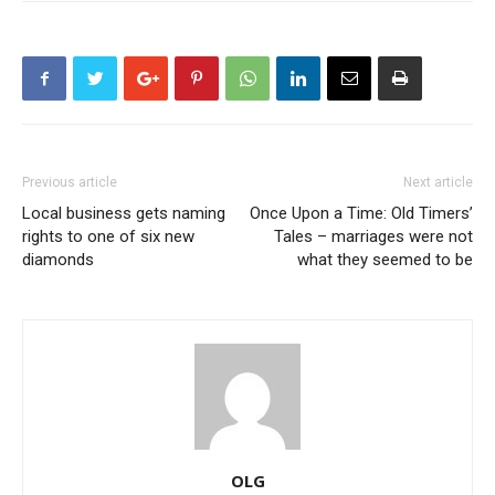
Previous article
Next article
Local business gets naming
Once Upon a Time: Old Timers’
rights to one of six new
Tales – marriages were not
diamonds
what they seemed to be
OLG