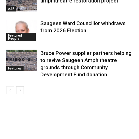
amphitheatre restoration project
A&E
Saugeen Ward Councillor withdraws
from 2026 Election
Featured
People
Bruce Power supplier partners helping
to revive Saugeen Amphitheatre
grounds through Community
Features
Development Fund donation