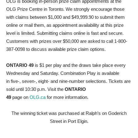
OLG is booking in-person prize claim appointments at the
OLG Prize Centre in Toronto. We strongly encourage those
with claims between $1,000 and $49,999.90 to submit them
online or mail them, as appointment availability at this prize
level is limited. Submitting claims online is fast and secure.
Customers with prizes over $50,000 are asked to call 1-800-
387-0098 to discuss available prize claim options.
ONTARIO 49
is $1 per play and the draws take place every
Wednesday and Saturday. Combination Play is available
in five-, seven-, eight- and nine-number selections. Tickets are
sold until 10:30 p.m. Visit the
ONTARIO
49
page on
OLG.ca
for more information.
The winning ticket was purchased at Ralph’s on Goderich
Street in Port Elgin.