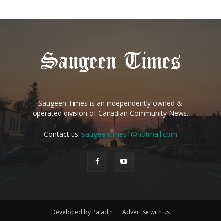
Saugeen Times is an independently owned &
operated division of Canadian Community News.
Contact us:
saugeentimes1@hotmail.com
Developed by Paladin
Advertise with us