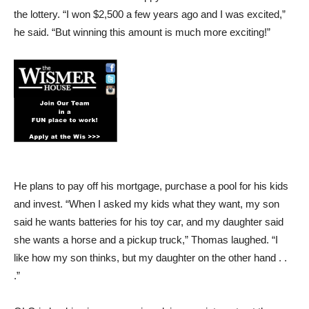
the lottery. “I won $2,500 a few years ago and I was excited,”
he said. “But winning this amount is much more exciting!”
He plans to pay off his mortgage, purchase a pool for his kids
and invest. “When I asked my kids what they want, my son
said he wants batteries for his toy car, and my daughter said
she wants a horse and a pickup truck,” Thomas laughed. “I
like how my son thinks, but my daughter on the other hand . .
.”