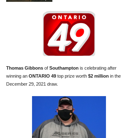
Thomas Gibbons
of
Southampton
is celebrating after
winning an
ONTARIO 49
top prize worth
$2 million
in the
December 29, 2021 draw.