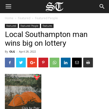
Home
Featured
Featured People
Featured
Featured People
Features
Local Southampton man
wins big on lottery
By
OLG
-
April 28, 2022