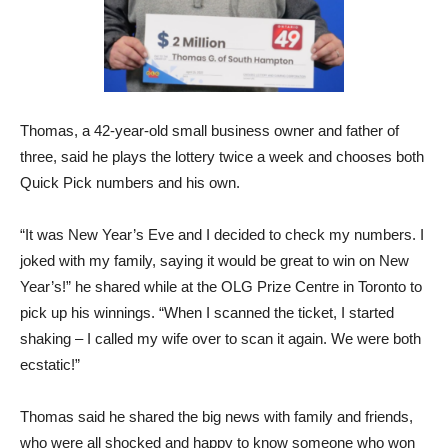
Thomas, a 42-year-old small business owner and father of
three, said he plays the lottery twice a week and chooses both
Quick Pick numbers and his own.
“It was New Year’s Eve and I decided to check my numbers. I
joked with my family, saying it would be great to win on New
Year’s!” he shared while at the OLG Prize Centre in Toronto to
pick up his winnings. “When I scanned the ticket, I started
shaking – I called my wife over to scan it again. We were both
ecstatic!”
Thomas said he shared the big news with family and friends,
who were all shocked and happy to know someone who won