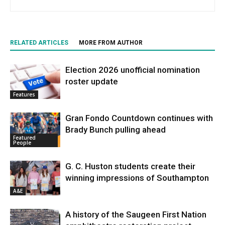
RELATED ARTICLES
MORE FROM AUTHOR
Election 2026 unofficial nomination
roster update
Features
Gran Fondo Countdown continues with
Brady Bunch pulling ahead
Featured
People
G. C. Huston students create their
winning impressions of Southampton
A&E
A history of the Saugeen First Nation