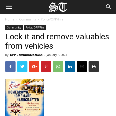
Home
Community
Police/OPP/Fire
Community
Police/OPP/Fire
Lock it and remove valuables
from vehicles
By
OPP Communications
-
January 5, 2024