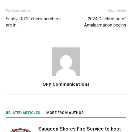
Previous article
Next article
Festive RIDE check numbers
2024 Celebration of
are in
Amalgamation begins
OPP Communications
RELATED ARTICLES
MORE FROM AUTHOR
Saugeen Shores Fire Service to host