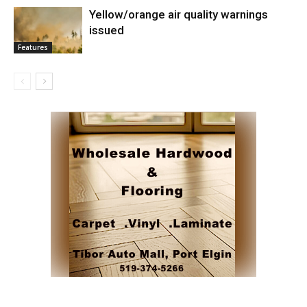
Yellow/orange air quality warnings
issued
Features