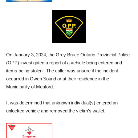
On January 3, 2024, the Grey Bruce Ontario Provincial Police
(OPP) investigated a report of a vehicle being entered and
items being stolen. The caller was unsure if the incident
occurred in Owen Sound or at their residence in the
Municipality of Meaford.
It was determined that unknown individual(s) entered an
unlocked vehicle and removed the victim’s wallet.