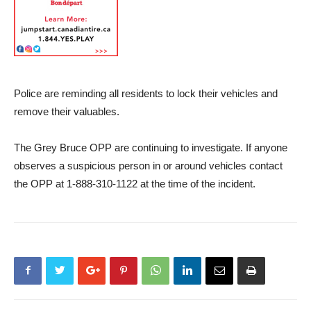
Police are reminding all residents to lock their vehicles and
remove their valuables.
The Grey Bruce OPP are continuing to investigate. If anyone
observes a suspicious person in or around vehicles contact
the OPP at 1-888-310-1122 at the time of the incident.