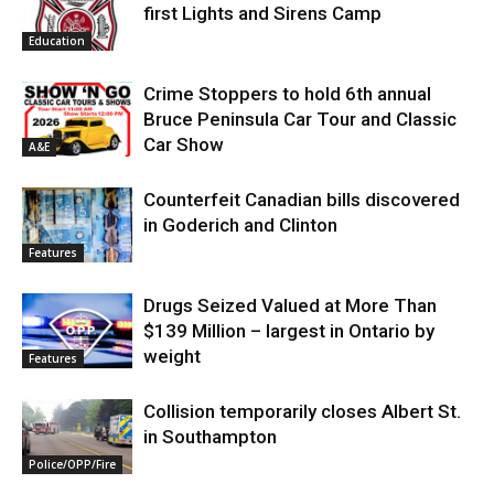
first Lights and Sirens Camp
Education
Crime Stoppers to hold 6th annual
Bruce Peninsula Car Tour and Classic
Car Show
A&E
Counterfeit Canadian bills discovered
in Goderich and Clinton
Features
Drugs Seized Valued at More Than
$139 Million – largest in Ontario by
weight
Features
Collision temporarily closes Albert St.
in Southampton
Police/OPP/Fire