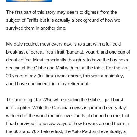
The first part of this story may seem to digress from the
subject of Tariffs but it is actually a background of how we
survived them in another time.
My daily routine, most every day, is to start with a full cold
breakfast of cereal, fresh fruit (banana), yogurt, and one cup of
decaf coffee. Most importantly though is to have the business
section of the Globe and Mail with me at the table. For the last
20 years of my (full-time) work career, this was a mainstay,
and I have continued it into my retirement.
This morning (Jan./25), while reading the Globe, I just burst
into laughter. While the Canadian news is jammed every day
with end of the world rhetoric over tariffs, it donned on me, that
I had survived it and saw ways of how to work around them in
the 60’s and 70’s before first, the Auto Pact and eventually, a