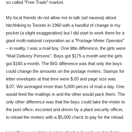
so called “Free Trade” market.
My local friends do not allow me to talk (ad nausea) about
hitchhiking to Toronto in 1960 with a handful of change in my
pocket (a slight exaggeration) but I did start to work there for a
giant multi-national corporation as a “Postage Meter Operator”
– in reality, I was a mail boy. One little difference, the girls were
“Mail Delivery Persons”. Boys got $175 a month and the girls
got $160 a month. The BIG difference was that only the boys
could change the amounts on the postage meters. Stamps for
letter envelopes at that time were $.05 and page size was
$.07. We averaged more than 5,000 pieces of mail a day. One
would feed the mailings in and the other would pack them. The
only other difference was that the boys could take the meter to
the post office, escorted and driven by a plant security officer,
to reload the meters with a $5,000 check to pay for the reload.