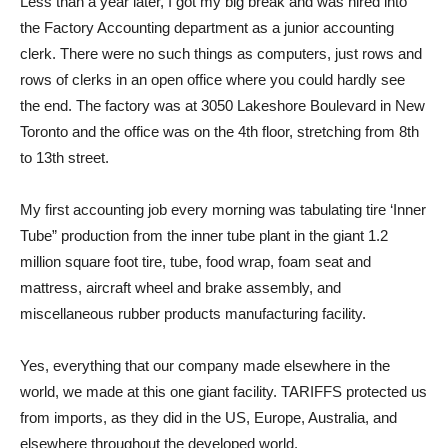
Less than a year later, I got my big break and was hired into
the Factory Accounting department as a junior accounting
clerk. There were no such things as computers, just rows and
rows of clerks in an open office where you could hardly see
the end. The factory was at 3050 Lakeshore Boulevard in New
Toronto and the office was on the 4th floor, stretching from 8th
to 13th street.
My first accounting job every morning was tabulating tire ‘Inner
Tube” production from the inner tube plant in the giant 1.2
million square foot tire, tube, food wrap, foam seat and
mattress, aircraft wheel and brake assembly, and
miscellaneous rubber products manufacturing facility.
Yes, everything that our company made elsewhere in the
world, we made at this one giant facility. TARIFFS protected us
from imports, as they did in the US, Europe, Australia, and
elsewhere throughout the developed world.