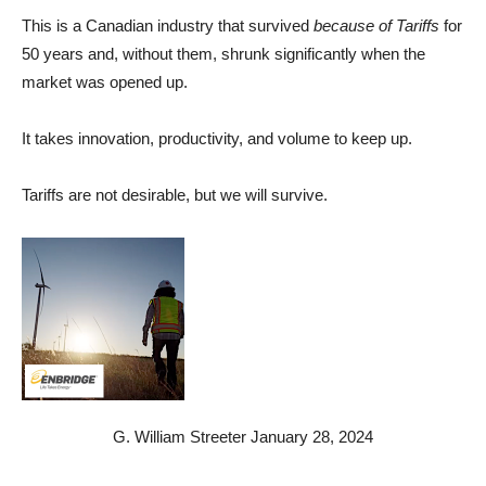
This is a Canadian industry that survived
because of Tariffs
for
50 years and, without them, shrunk significantly when the
market was opened up.
It takes innovation, productivity, and volume to keep up.
Tariffs are not desirable, but we will survive.
G. William Streeter January 28, 2024