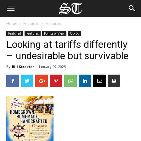
Home
Featured
Features
Featured
Features
Points of View
Op-Ed
Looking at tariffs differently
– undesirable but survivable
By
Bill Streeter
-
January 29, 2025