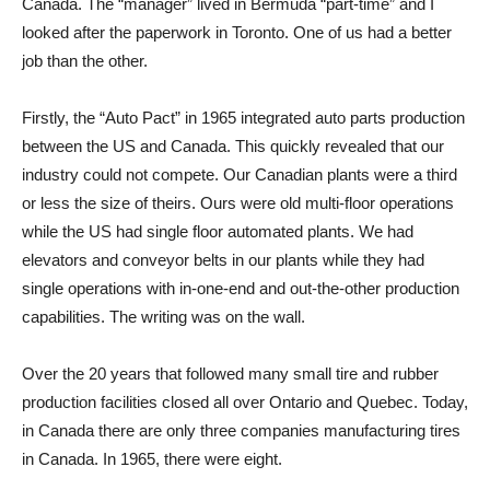
Canada. The “manager” lived in Bermuda “part-time” and I
looked after the paperwork in Toronto. One of us had a better
job than the other.
Firstly, the “Auto Pact” in 1965 integrated auto parts production
between the US and Canada. This quickly revealed that our
industry could not compete. Our Canadian plants were a third
or less the size of theirs. Ours were old multi-floor operations
while the US had single floor automated plants. We had
elevators and conveyor belts in our plants while they had
single operations with in-one-end and out-the-other production
capabilities. The writing was on the wall.
Over the 20 years that followed many small tire and rubber
production facilities closed all over Ontario and Quebec. Today,
in Canada there are only three companies manufacturing tires
in Canada. In 1965, there were eight.