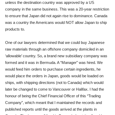
unless the destination country was approved by a US
company in the same business. This was a 20-year restriction
to ensure that Japan did not again rise to dominance. Canada
was a country the Americans would NOT allow Japan to ship
products to.
One of our lawyers determined that we could buy Japanese
raw materials through an offshore company domiciled in an
‘allowable’ country. So, a brand new subsidiary company was
formed and it was in Bermuda. A “Manager” was hired. We
would feed him orders to purchase certain ingredients, he
would place the orders in Japan, goods would be loaded on
ships, with shipping directions (not to Canada) which would
later be changed to come to Vancouver or Halifax. I had the
honour of being the Chief Financial Officer of this “Trading
Company”, which meant that I maintained the records and
published reports until the goods arrived at the plants in