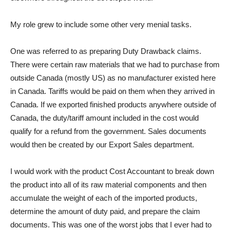
My role grew to include some other very menial tasks.
One was referred to as preparing Duty Drawback claims.
There were certain raw materials that we had to purchase from
outside Canada (mostly US) as no manufacturer existed here
in Canada. Tariffs would be paid on them when they arrived in
Canada. If we exported finished products anywhere outside of
Canada, the duty/tariff amount included in the cost would
qualify for a refund from the government. Sales documents
would then be created by our Export Sales department.
I would work with the product Cost Accountant to break down
the product into all of its raw material components and then
accumulate the weight of each of the imported products,
determine the amount of duty paid, and prepare the claim
documents. This was one of the worst jobs that I ever had to