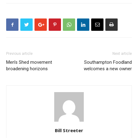
Previous article
Next article
Men’s Shed movement
Southampton Foodland
broadening horizons
welcomes a new owner
Bill Streeter