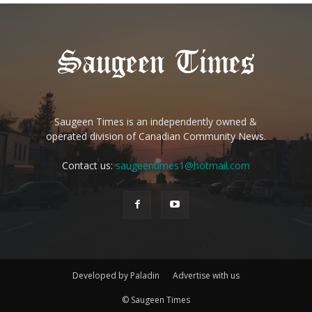
Saugeen Times is an independently owned &
operated division of Canadian Community News.
Contact us:
saugeentimes1@hotmail.com
Developed by Paladin
Advertise with us
© Saugeen Times