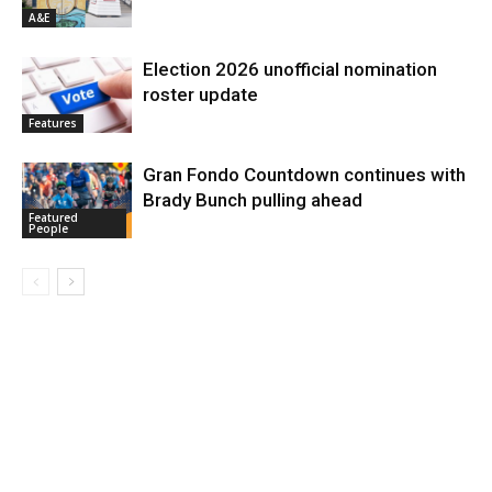
A&E
Election 2026 unofficial nomination
roster update
Features
Gran Fondo Countdown continues with
Brady Bunch pulling ahead
Featured
People