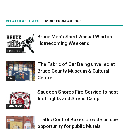
RELATED ARTICLES
MORE FROM AUTHOR
Bruce Men’s Shed: Annual Wiarton
Homecoming Weekend
Features
The Fabric of Our Being unveiled at
Bruce County Museum & Cultural
Centre
A&E
Saugeen Shores Fire Service to host
first Lights and Sirens Camp
Education
Traffic Control Boxes provide unique
opportunity for public Murals