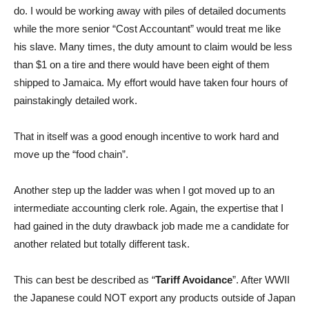
do. I would be working away with piles of detailed documents
while the more senior “Cost Accountant” would treat me like
his slave. Many times, the duty amount to claim would be less
than $1 on a tire and there would have been eight of them
shipped to Jamaica. My effort would have taken four hours of
painstakingly detailed work.
That in itself was a good enough incentive to work hard and
move up the “food chain”.
Another step up the ladder was when I got moved up to an
intermediate accounting clerk role. Again, the expertise that I
had gained in the duty drawback job made me a candidate for
another related but totally different task.
This can best be described as “
Tariff Avoidance
”. After WWII
the Japanese could NOT export any products outside of Japan