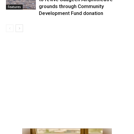
grounds through Community
Features
Development Fund donation