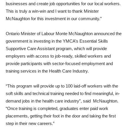
businesses and create job opportunities for our local workers.
This is truly a win-win and I want to thank Minister
McNaughton for this investment in our community.”
Ontario Minister of Labour Monte McNaughton announced the
government is investing in the YMCA’s Essential Skills
Supportive Care Assistant program, which will provide
employers with access to job-ready, skilled workers and
provide participants with sector-focused employment and
training services in the Health Care Industry.
“This program will provide up to 100 laid-off workers with the
soft skills and technical training needed to find meaningful, in-
demand jobs in the health care industry”, said McNaughton.
“Once training is completed, graduates enter paid work
placements, getting their foot in the door and taking the first
step in their new careers.”