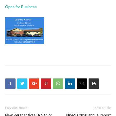
Open for Business
Previous article
Next article
New Perspectives: A Senior
NWMO 2020 annual report