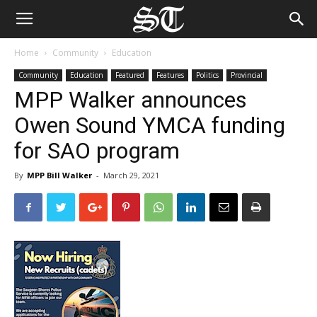
Home
Community
Education
Community
Education
Featured
Features
Politics
Provincial
MPP Walker announces
Owen Sound YMCA funding
for SAO program
By
MPP Bill Walker
-
March 29, 2021