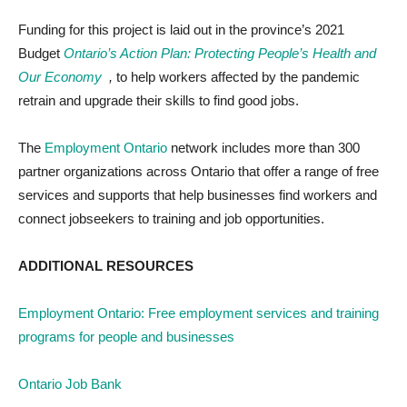
Funding for this project is laid out in the province’s 2021
Budget
Ontario’s Action Plan:
Protecting People’s Health and
Our Economy
,
to help workers affected by the pandemic
retrain and upgrade their skills to find good jobs
.
The
Employment Ontario
network includes more than 300
partner organizations across Ontario that offer a range of free
services and supports that help businesses find workers and
connect jobseekers to training and job opportunities.
ADDITIONAL RESOURCES
Employment Ontario: Free employment services and training
programs for people and businesses
Ontario Job Bank