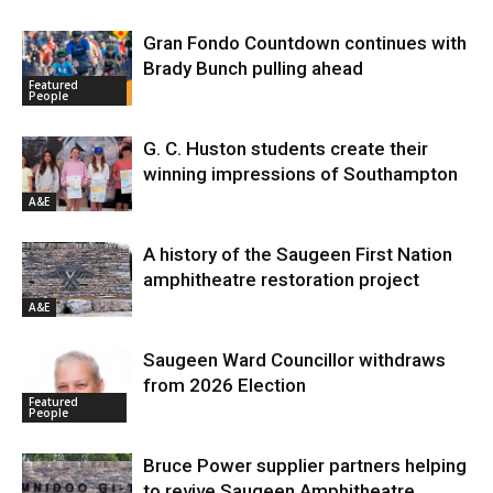
Gran Fondo Countdown continues with
Brady Bunch pulling ahead
Featured
People
G. C. Huston students create their
winning impressions of Southampton
A&E
A history of the Saugeen First Nation
amphitheatre restoration project
A&E
Saugeen Ward Councillor withdraws
from 2026 Election
Featured
People
Bruce Power supplier partners helping
to revive Saugeen Amphitheatre