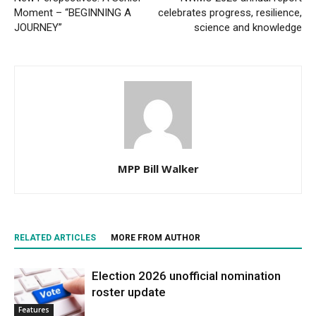
Moment – “BEGINNING A
celebrates progress, resilience,
JOURNEY”
science and knowledge
MPP Bill Walker
RELATED ARTICLES
MORE FROM AUTHOR
Election 2026 unofficial nomination
roster update
Features