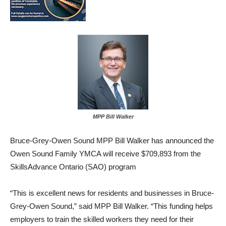
MPP Bill Walker
Bruce-Grey-Owen Sound MPP Bill Walker has announced the
Owen Sound Family YMCA will receive $709,893 from the
SkillsAdvance Ontario (SAO) program
“This is excellent news for residents and businesses in Bruce-
Grey-Owen Sound,” said MPP Bill Walker. “This funding helps
employers to train the skilled workers they need for their