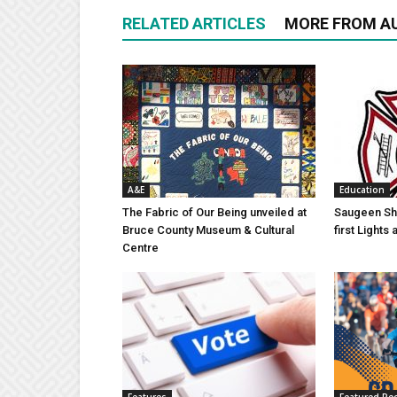
RELATED ARTICLES
MORE FROM A
A&E
Education
The Fabric of Our Being unveiled at
Saugeen Sho
Bruce County Museum & Cultural
first Light
Centre