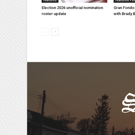
Features
Featured Pe
Election 2026 unofficial nomination
Gran Fondo
roster update
with Brady 