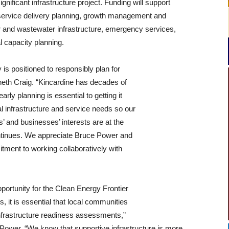
gnificant infrastructure project. Funding will support
 service delivery planning, growth management and
er and wastewater infrastructure, emergency services,
l capacity planning.
 is positioned to responsibly plan for
eth Craig. “Kincardine has decades of
rly planning is essential to getting it
al infrastructure and service needs so our
 and businesses’ interests are at the
continues. We appreciate Bruce Power and
tment to working collaboratively with
portunity for the Clean Energy Frontier
, it is essential that local communities
frastructure readiness assessments,”
ower. “We know that supportive infrastructure is more