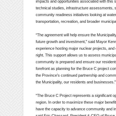
impacts and opportunities associated with this si
technical studies, infrastructure assessments,
community readiness initiatives looking at wat
transportation, recreation, and broader municipa
“The agreement will help ensure the Municipality
future growth and investment,” said Mayor Kenn
experience hosting major nuclear projects, and ea
right. This support allows us to assess municip
community is prepared and ensure our residents’
forefront as planning for the Bruce C project 
the Province’s continued partnership and commi
the Municipality, our residents and businesses.”
“The Bruce C Project represents a significant op
region. In order to maximize these major benefits
have the capacity to advance community and in
said Eric Chassard, President & CEO of Bruce P