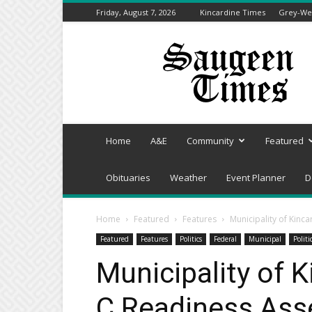
Friday, August 7, 2026
Kincardine Times
Grey-Wel
Saugeen
Times
Home
A&E
Community
Featured
Obituaries
Weather
Event Planner
D
Home
Featured
Features
Municipality of Kin
Featured
Features
Politics
Federal
Municipal
Politi
Municipality of 
C Readiness As