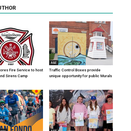
UTHOR
A&E
res Fire Service to host
Traffic Control Boxes provide
s and Sirens Camp
unique opportunity for public Murals