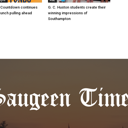
ople
A&E
 Countdown continues
G. C. Huston students create their
Bunch pulling ahead
winning impressions of
Southampton