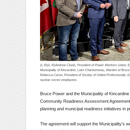
(L-R)(L-R)Andrew Clunis, President of Power Workers Union; E
Municipality of Kincardine; Luke Charbonneau, Warden of Bruc
Rebecca Caron, President of Society of United Professionals;
nuclear sector employees.
Bruce Power and the Municipality of Kincardine
Community Readiness Assessment Agreement that 
planning and municipal readiness initiatives in 
The agreement will support the Municipality’s w