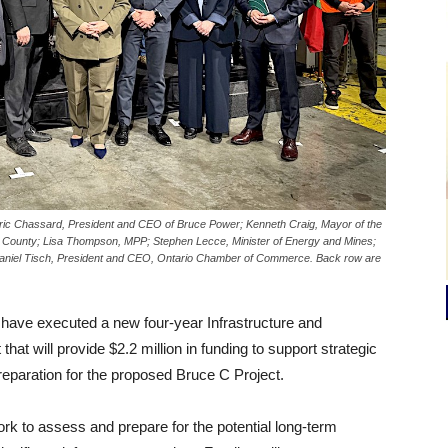
ric Chassard, President and CEO of Bruce Power; Kenneth Craig, Mayor of the
e County; Lisa Thompson, MPP; Stephen Lecce, Minister of Energy and Mines;
 Daniel Tisch, President and CEO, Ontario Chamber of Commerce. Back row are
 have executed a new four-year Infrastructure and
will provide $2.2 million in funding to support strategic
preparation for the proposed Bruce C Project.
ork to assess and prepare for the potential long-term