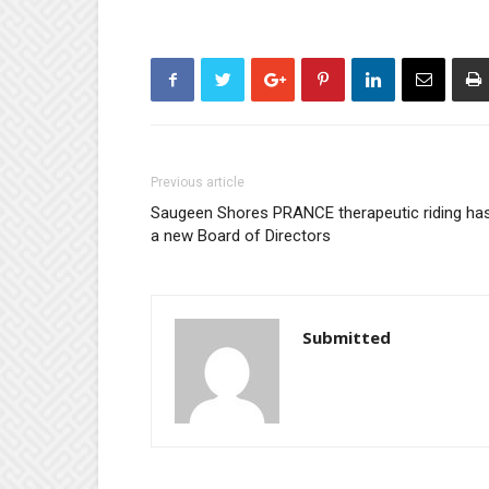
Previous article
Saugeen Shores PRANCE therapeutic riding ha
a new Board of Directors
Submitted