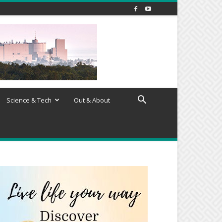
Science & Tech
Out & About