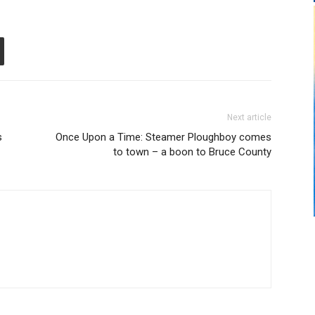
Next article
s
Once Upon a Time: Steamer Ploughboy comes
to town – a boon to Bruce County