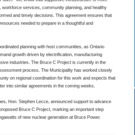
, workforce services, community planning, and healthy
formed and timely decisions. This agreement ensures that
 resources needed to prepare in a thoughtful and
ordinated planning with host communities, as Ontario
demand growth driven by electrification, manufacturing
ive industries. The Bruce C Project is currently in the
assessment process. The Municipality has worked closely
ty on regional coordination for this work and expects that
er into similar agreements in the coming weeks.
ines, Hon. Stephen Lecce, announced support to advance
 proposed Bruce C Project, marking an important step
megawatts of new nuclear generation at Bruce Power.