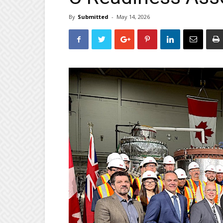
By
Submitted
-
May 14, 2026