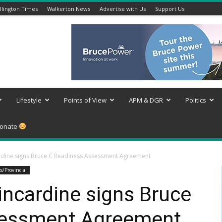
lington Times
Walkerton News
Advertise with Us
Support Us
Lifestyle
Points of View
APM & DGR
Politics
onate
cardine signs Bruce C Readiness Assessment Agreement
cs/Provincial
Kincardine signs Bruce
sessment Agreement