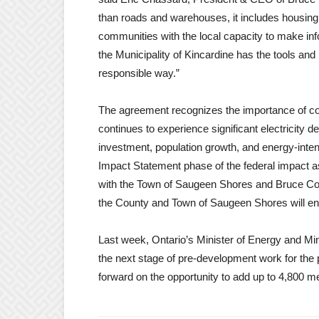
than roads and warehouses, it includes housing
communities with the local capacity to make in
the Municipality of Kincardine has the tools and
responsible way.”
The agreement recognizes the importance of co
continues to experience significant electricity 
investment, population growth, and energy-intens
Impact Statement phase of the federal impact 
with the Town of Saugeen Shores and Bruce Coun
the County and Town of Saugeen Shores will ent
Last week, Ontario’s Minister of Energy and M
the next stage of pre-development work for the
forward on the opportunity to add up to 4,800 