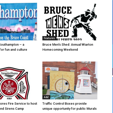
Features
Southampton – a
Bruce Men’s Shed: Annual Wiarton
for fun and culture
Homecoming Weekend
A&E
res Fire Service to host
Traffic Control Boxes provide
s and Sirens Camp
unique opportunity for public Murals