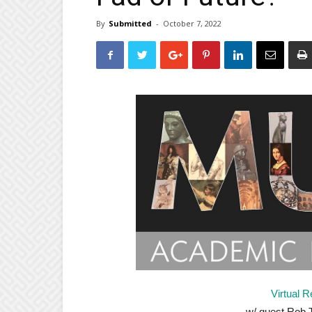
By
Submitted
-
October 7, 2022
Virtual R
w/ guest Rob T