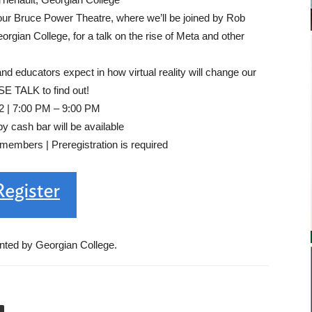
ur Bruce Power Theatre, where we’ll be joined by Rob
gian College, for a talk on the rise of Meta and other
 educators expect in how virtual reality will change our
SE TALK to find out!
2 | 7:00 PM – 9:00 PM
 cash bar will be available
embers | Preregistration is required
nted by Georgian College.