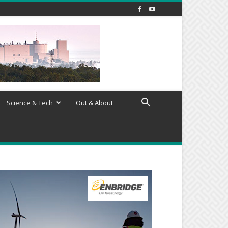
Science & Tech
Out & About