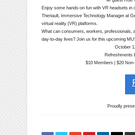
Enjoy some hands-on fun with VR headsets in o
Theriault, Immersive Technology Manager at Geor
virtual reality (VR) platforms.
What can consumers, workers, professionals, and
day-to-day lives? Join us for this upcoming MU
October 1
Refreshments by
$10 Members | $20 Non-m
Proudly prese