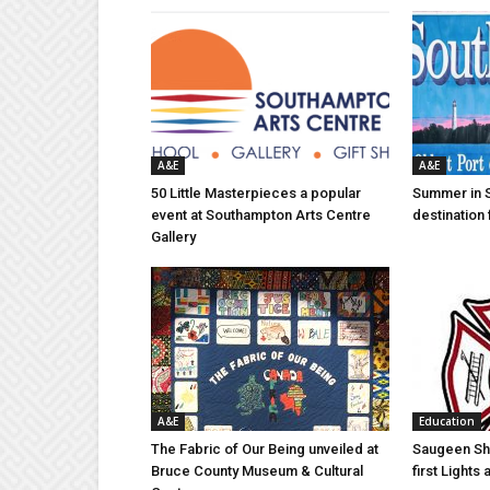
A&E
A&E
50 Little Masterpieces a popular
Summer in 
event at Southampton Arts Centre
destination 
Gallery
A&E
Education
The Fabric of Our Being unveiled at
Saugeen Sho
Bruce County Museum & Cultural
first Light