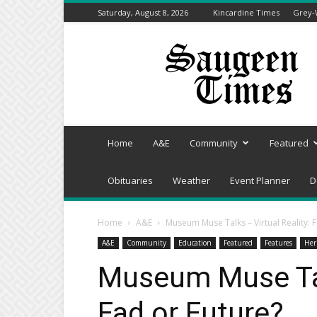
Saturday, August 8, 2026
Kincardine Times
Grey-
Saugeen
Times
Home
A&E
Community
Featured
Obituaries
Weather
Event Planner
D
Home
A&E
Museum Muse Talks – Virtual Reality: 
A&E
Community
Education
Featured
Features
Her
Museum Muse Talk
Fad or Future?