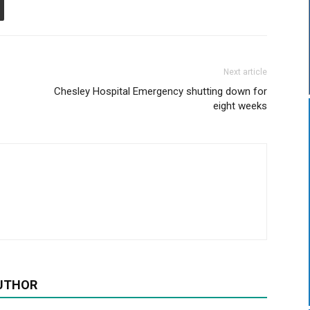
Next article
Chesley Hospital Emergency shutting down for
eight weeks
UTHOR