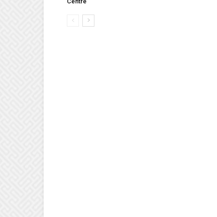
Centre