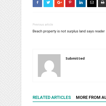
Previous article
Beach property is not surplus land says reader
Submitted
RELATED ARTICLES
MORE FROM A