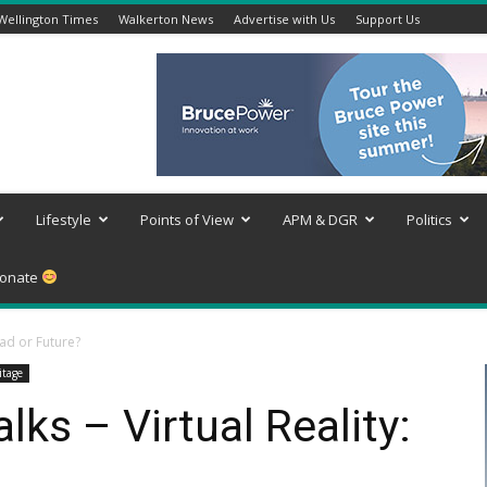
Wellington Times
Walkerton News
Advertise with Us
Support Us
Lifestyle
Points of View
APM & DGR
Politics
onate
Fad or Future?
itage
s – Virtual Reality: