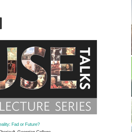
eality: Fad or Future?
heriault, Georgian College