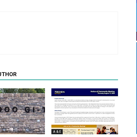
UTHOR
A & E