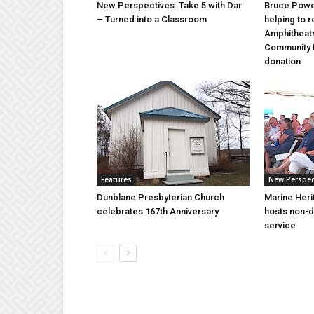
New Perspectives: Take 5 with Dar
Bruce Power
– Turned into a Classroom
helping to 
Amphitheat
Community 
donation
Features
New Perspec
Dunblane Presbyterian Church
Marine Heri
celebrates 167th Anniversary
hosts non-d
service