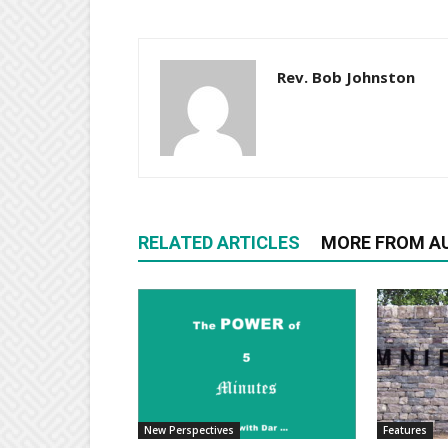
Rev. Bob Johnston
RELATED ARTICLES
MORE FROM A
New Perspectives
Features