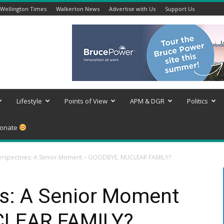
Wellington Times
Walkerton News
Advertise with Us
Support Us
Lifestyle
Points of View
APM & DGR
Politics
onate
rspectives: A Senior Moment – GOODBYE, NUCLEAR FAMILY?
s: A Senior Moment
CLEAR FAMILY?