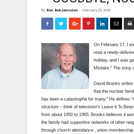
By
Rev. Bob Johnston
-
February 23, 2020
On February 17, I ea
read a newly-delive
holiday, and I was g
Mistake.” The irony 
David Brooks writes 
that the nuclear fami
has been a catastrophe for many.” He defines “n
structure – think of television’s Leave it To Be
from about 1950 to 1965. Brooks believes it 
the family had supportive networks of other nei
through church attendance , union membership 