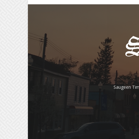
Saugeen Tim