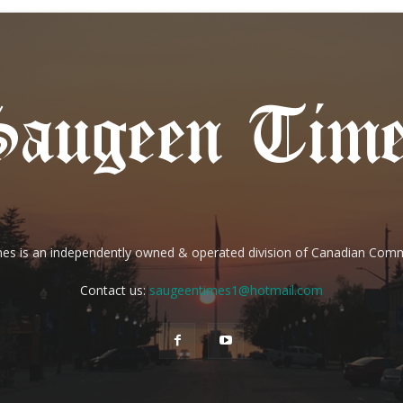
es is an independently owned & operated division of Canadian Com
Contact us:
saugeentimes1@hotmail.com