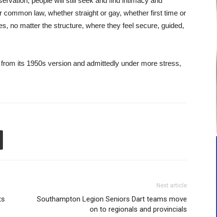
servation, people will still seek and find intimacy and
 common law, whether straight or gay, whether first time or
ilies, no matter the structure, where they feel secure, guided,
d from its 1950s version and admittedly under more stress,
Next article
ts
Southampton Legion Seniors Dart teams move
on to regionals and provincials