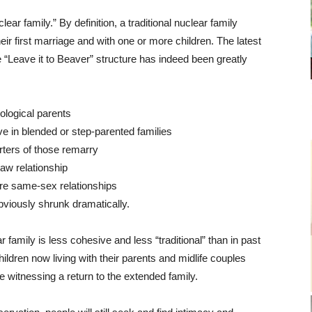
clear family.” By definition, a traditional nuclear family
eir first marriage and with one or more children. The latest
“Leave it to Beaver” structure has indeed been greatly
iological parents
e in blended or step-parented families
ters of those remarry
aw relationship
are same-sex relationships
bviously shrunk dramatically.
r family is less cohesive and less “traditional” than in past
hildren now living with their parents and midlife couples
e witnessing a return to the extended family.