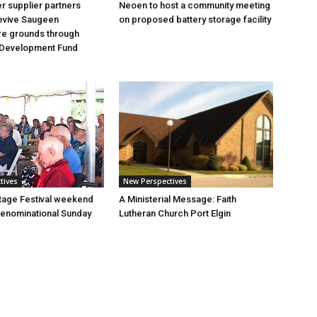
 supplier partners
Neoen to host a community meeting
revive Saugeen
on proposed battery storage facility
re grounds through
Development Fund
tives
New Perspectives
tage Festival weekend
A Ministerial Message: Faith
enominational Sunday
Lutheran Church Port Elgin