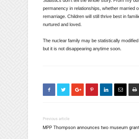
Statistics don’t tell the whole story. From my ob
permanency in relationships, whether married or
remarriage. Children will still thrive best in fam
nurtured and loved.
The nuclear family may be statistically modifie
but it is not disappearing anytime soon.
Previous article
MPP Thompson announces two museum gran