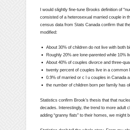
I would slightly fine-tune Brooks definition of “nu
consisted of a heterosexual married couple in th
census data from Stats Canada confirm that the 
modified:
About 30% of children do not live with both b
Roughly 20% are lone-parented while 10% liv
About 40% of couples divorce and three-quar
twenty percent of couples live in a common l
0.9% of married or c l u couples in Canada 
the number of children born per family has o
Statistics confirm Brook’s thesis that that nuclea
decades. Interestingly, the trend to more adult c
adding “granny flats” to their homes, we might b