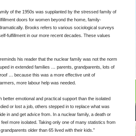
amily of the 1950s was supplanted by the stressed family of
lfillment doors for women beyond the home, family-
 dramatically. Brooks refers to various sociological surveys
self-fulfillment in our more recent decades. These values
ks reminds his reader that the nuclear family was not the norm
ouped in extended families … parents, grandparents, lots of
 roof … because this was a more effective unit of
armers, more labour help was needed.
better emotional and practical support than the isolated
ed or lost a job, others stepped in to replace what was
 in and get advice from. In a nuclear family, a death or
 feel more isolated. Taking only one of many statistics from
f grandparents older than 65 lived with their kids.”