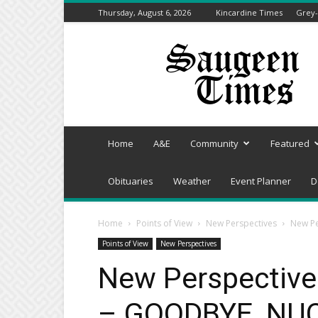
Thursday, August 6, 2026
Kincardine Times
Grey-
Saugeen
Times
Home
A&E
Community
Featured
Obituaries
Weather
Event Planner
D
Home
Points of View
New Perspectives
New Pe
Points of View
New Perspectives
New Perspective
– GOODBYE, NU