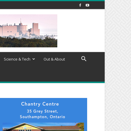
Science & Tech
Out & About