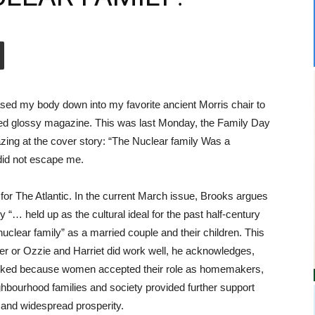
sed my body down into my favorite ancient Morris chair to
red glossy magazine. This was last Monday, the Family Day
azing at the cover story: “The Nuclear family Was a
did not escape me.
for The Atlantic. In the current March issue, Brooks argues
ly “… held up as the cultural ideal for the past half-century
uclear family” as a married couple and their children. This
aver or Ozzie and Harriet did work well, he acknowledges,
worked because women accepted their role as homemakers,
ghbourhood families and society provided further support
and widespread prosperity.