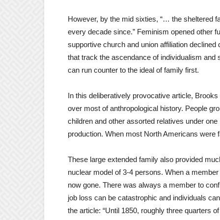
However, by the mid sixties, “… the sheltered f
every decade since.” Feminism opened other fu
supportive church and union affiliation declined
that track the ascendance of individualism and 
can run counter to the ideal of family first.
In this deliberatively provocative article, Broo
over most of anthropological history. People gr
children and other assorted relatives under one
production. When most North Americans were f
These large extended family also provided much 
nuclear model of 3-4 persons. When a member di
now gone. There was always a member to confide
job loss can be catastrophic and individuals can
the article: “Until 1850, roughly three quarters o