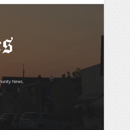
munity News.