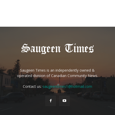
Saugeen Times is an independently owned &
operated division of Canadian Community News.
Contact us:
saugeentimes1@hotmail.com