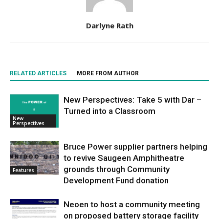
Darlyne Rath
RELATED ARTICLES
MORE FROM AUTHOR
New Perspectives: Take 5 with Dar –
Turned into a Classroom
New
Perspectives
Bruce Power supplier partners helping
to revive Saugeen Amphitheatre
grounds through Community
Features
Development Fund donation
Neoen to host a community meeting
on proposed battery storage facility