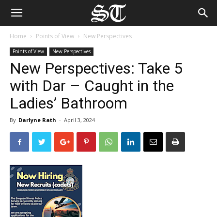
Home
Points of View
New Perspectives
Points of View
New Perspectives
New Perspectives: Take 5
with Dar – Caught in the
Ladies’ Bathroom
By
Darlyne Rath
-
April 3, 2024