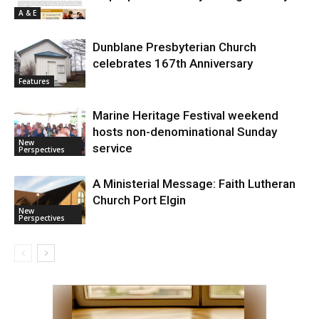
A & E
Dunblane Presbyterian Church
celebrates 167th Anniversary
Features
Marine Heritage Festival weekend
hosts non-denominational Sunday
New
service
Perspectives
A Ministerial Message: Faith Lutheran
Church Port Elgin
New
Perspectives