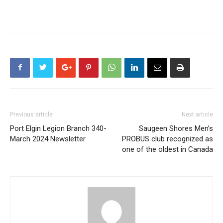
Previous article
Next article
Port Elgin Legion Branch 340-
Saugeen Shores Men’s
March 2024 Newsletter
PROBUS club recognized as
one of the oldest in Canada