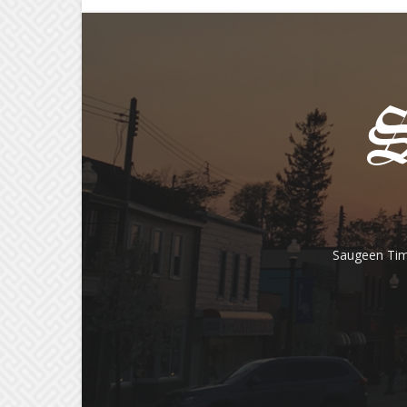
Saugeen Tim