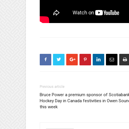
Previous article
Bruce Power a premium sponsor of Scotiaban
Hockey Day in Canada festivities in Owen Soun
this week