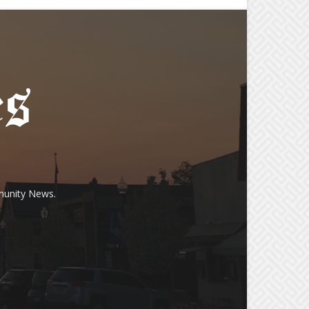
munity News.