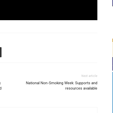
Next article
k
National Non-Smoking Week: Supports and
d
resources available