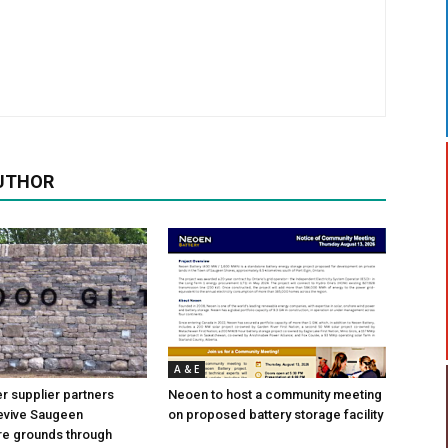
UTHOR
A & E
 supplier partners
Neoen to host a community meeting
revive Saugeen
on proposed battery storage facility
re grounds through