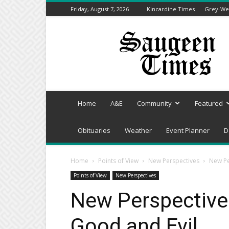
Friday, August 7, 2026
Kincardine Times
Grey-Wel
Saugeen
Times
Home
A&E
Community
Featured
Obituaries
Weather
Event Planner
D
Home
Points of View
New Perspectives
New Pe
Points of View
New Perspectives
New Perspectives
Good and Evil