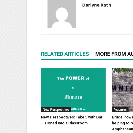
Darlyne Rath
RELATED ARTICLES
MORE FROM A
New Perspectives
Features
New Perspectives: Take 5 with Dar
Bruce Power
– Turned into a Classroom
helping to 
Amphitheat