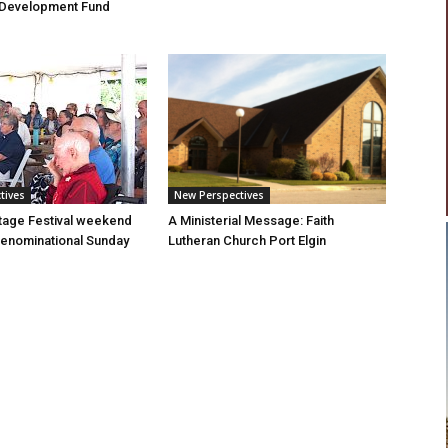
Development Fund
tives
New Perspectives
tage Festival weekend
A Ministerial Message: Faith
enominational Sunday
Lutheran Church Port Elgin