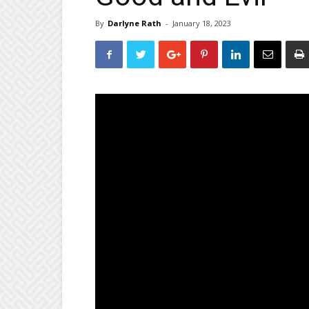
By
Darlyne Rath
-
January 18, 2023