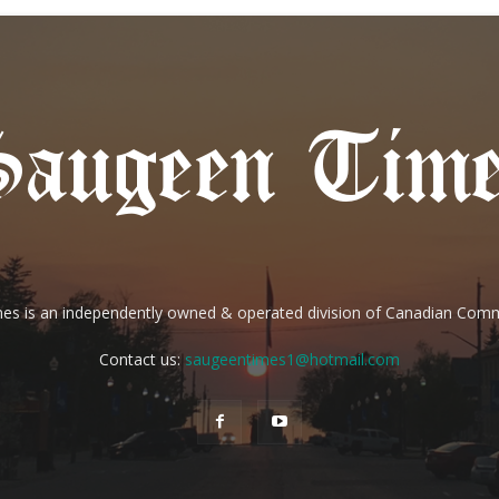
es is an independently owned & operated division of Canadian Com
Contact us:
saugeentimes1@hotmail.com