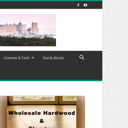
Science & Tech
Out & About