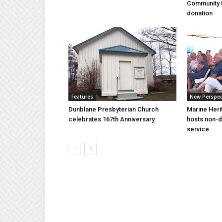
Community 
donation
Features
New Perspec
Dunblane Presbyterian Church
Marine Heri
celebrates 167th Anniversary
hosts non-d
service