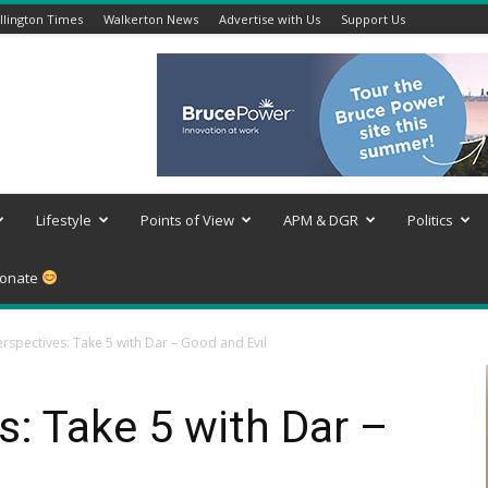
lington Times
Walkerton News
Advertise with Us
Support Us
Lifestyle
Points of View
APM & DGR
Politics
onate
rspectives: Take 5 with Dar – Good and Evil
: Take 5 with Dar –