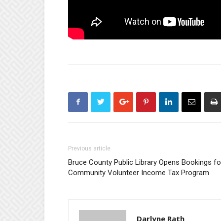
Previous article
Bruce County Public Library Opens Bookings fo
Community Volunteer Income Tax Program
Darlyne Rath