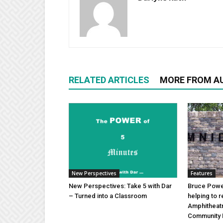
RELATED ARTICLES
MORE FROM A
New Perspectives
Features
New Perspectives: Take 5 with Dar
Bruce Power
– Turned into a Classroom
helping to 
Amphitheat
Community 