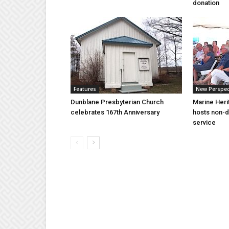
donation
Features
New Perspec
Dunblane Presbyterian Church
Marine Heri
celebrates 167th Anniversary
hosts non-d
service