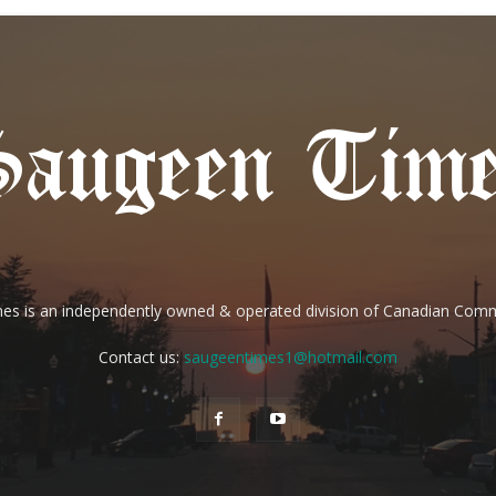
es is an independently owned & operated division of Canadian Com
Contact us:
saugeentimes1@hotmail.com