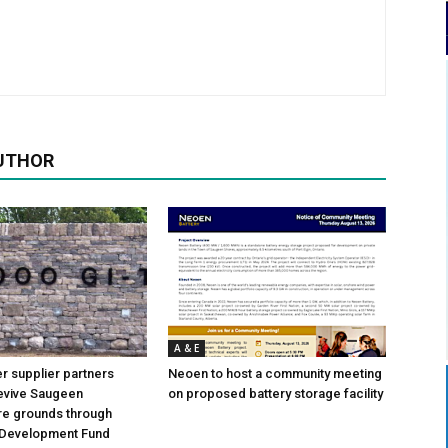
UTHOR
A & E
 supplier partners
Neoen to host a community meeting
revive Saugeen
on proposed battery storage facility
re grounds through
Development Fund