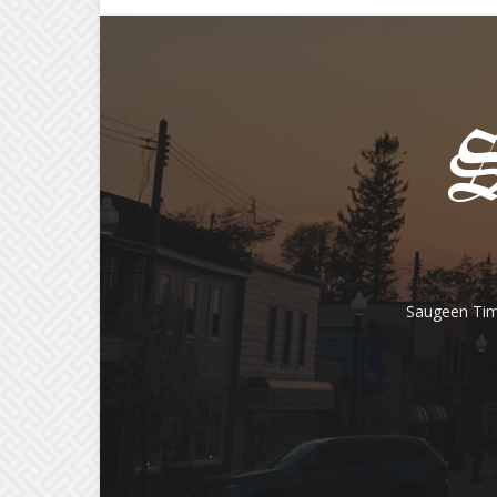
Saugeen Tim