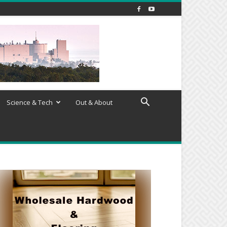
Science & Tech
Out & About