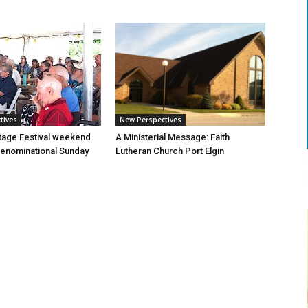
tives
New Perspectives
tage Festival weekend
A Ministerial Message: Faith
enominational Sunday
Lutheran Church Port Elgin