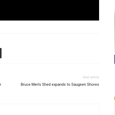
Next article
r
Bruce Men’s Shed expands to Saugeen Shores