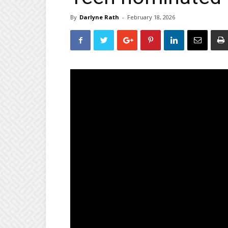
By
Darlyne Rath
-
February 18, 2026