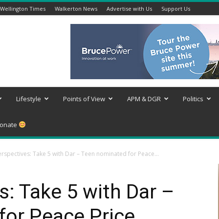
Wellington Times
Walkerton News
Advertise with Us
Support Us
Lifestyle
Points of View
APM & DGR
Politics
onate
rspectives: Take 5 with Dar – Teen nominated for Peace...
: Take 5 with Dar –
for Peace Price