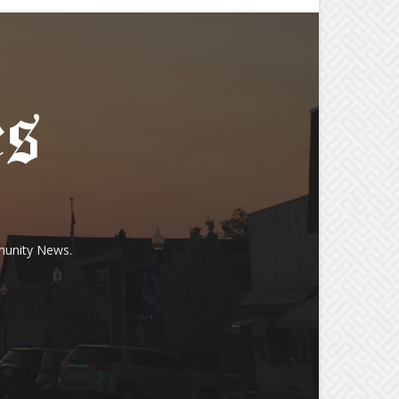
munity News.