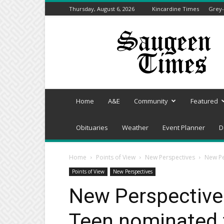
Thursday, August 6, 2026
Kincardine Times
Grey-
Saugeen
Times
Home
A&E
Community
Featured
Obituaries
Weather
Event Planner
D
Home
Points of View
New Perspectives
New Pe
Points of View
New Perspectives
New Perspectives
Teen nominated 