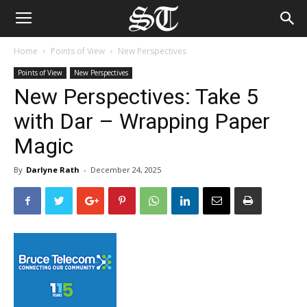
Home
Points of View
New Perspectives
Points of View
New Perspectives
New Perspectives: Take 5
with Dar – Wrapping Paper
Magic
By
Darlyne Rath
-
December 24, 2025