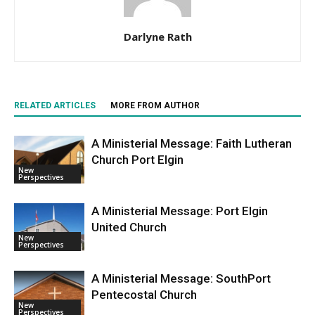
Darlyne Rath
RELATED ARTICLES
MORE FROM AUTHOR
A Ministerial Message: Faith Lutheran
Church Port Elgin
New
Perspectives
A Ministerial Message: Port Elgin
United Church
New
Perspectives
A Ministerial Message: SouthPort
Pentecostal Church
New
Perspectives