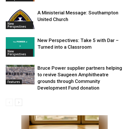
A Ministerial Message: Southampton
United Church
New
Perspectives
New Perspectives: Take 5 with Dar –
Turned into a Classroom
New
Perspectives
Bruce Power supplier partners helping
to revive Saugeen Amphitheatre
grounds through Community
Features
Development Fund donation