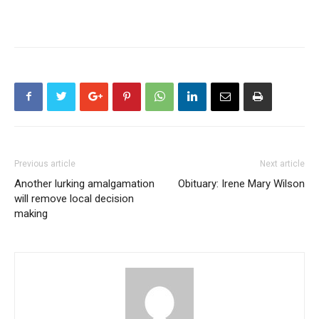
Previous article
Next article
Another lurking amalgamation
Obituary: Irene Mary Wilson
will remove local decision
making