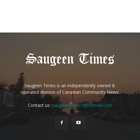
Saugeen Times is an independently owned &
operated division of Canadian Community News.
Contact us:
saugeentimes1@hotmail.com