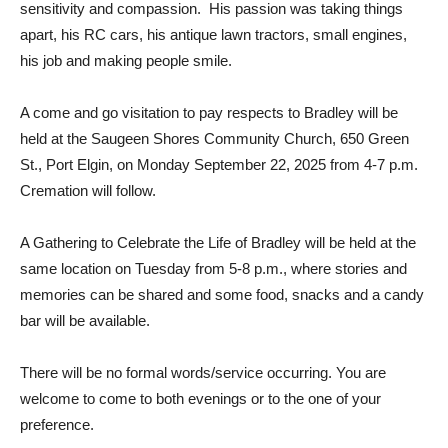
sensitivity and compassion. His passion was taking things
apart, his RC cars, his antique lawn tractors, small engines,
his job and making people smile.
A come and go visitation to pay respects to Bradley will be
held at the Saugeen Shores Community Church, 650 Green
St., Port Elgin, on Monday September 22, 2025 from 4-7 p.m.
Cremation will follow.
A Gathering to Celebrate the Life of Bradley will be held at the
same location on Tuesday from 5-8 p.m., where stories and
memories can be shared and some food, snacks and a candy
bar will be available.
There will be no formal words/service occurring. You are
welcome to come to both evenings or to the one of your
preference.