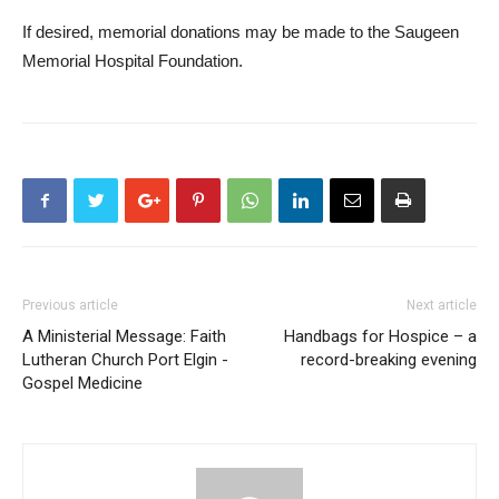
If desired, memorial donations may be made to the Saugeen
Memorial Hospital Foundation.
Previous article
Next article
A Ministerial Message: Faith
Handbags for Hospice – a
Lutheran Church Port Elgin -
record-breaking evening
Gospel Medicine