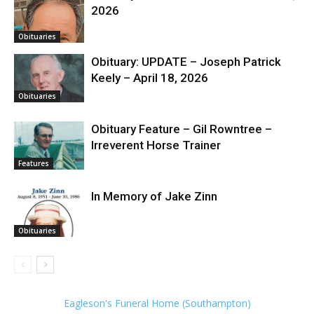
2026
Obituaries
Obituary: UPDATE – Joseph Patrick
Keely – April 18, 2026
Obituaries
Obituary Feature – Gil Rowntree –
Irreverent Horse Trainer
Features
In Memory of Jake Zinn
Obituaries
Eagleson's Funeral Home (Southampton)