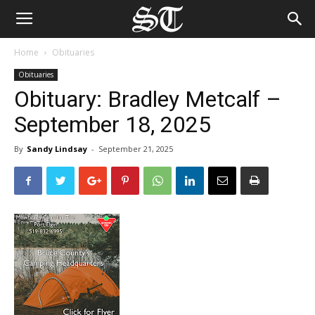
Home
Obituaries
Obituaries
Obituary: Bradley Metcalf –
September 18, 2025
By
Sandy Lindsay
-
September 21, 2025