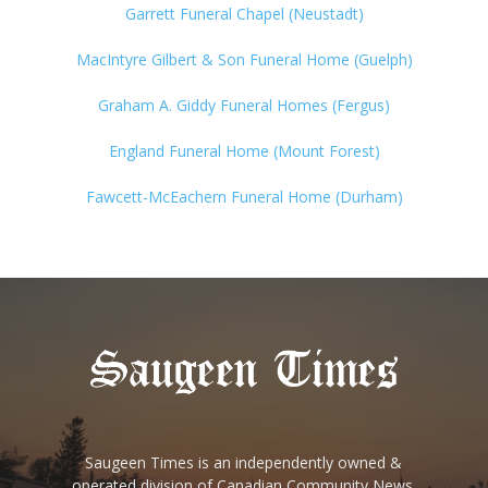
Garrett Funeral Chapel (Neustadt)
MacIntyre Gilbert & Son Funeral Home (Guelph)
Graham A. Giddy Funeral Homes (Fergus)
England Funeral Home (Mount Forest)
Fawcett-McEachern Funeral Home (Durham)
Saugeen Times is an independently owned &
operated division of Canadian Community News.