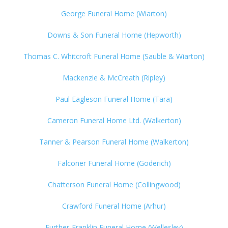
George Funeral Home (Wiarton)
Downs & Son Funeral Home (Hepworth)
Thomas C. Whitcroft Funeral Home (Sauble & Wiarton)
Mackenzie & McCreath (Ripley)
Paul Eagleson Funeral Home (Tara)
Cameron Funeral Home Ltd. (Walkerton)
Tanner & Pearson Funeral Home (Walkerton)
Falconer Funeral Home (Goderich)
Chatterson Funeral Home (Collingwood)
Crawford Funeral Home (Arhur)
Further-Franklin Funeral Home (Wellesley)