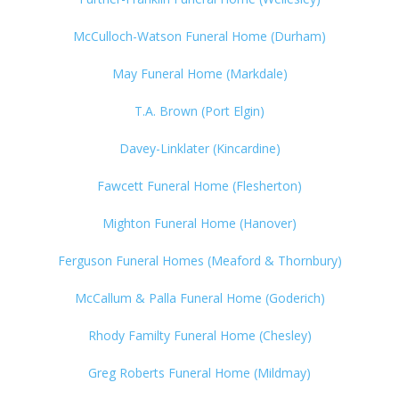
McCulloch-Watson Funeral Home (Durham)
May Funeral Home (Markdale)
T.A. Brown (Port Elgin)
Davey-Linklater (Kincardine)
Fawcett Funeral Home (Flesherton)
Mighton Funeral Home (Hanover)
Ferguson Funeral Homes (Meaford & Thornbury)
McCallum & Palla Funeral Home (Goderich)
Rhody Familty Funeral Home (Chesley)
Greg Roberts Funeral Home (Mildmay)