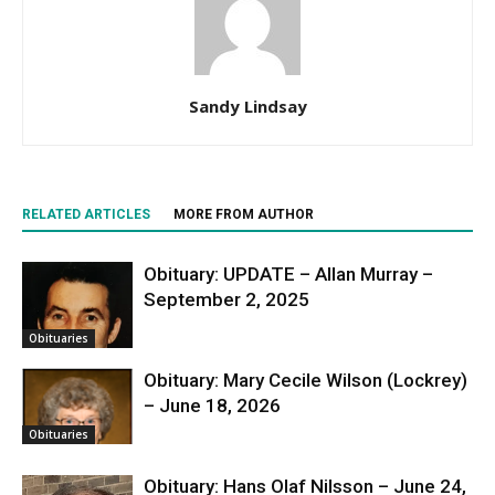
Sandy Lindsay
RELATED ARTICLES
MORE FROM AUTHOR
Obituary: UPDATE – Allan Murray –
September 2, 2025
Obituaries
Obituary: Mary Cecile Wilson (Lockrey)
– June 18, 2026
Obituaries
Obituary: Hans Olaf Nilsson – June 24,