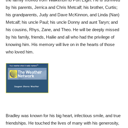
by his parents, Jerrica and Chris Metcalf; his brother, Curtis;
his grandparents, Judy and Dave McKinnon, and Linda (Nan)
Metcalf; his uncle Paul; his uncle Donny and aunt Taryn; and
his cousins, Rhys, Zane, and Theo. He will be deeply missed
by his family, friends, Hailie and all who had the privilege of
knowing him. His memory will live on in the hearts of those
who loved him.
Bradley was known for his big heart, infectious smile, and true
friendships. He touched the lives of many with his generosity,