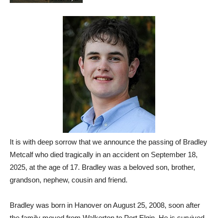
It is with deep sorrow that we announce the passing of Bradley
Metcalf who died tragically in an accident on September 18,
2025, at the age of 17. Bradley was a beloved son, brother,
grandson, nephew, cousin and friend.
Bradley was born in Hanover on August 25, 2008, soon after
the family moved from Walkerton to Port Elgin. He is survived