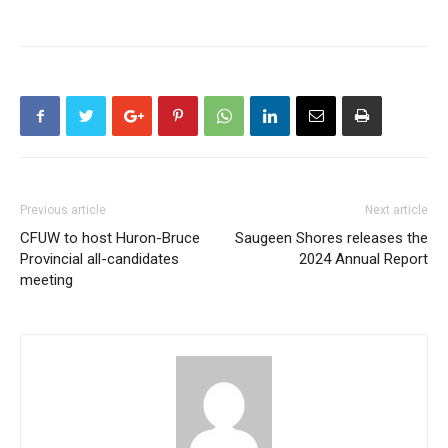
Previous article
Next article
CFUW to host Huron-Bruce
Saugeen Shores releases the
Provincial all-candidates
2024 Annual Report
meeting