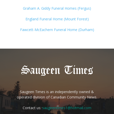
Graham A. Giddy Funeral Homes (Fergus)
England Funeral Home (Mount Forest)
Fawcett-McEachern Funeral Home (Durham)
Saugeen Times is an independently owned &
operated division of Canadian Community News.
Contact us:
saugeentimes1@hotmail.com