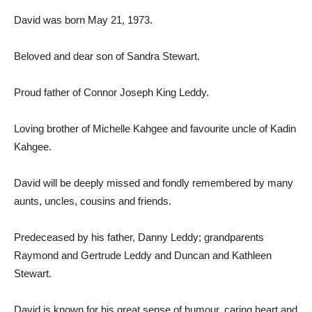
David was born May 21, 1973.
Beloved and dear son of Sandra Stewart.
Proud father of Connor Joseph King Leddy.
Loving brother of Michelle Kahgee and favourite uncle of Kadin
Kahgee.
David will be deeply missed and fondly remembered by many
aunts, uncles, cousins and friends.
Predeceased by his father, Danny Leddy; grandparents
Raymond and Gertrude Leddy and Duncan and Kathleen
Stewart.
David is known for his great sense of humour, caring heart and