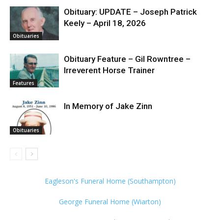
Obituary: UPDATE – Joseph Patrick
Keely – April 18, 2026
Obituaries
Obituary Feature – Gil Rowntree –
Irreverent Horse Trainer
Features
In Memory of Jake Zinn
Obituaries
Eagleson's Funeral Home (Southampton)
George Funeral Home (Wiarton)