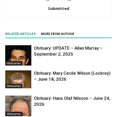
Submitted
RELATED ARTICLES
MORE FROM AUTHOR
Obituary: UPDATE – Allan Murray –
September 2, 2025
Obituaries
Obituary: Mary Cecile Wilson (Lockrey)
– June 18, 2026
Obituaries
Obituary: Hans Olaf Nilsson – June 24,
2026
Obituaries