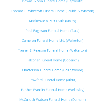
Downs & Son Funeral Home (Hepworth)
Thomas C. Whitcroft Funeral Home (Sauble & Wiarton)
Mackenzie & McCreath (Ripley)
Paul Eagleson Funeral Home (Tara)
Cameron Funeral Home Ltd. (Walkerton)
Tanner & Pearson Funeral Home (Walkerton)
Falconer Funeral Home (Goderich)
Chatterson Funeral Home (Collingwood)
Crawford Funeral Home (Arhur)
Further-Franklin Funeral Home (Wellesley)
McCulloch-Watson Funeral Home (Durham)