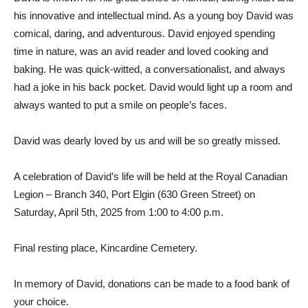
his innovative and intellectual mind. As a young boy David was
comical, daring, and adventurous. David enjoyed spending
time in nature, was an avid reader and loved cooking and
baking. He was quick-witted, a conversationalist, and always
had a joke in his back pocket. David would light up a room and
always wanted to put a smile on people’s faces.
David was dearly loved by us and will be so greatly missed.
A celebration of David’s life will be held at the Royal Canadian
Legion – Branch 340, Port Elgin (630 Green Street) on
Saturday, April 5th, 2025 from 1:00 to 4:00 p.m.
Final resting place, Kincardine Cemetery.
In memory of David, donations can be made to a food bank of
your choice.