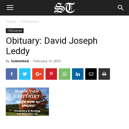
Home
Obituaries
Obituaries
Obituary: David Joseph
Leddy
By
Submitted
-
February 12, 2025