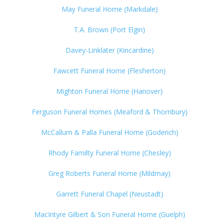
May Funeral Home (Markdale)
T.A. Brown (Port Elgin)
Davey-Linklater (Kincardine)
Fawcett Funeral Home (Flesherton)
Mighton Funeral Home (Hanover)
Ferguson Funeral Homes (Meaford & Thornbury)
McCallum & Palla Funeral Home (Goderich)
Rhody Familty Funeral Home (Chesley)
Greg Roberts Funeral Home (Mildmay)
Garrett Funeral Chapel (Neustadt)
MacIntyre Gilbert & Son Funeral Home (Guelph)