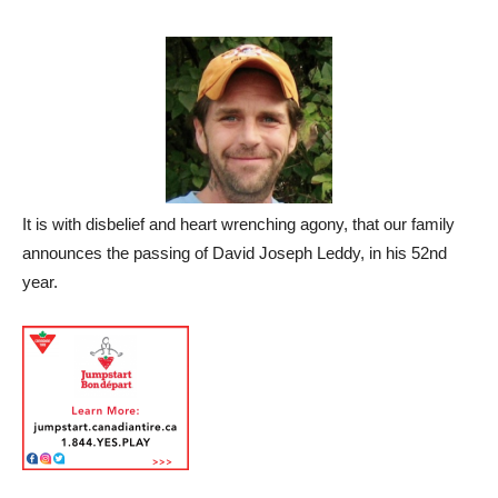
It is with disbelief and heart wrenching agony, that our family
announces the passing of David Joseph Leddy, in his 52nd
year.