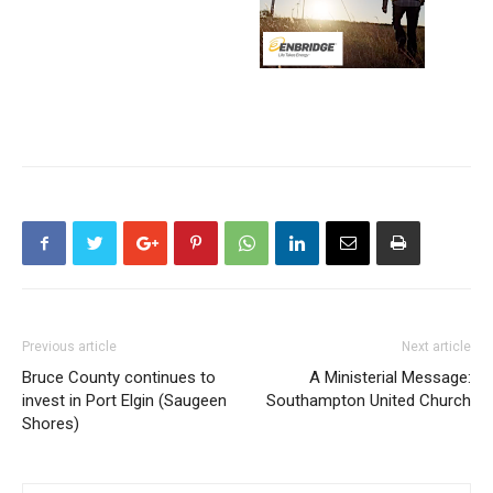
Previous article
Next article
Bruce County continues to
A Ministerial Message:
invest in Port Elgin (Saugeen
Southampton United Church
Shores)