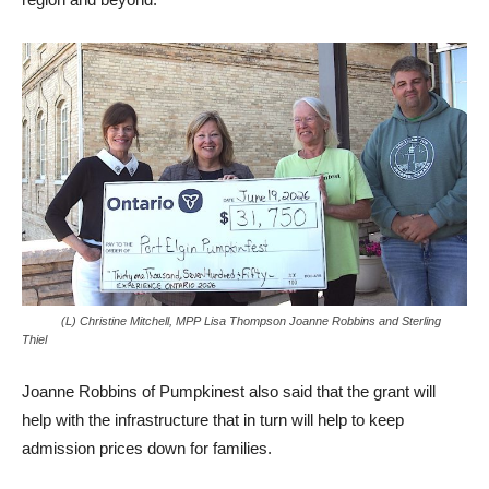
(L) Christine Mitchell, MPP Lisa Thompson Joanne Robbins and Sterling
Thiel
Joanne Robbins of Pumpkinest also said that the grant will
help with the infrastructure that in turn will help to keep
admission prices down for families.