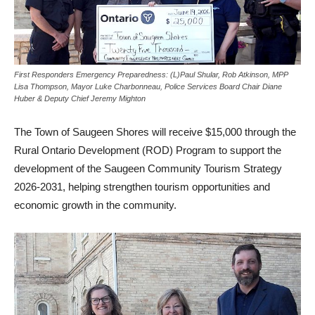
First Responders Emergency Preparedness: (L)Paul Shular, Rob Atkinson, MPP
Lisa Thompson, Mayor Luke Charbonneau, Police Services Board Chair Diane
Huber & Deputy Chief Jeremy Mighton
The Town of Saugeen Shores will receive $15,000 through the
Rural Ontario Development (ROD) Program to support the
development of the Saugeen Community Tourism Strategy
2026-2031, helping strengthen tourism opportunities and
economic growth in the community.