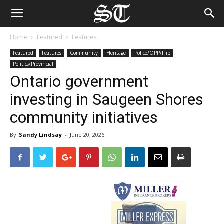
Home
Featured
Features
Featured
Features
Community
Heritage
Police/OPP/Fire
Politics/Provincial
Ontario government
investing in Saugeen Shores
community initiatives
By
Sandy Lindsay
-
June 20, 2026