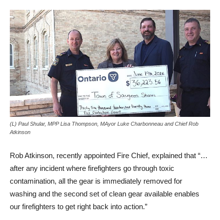
(L) Paul Shular, MPP Lisa Thompson, MAyor Luke Charbonneau and Chief Rob
Atkinson
Rob Atkinson, recently appointed Fire Chief, explained that “…
after any incident where firefighters go through toxic
contamination, all the gear is immediately removed for
washing and the second set of clean gear available enables
our firefighters to get right back into action.”