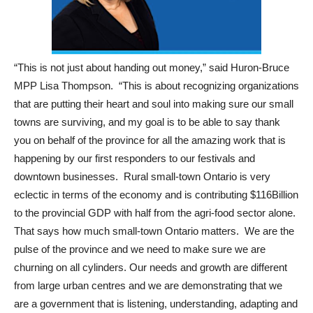
“This is not just about handing out money,” said Huron-Bruce
MPP Lisa Thompson. “This is about recognizing organizations
that are putting their heart and soul into making sure our small
towns are surviving, and my goal is to be able to say thank
you on behalf of the province for all the amazing work that is
happening by our first responders to our festivals and
downtown businesses. Rural small-town Ontario is very
eclectic in terms of the economy and is contributing $116Billion
to the provincial GDP with half from the agri-food sector alone.
That says how much small-town Ontario matters. We are the
pulse of the province and we need to make sure we are
churning on all cylinders. Our needs and growth are different
from large urban centres and we are demonstrating that we
are a government that is listening, understanding, adapting and