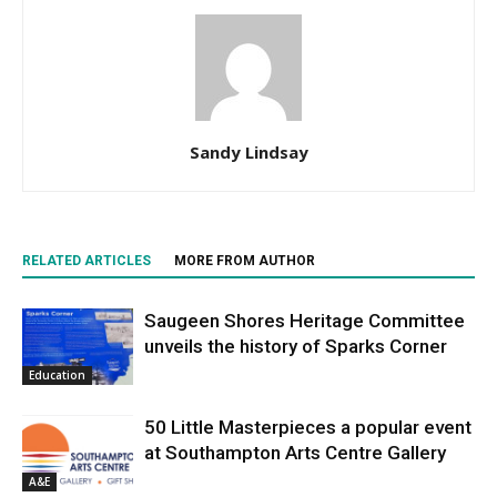
Sandy Lindsay
RELATED ARTICLES
MORE FROM AUTHOR
Saugeen Shores Heritage Committee
unveils the history of Sparks Corner
Education
50 Little Masterpieces a popular event
at Southampton Arts Centre Gallery
A&E