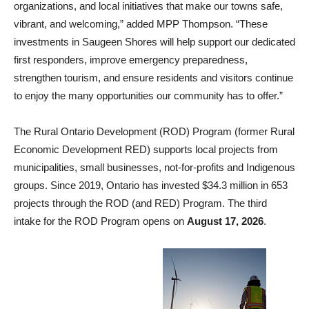
organizations, and local initiatives that make our towns safe,
vibrant, and welcoming,” added MPP Thompson. “These
investments in Saugeen Shores will help support our dedicated
first responders, improve emergency preparedness,
strengthen tourism, and ensure residents and visitors continue
to enjoy the many opportunities our community has to offer.”
The Rural Ontario Development (ROD) Program (former Rural
Economic Development RED) supports local projects from
municipalities, small businesses, not-for-profits and Indigenous
groups. Since 2019, Ontario has invested $34.3 million in 653
projects through the ROD (and RED) Program. The third
intake for the ROD Program opens on
August 17, 2026
.