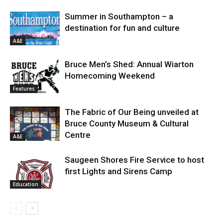
Summer in Southampton – a
destination for fun and culture
A&E
Bruce Men’s Shed: Annual Wiarton
Homecoming Weekend
Features
The Fabric of Our Being unveiled at
Bruce County Museum & Cultural
Centre
A&E
Saugeen Shores Fire Service to host
first Lights and Sirens Camp
Education