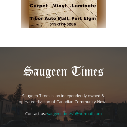
Saugeen Times is an independently owned &
operated division of Canadian Community News.
Contact us:
saugeentimes1@hotmail.com