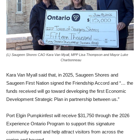
(L) Saugeen Shores CAO Kara Van Myall, MPP Lisa Thompson and Mayor Luke
Charbonneau
Kara Van Myall said that, in 2025, Saugeen Shores and
Saugeen First Nation signed the Friendship Accord and “… the
funds received will go toward developing the first Economic
Development Strategic Plan in partnership between us.”
Port Elgin Pumpkinfest will receive $31,750 through the 2026
Experience Ontario Program to support this signature
community event and help attract visitors from across the
region and beyond.