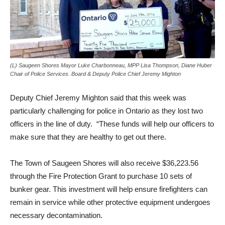
(L) Saugeen Shores Mayor Luke Charbonneau, MPP Lisa Thompson, Diane Huber
Chair of Police Services. Board & Deputy Police Chief Jeremy Mighton
Deputy Chief Jeremy Mighton said that this week was
particularly challenging for police in Ontario as they lost two
officers in the line of duty. “These funds will help our officers to
make sure that they are healthy to get out there.
The Town of Saugeen Shores will also receive $36,223.56
through the Fire Protection Grant to purchase 10 sets of
bunker gear. This investment will help ensure firefighters can
remain in service while other protective equipment undergoes
necessary decontamination.