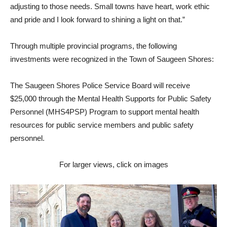
adjusting to those needs. Small towns have heart, work ethic
and pride and I look forward to shining a light on that.”
Through multiple provincial programs, the following
investments were recognized in the Town of Saugeen Shores:
The Saugeen Shores Police Service Board will receive
$25,000 through the Mental Health Supports for Public Safety
Personnel (MHS4PSP) Program to support mental health
resources for public service members and public safety
personnel.
For larger views, click on images