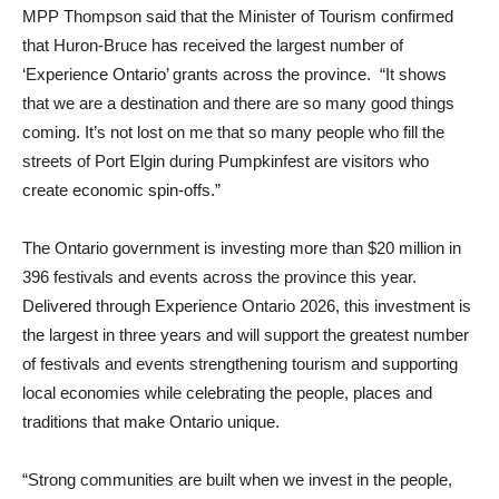
MPP Thompson said that the Minister of Tourism confirmed
that Huron-Bruce has received the largest number of
‘Experience Ontario’ grants across the province. “It shows
that we are a destination and there are so many good things
coming. It’s not lost on me that so many people who fill the
streets of Port Elgin during Pumpkinfest are visitors who
create economic spin-offs.”
The Ontario government is investing more than $20 million in
396 festivals and events across the province this year.
Delivered through Experience Ontario 2026, this investment is
the largest in three years and will support the greatest number
of festivals and events strengthening tourism and supporting
local economies while celebrating the people, places and
traditions that make Ontario unique.
“Strong communities are built when we invest in the people,