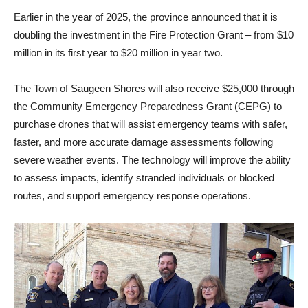
Earlier in the year of 2025, the province announced that it is
doubling the investment in the Fire Protection Grant – from $10
million in its first year to $20 million in year two.
The Town of Saugeen Shores will also receive $25,000 through
the Community Emergency Preparedness Grant (CEPG) to
purchase drones that will assist emergency teams with safer,
faster, and more accurate damage assessments following
severe weather events. The technology will improve the ability
to assess impacts, identify stranded individuals or blocked
routes, and support emergency response operations.