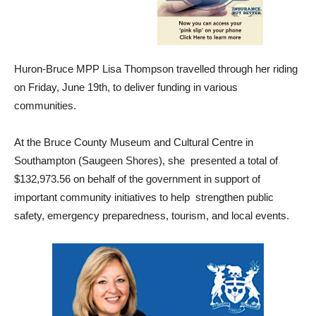
Huron-Bruce MPP Lisa Thompson travelled through her riding
on Friday, June 19th, to deliver funding in various
communities.
At the Bruce County Museum and Cultural Centre in
Southampton (Saugeen Shores), she presented a total of
$132,973.56 on behalf of the government in support of
important community initiatives to help strengthen public
safety, emergency preparedness, tourism, and local events.