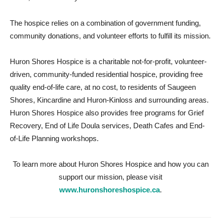
The hospice relies on a combination of government funding,
community donations, and volunteer efforts to fulfill its mission.
Huron Shores Hospice is a charitable not-for-profit, volunteer-
driven, community-funded residential hospice, providing free
quality end-of-life care, at no cost, to residents of Saugeen
Shores, Kincardine and Huron-Kinloss and surrounding areas.
Huron Shores Hospice also provides free programs for Grief
Recovery, End of Life Doula services, Death Cafes and End-
of-Life Planning workshops.
To learn more about Huron Shores Hospice and how you can
support our mission, please visit
www.huronshoreshospice.ca
.