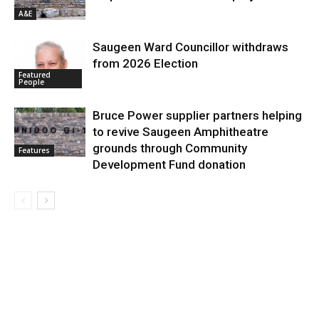
A&E
Saugeen Ward Councillor withdraws
from 2026 Election
Featured
People
Bruce Power supplier partners helping
to revive Saugeen Amphitheatre
grounds through Community
Features
Development Fund donation