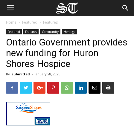
Home
Featured
Features
Featured
Features
Community
Heritage
Ontario Government provides
new funding for Huron
Shores Hospice
By
Submitted
-
January 28, 2025