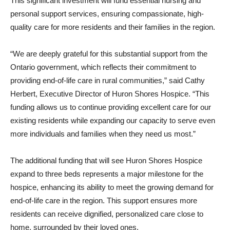
This significant investment will fund essential nursing and
personal support services, ensuring compassionate, high-
quality care for more residents and their families in the region.
“We are deeply grateful for this substantial support from the
Ontario government, which reflects their commitment to
providing end-of-life care in rural communities,” said Cathy
Herbert, Executive Director of Huron Shores Hospice. “This
funding allows us to continue providing excellent care for our
existing residents while expanding our capacity to serve even
more individuals and families when they need us most.”
The additional funding that will see Huron Shores Hospice
expand to three beds represents a major milestone for the
hospice, enhancing its ability to meet the growing demand for
end-of-life care in the region. This support ensures more
residents can receive dignified, personalized care close to
home, surrounded by their loved ones.