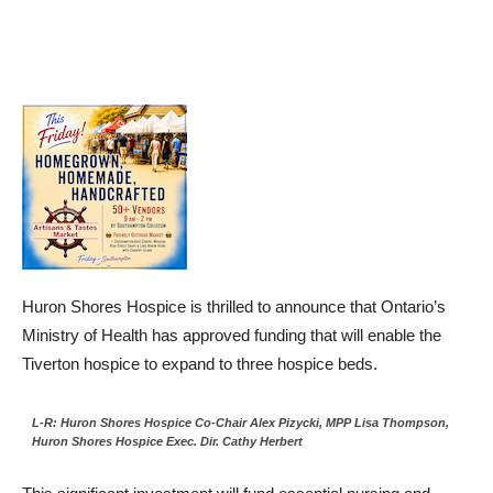
Huron Shores Hospice is thrilled to announce that Ontario’s
Ministry of Health has approved funding that will enable the
Tiverton hospice to expand to three hospice beds.
L-R: Huron Shores Hospice Co-Chair Alex Pizycki, MPP Lisa Thompson,
Huron Shores Hospice Exec. Dir. Cathy Herbert