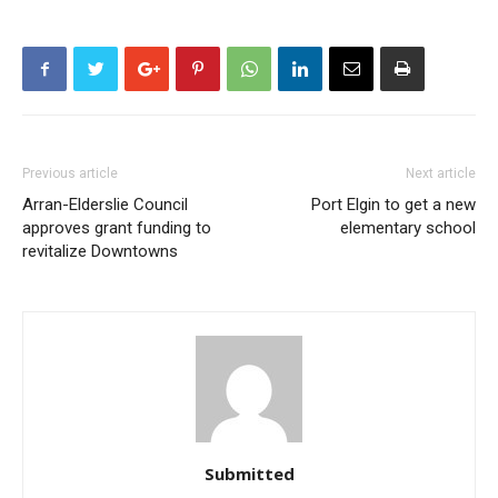
Previous article
Next article
Arran-Elderslie Council
Port Elgin to get a new
approves grant funding to
elementary school
revitalize Downtowns
Submitted