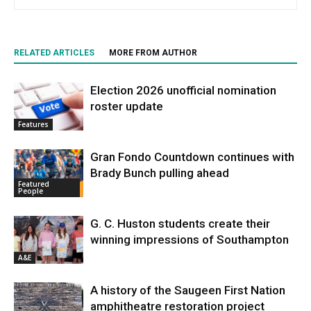
RELATED ARTICLES
MORE FROM AUTHOR
Election 2026 unofficial nomination
roster update
Features
Gran Fondo Countdown continues with
Brady Bunch pulling ahead
Featured
People
G. C. Huston students create their
winning impressions of Southampton
A&E
A history of the Saugeen First Nation
amphitheatre restoration project