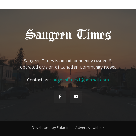
Saugeen Times is an independently owned &
operated division of Canadian Community News.
Contact us:
saugeentimes1@hotmail.com
Developed by Paladin
Advertise with us